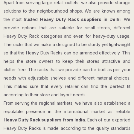
Apart from serving large retail outlets, we also provide storage
solutions to the neighbourhood shops. We are known among
the most trusted
Heavy Duty Rack suppliers in Delhi
. We
provide options that are suitable for small stores, different
Heavy Duty Rack categories and even for heavy-duty usage.
The racks that we make a designed to be sturdy yet lightweight
so that the Heavy Duty Racks can be arranged effectively. This
helps the store owners to keep their stores attractive and
clutter-free. The racks that we provide can be built as per your
needs with adjustable shelves and different material choices.
This makes sure that every retailer can find the perfect fit
according to their store and layout needs.
From serving the regional markets, we have also established a
reputable presence in the international market as reliable
Heavy Duty Rack suppliers from India
. Each of our exported
Heavy Duty Racks is made according to the quality standards