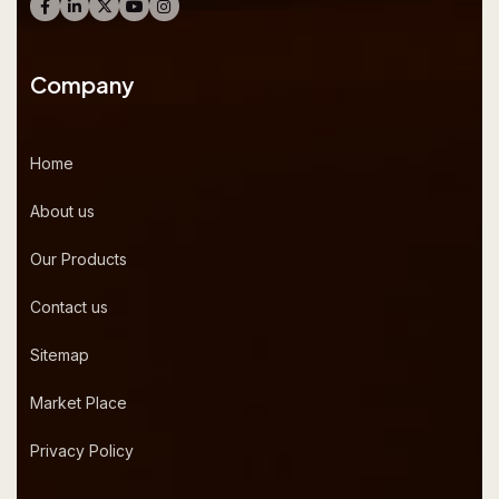
Company
Home
About us
Our Products
Contact us
Sitemap
Market Place
Privacy Policy