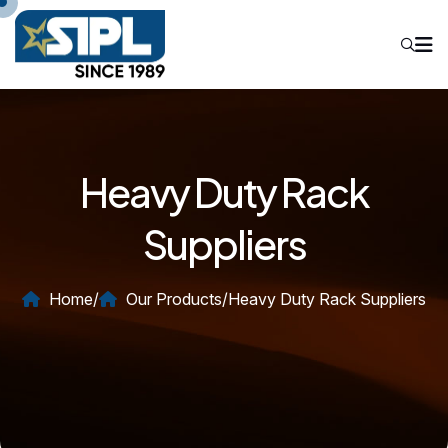
Heavy Duty Rack
Suppliers
Home
/
Our Products
/
Heavy Duty Rack Suppliers