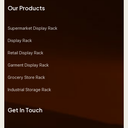
Our Products
Supermarket Display Rack
Display Rack
Retail Display Rack
Garment Display Rack
Grocery Store Rack
Industrial Storage Rack
Get In Touch