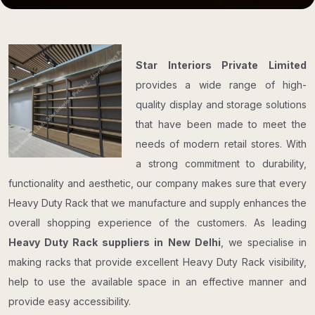
Star Interiors Private Limited
provides a wide range of high-
quality display and storage solutions
that have been made to meet the
needs of modern retail stores. With
a strong commitment to durability,
functionality and aesthetic, our company makes sure that every
Heavy Duty Rack that we manufacture and supply enhances the
overall shopping experience of the customers. As leading
Heavy Duty Rack suppliers in New Delhi
, we specialise in
making racks that provide excellent Heavy Duty Rack visibility,
help to use the available space in an effective manner and
provide easy accessibility.