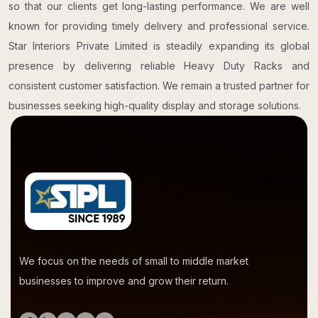
so that our clients get long-lasting performance. We are well
known for providing timely delivery and professional service.
Star Interiors Private Limited is steadily expanding its global
presence by delivering reliable Heavy Duty Racks and
consistent customer satisfaction. We remain a trusted partner for
businesses seeking high-quality display and storage solutions.
We focus on the needs of small to middle market
businesses to improve and grow their return.