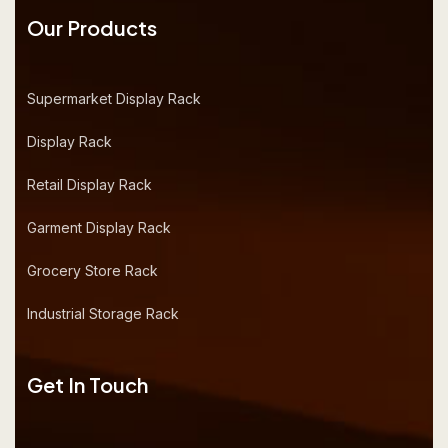
Our Products
Supermarket Display Rack
Display Rack
Retail Display Rack
Garment Display Rack
Grocery Store Rack
Industrial Storage Rack
Get In Touch