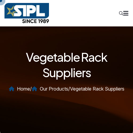
Vegetable Rack
Suppliers
Home
/
Our Products
/
Vegetable Rack Suppliers