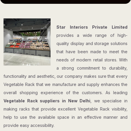
Star Interiors Private Limited
provides a wide range of high-
quality display and storage solutions
that have been made to meet the
needs of modern retail stores. With
a strong commitment to durability,
functionality and aesthetic, our company makes sure that every
Vegetable Rack that we manufacture and supply enhances the
overall shopping experience of the customers. As leading
Vegetable Rack suppliers in New Delhi
, we specialise in
making racks that provide excellent Vegetable Rack visibility,
help to use the available space in an effective manner and
provide easy accessibility.