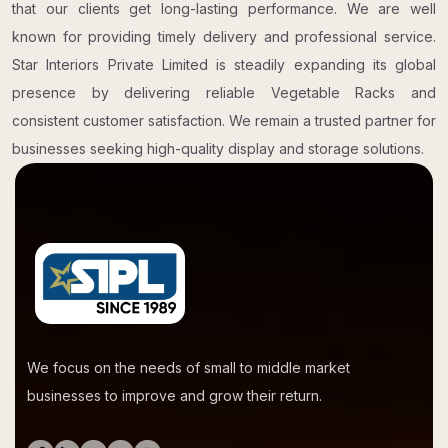
that our clients get long-lasting performance. We are well
known for providing timely delivery and professional service.
Star Interiors Private Limited is steadily expanding its global
presence by delivering reliable Vegetable Racks and
consistent customer satisfaction. We remain a trusted partner for
businesses seeking high-quality display and storage solutions.
We focus on the needs of small to middle market
businesses to improve and grow their return.