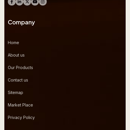
Company
Home
About us
Our Products
Contact us
Sitemap
Market Place
Privacy Policy