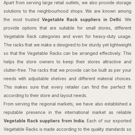
Apart from serving large retail outlets, we also provide storage
solutions to the neighbourhood shops. We are known among
the most trusted
Vegetable Rack suppliers in Delhi
. We
provide options that are suitable for small stores, different
Vegetable Rack categories and even for heavy-duty usage.
The racks that we make a designed to be sturdy yet lightweight
so that the Vegetable Racks can be arranged effectively. This
helps the store owners to keep their stores attractive and
clutter-free. The racks that we provide can be built as per your
needs with adjustable shelves and different material choices.
This makes sure that every retailer can find the perfect fit
according to their store and layout needs.
From serving the regional markets, we have also established a
reputable presence in the international market as reliable
Vegetable Rack suppliers from India
. Each of our exported
Vegetable Racks is made according to the quality standards so