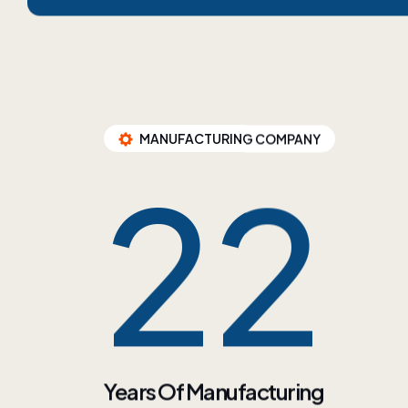
MANUFACTURING COMPANY
35
Years Of Manufacturing