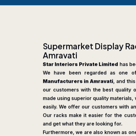
S
u
p
e
r
m
a
r
k
e
t
D
i
s
p
l
a
y
R
a
A
m
r
a
v
a
t
i
Star Interiors Private Limited
has bee
We have been regarded as one o
Manufacturers in Amravati
, and thi
our customers with the best quality o
made using superior quality materials
easily. We offer our customers with an
Our racks make it easier for the cus
and get what they are looking for.
Furthermore, we are also known as one