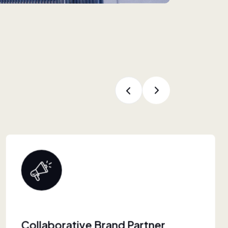
Proven Retail Experience