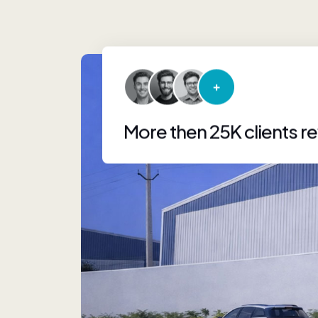
More then 25K clients r