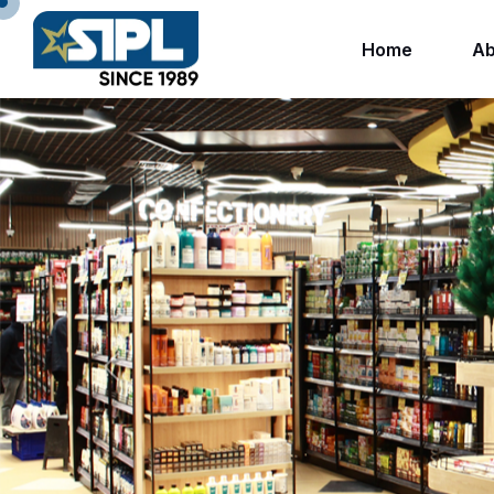
Home
Ab