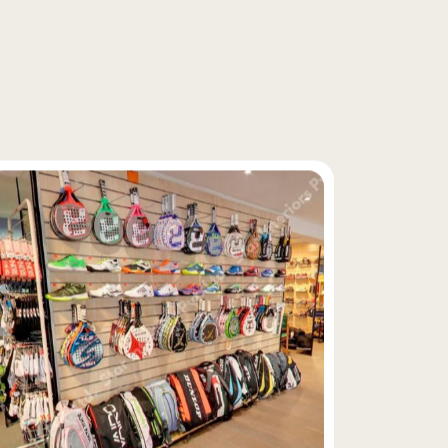
f
i
x
t
u
r
e
s
y
s
t
e
m
s
,
e
x
e
c
u
t
e
d
a
n
d