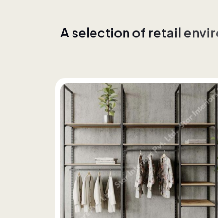
A
s
e
l
e
c
t
i
o
n
o
f
r
e
t
a
i
l
e
n
v
i
r
w
i
t
h
c
o
n
s
i
s