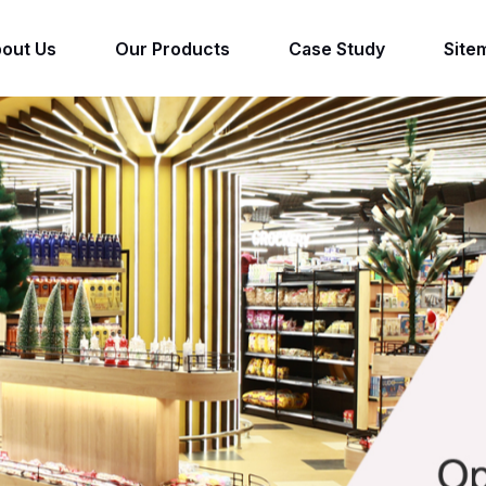
out Us
Our Products
Case Study
Site