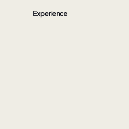
Experience