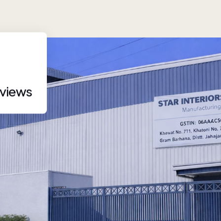
eviews