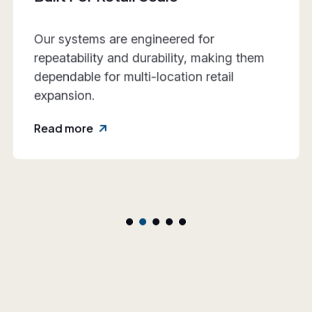
We work closely with retail teams to align
design intent, execution practicality, and
rollout requirements—reducing friction
and rework.
Read more