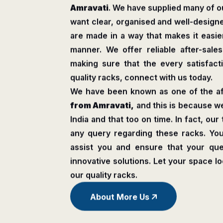
Amravati
. We have supplied many of ou
want clear, organised and well-design
are made in a way that makes it easier
manner. We offer reliable after-sale
making sure that the every satisfactio
quality racks, connect with us today.
We have been known as one of the a
from Amravati,
and this is because w
India and that too on time. In fact, our
any query regarding these racks. Y
assist you and ensure that your que
innovative solutions. Let your space l
our quality racks.
About More Us