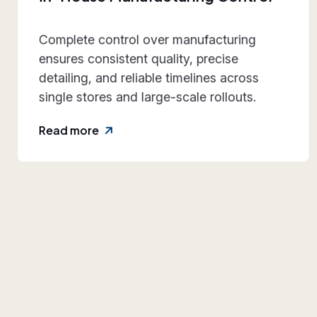
Our systems are engineered for
repeatability and durability, making them
dependable for multi-location retail
expansion.
Read more