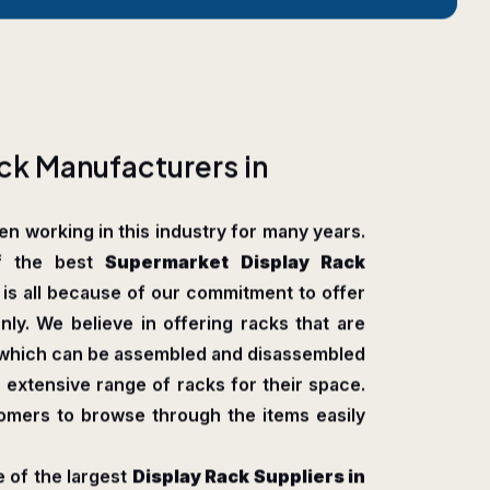
c
k
M
a
n
u
f
a
c
t
u
r
e
r
s
i
n
n working in this industry for many years.
f the best
Supermarket Display Rack
s is all because of our commitment to offer
nly. We believe in offering racks that are
, which can be assembled and disassembled
 extensive range of racks for their space.
tomers to browse through the items easily
 of the largest
Display Rack Suppliers in