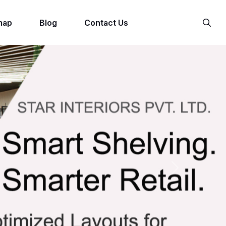
map
Blog
Contact Us