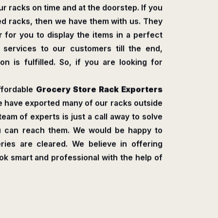
r racks on time and at the doorstep. If you
ed racks, then we have them with us. They
 for you to display the items in a perfect
s services to our customers till the end,
n is fulfilled. So, if you are looking for
ffordable
Grocery Store Rack Exporters
e have exported many of our racks outside
 team of experts is just a call away to solve
ou can reach them. We would be happy to
ries are cleared. We believe in offering
ook smart and professional with the help of