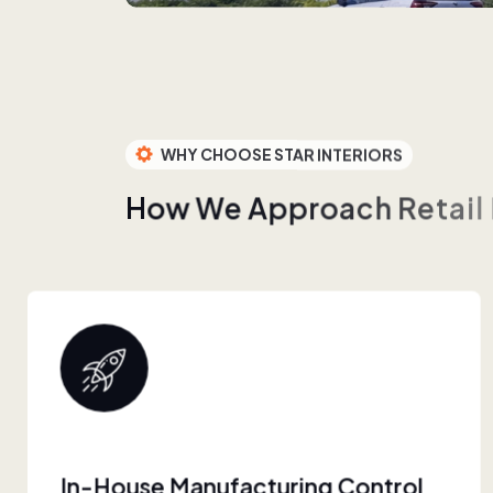
WHY CHOOSE STAR INTERIORS
H
o
w
W
e
A
p
p
r
o
a
c
h
R
e
t
a
i
l
Built For Retail Scale