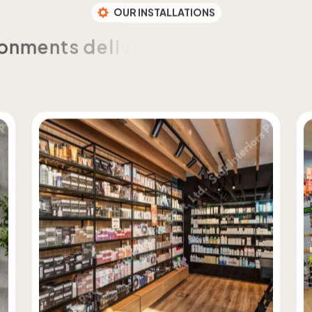
OUR INSTALLATIONS
o
n
m
e
n
t
s
d
e
l
i
v
e
r
e
d
t
h
r
o
u
g
h
c
u
s
t
o
m
t
e
n
c
y
a
n
d
c
o
n
t
r
o
l
a
c
r
o
s
s
f
o
r
m
a
t
s