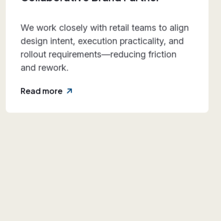
With roots dating back to 1989, we bring
decades of hands-on experience across
diverse retail formats and execution
environments.
Read more