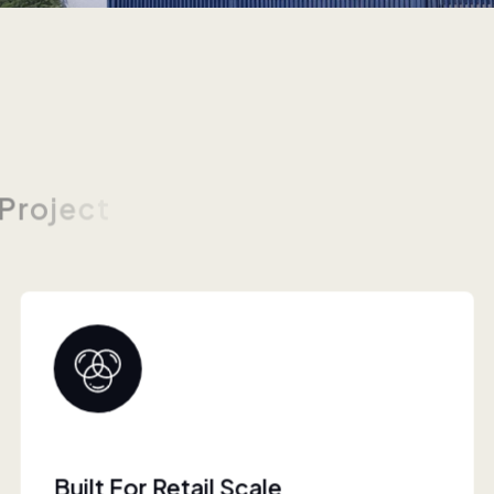
P
r
o
j
e
c
t
s
Collaborative Brand Partner