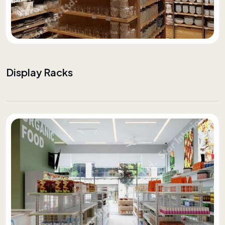
Display Racks