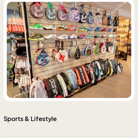
Sports & Lifestyle