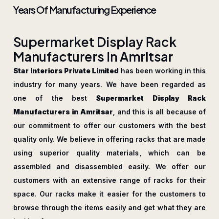
Years Of Manufacturing Experience
S
u
p
e
r
m
a
r
k
e
t
D
i
s
p
l
a
y
R
a
c
k
M
a
n
u
f
a
c
t
u
r
e
r
s
i
n
A
m
r
i
t
s
a
r
Star Interiors Private Limited
has been working in this
industry for many years. We have been regarded as
one of the best
Supermarket Display Rack
Manufacturers in Amritsar
, and this is all because of
our commitment to offer our customers with the best
quality only. We believe in offering racks that are made
using superior quality materials, which can be
assembled and disassembled easily. We offer our
customers with an extensive range of racks for their
space. Our racks make it easier for the customers to
browse through the items easily and get what they are