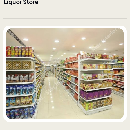
Liquor Store