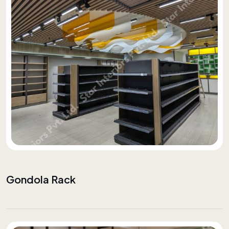
Gondola Rack