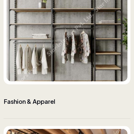
Fashion & Apparel