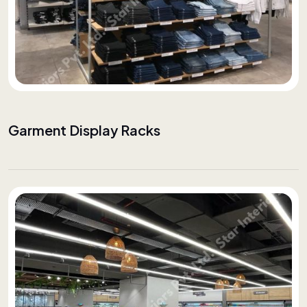
Garment Display Racks