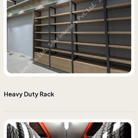
Heavy Duty Rack