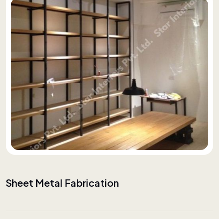
Sheet Metal Fabrication