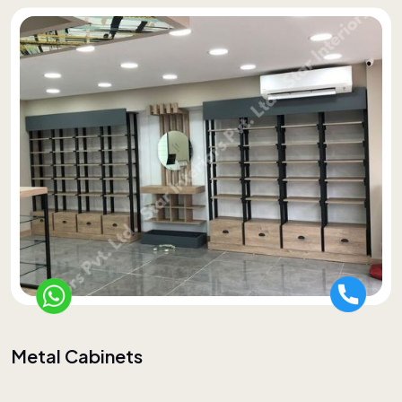
Metal Cabinets