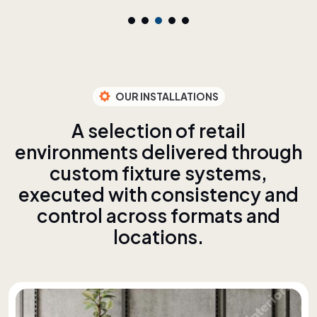
OUR INSTALLATIONS
A
s
e
l
e
c
t
i
o
n
o
f
r
e
t
a
i
l
e
n
v
i
r
o
n
m
e
n
t
s
d
e
l
i
v
e
r
e
d
t
h
r
o
u
g
h
c
u
s
t
o
m
f
i
x
t
u
r
e
s
y
s
t
e
m
s
,
e
x
e
c
u
t
e
d
w
i
t
h
c
o
n
s
i
s
t
e
n
c
y
a
n
d
c
o
n
t
r
o
l
a
c
r
o
s
s
f
o
r
m
a
t
s
a
n
d
l
o
c
a
t
i
o
n
s
.