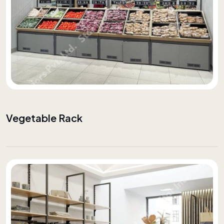
Vegetable Rack