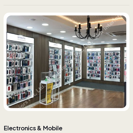
Electronics & Mobile