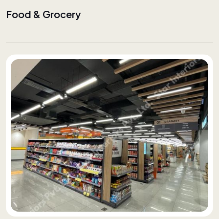
Food & Grocery