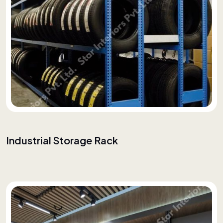
Industrial Storage Rack