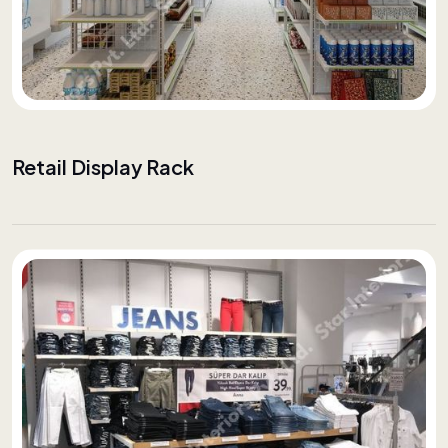
Retail Display Rack