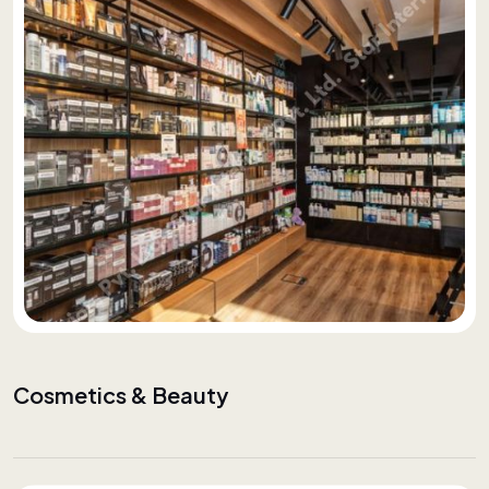
Cosmetics & Beauty