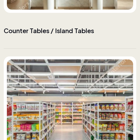
Counter Tables / Island Tables