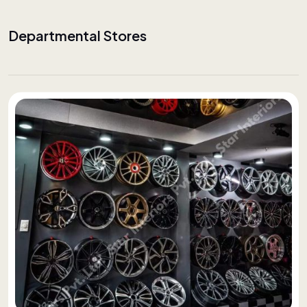
Departmental Stores