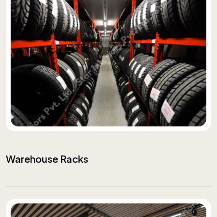
Warehouse Racks