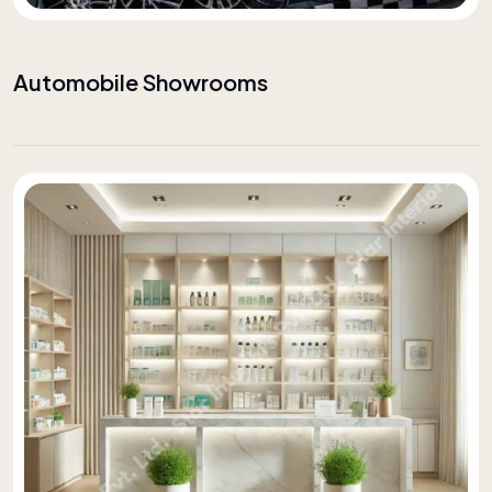
Automobile Showrooms