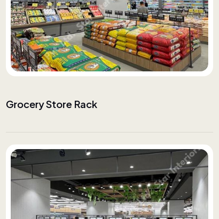
Grocery Store Rack