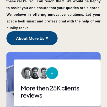
these racks. You can reach them. We would be happy
to assist you and ensure that your queries are cleared.
We believe in offering innovative solutions. Let your
space look smart and professional with the help of our
quality racks.
About More Us
More then 25K clients
reviews