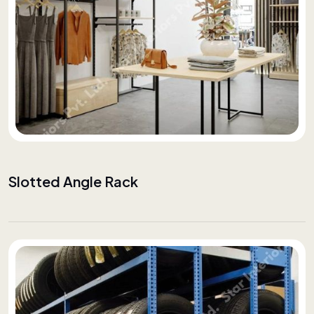
Slotted Angle Rack