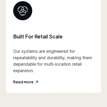
Collaborative Brand Partner
We work closely with retail teams to
align design intent, execution
practicality, and rollout requirements—
reducing friction and rework.
Read more