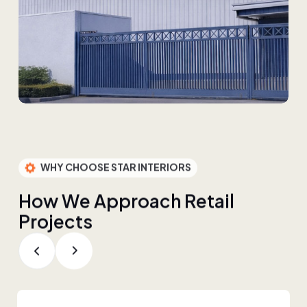
WHY CHOOSE STAR INTERIORS
H
o
w
W
e
A
p
p
r
o
a
c
h
R
e
t
a
i
l
P
r
o
j
e
c
t
s