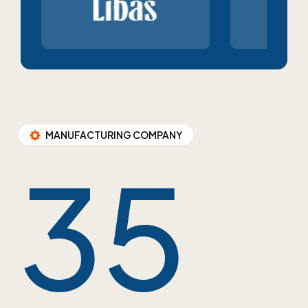
MANUFACTURING COMPANY
35