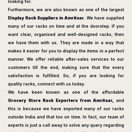
looking for.
Furthermore, we are also known as one of the largest
Display Rack Suppliers in Amritsar
. We have supplied
many of our racks on time and at the doorstep. If you
want clear, organised and well-designed racks, then
we have them with us. They are made in a way that
makes it easier for you to display the items in a perfect
manner. We offer reliable after-sales services to our
customers till the end, making sure that the every
satisfaction is fulfilled. So, if you are looking for
quality racks, connect with us today.
We have been known as one of the affordable
Grocery Store Rack Exporters from Amritsar,
and
this is because we have exported many of our racks
outside India and that too on time. In fact, our team of
experts is just a call away to solve any query regarding