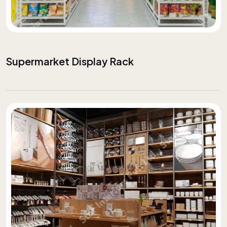
Supermarket Display Rack