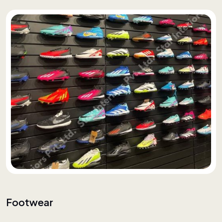
Footwear