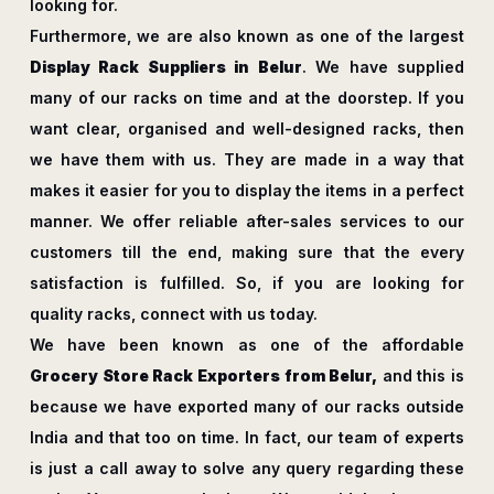
looking for.
Furthermore, we are also known as one of the largest
Display Rack Suppliers in Belur
. We have supplied
many of our racks on time and at the doorstep. If you
want clear, organised and well-designed racks, then
we have them with us. They are made in a way that
makes it easier for you to display the items in a perfect
manner. We offer reliable after-sales services to our
customers till the end, making sure that the every
satisfaction is fulfilled. So, if you are looking for
quality racks, connect with us today.
We have been known as one of the affordable
Grocery Store Rack Exporters from Belur,
and this is
because we have exported many of our racks outside
India and that too on time. In fact, our team of experts
is just a call away to solve any query regarding these