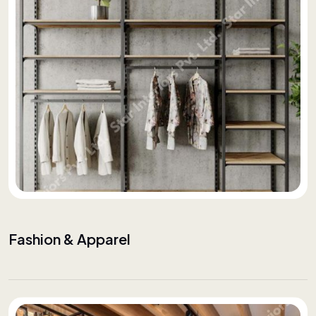
Fashion & Apparel