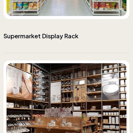
Supermarket Display Rack