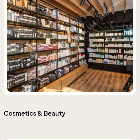
Cosmetics & Beauty