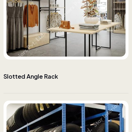
Slotted Angle Rack