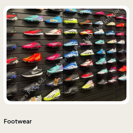
Footwear