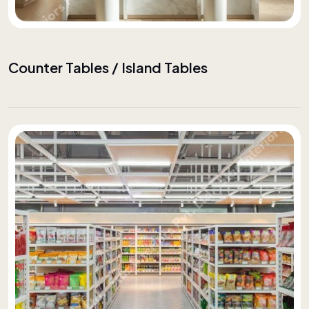
Counter Tables / Island Tables