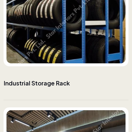
Industrial Storage Rack