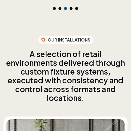
OUR INSTALLATIONS
A
s
e
l
e
c
t
i
o
n
o
f
r
e
t
a
i
l
e
n
v
i
r
o
n
m
e
n
t
s
d
e
l
i
v
e
r
e
d
t
h
r
o
u
g
h
c
u
s
t
o
m
f
i
x
t
u
r
e
s
y
s
t
e
m
s
,
e
x
e
c
u
t
e
d
w
i
t
h
c
o
n
s
i
s
t
e
n
c
y
a
n
d
c
o
n
t
r
o
l
a
c
r
o
s
s
f
o
r
m
a
t
s
a
n
d
l
o
c
a
t
i
o
n
s
.