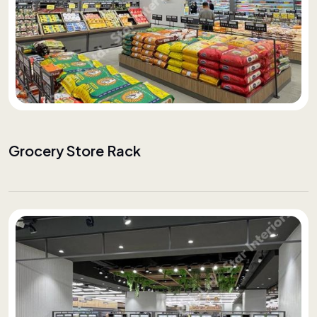
Grocery Store Rack