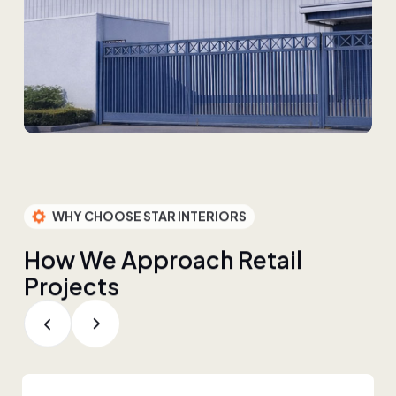
WHY CHOOSE STAR INTERIORS
H
o
w
W
e
A
p
p
r
o
a
c
h
R
e
t
a
i
l
P
r
o
j
e
c
t
s