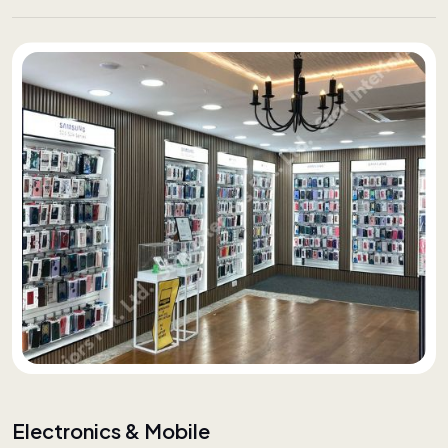
Electronics & Mobile