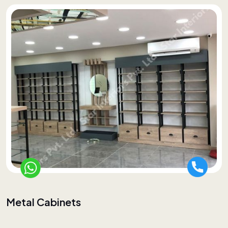
Metal Cabinets