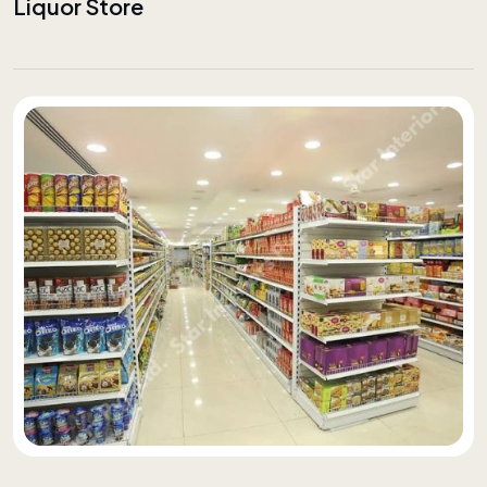
Liquor Store