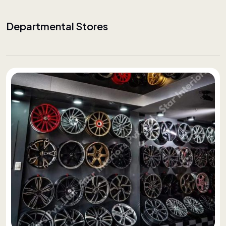
Departmental Stores