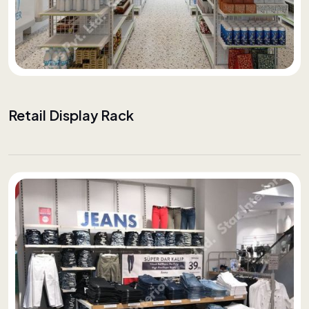
Retail Display Rack