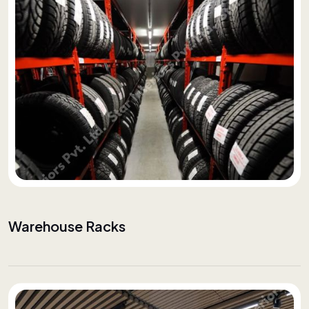
Warehouse Racks