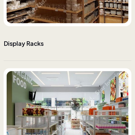
Display Racks