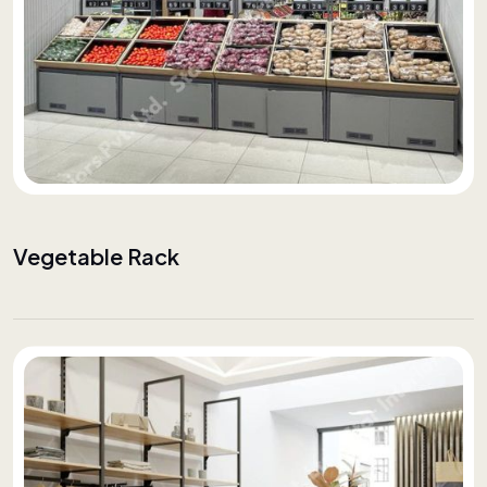
Vegetable Rack