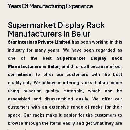
Years Of Manufacturing Experience
S
u
p
e
r
m
a
r
k
e
t
D
i
s
p
l
a
y
R
a
c
k
M
a
n
u
f
a
c
t
u
r
e
r
s
i
n
B
e
l
u
r
Star Interiors Private Limited
has been working in this
industry for many years. We have been regarded as
one of the best
Supermarket Display Rack
Manufacturers in Belur
, and this is all because of our
commitment to offer our customers with the best
quality only. We believe in offering racks that are made
using superior quality materials, which can be
assembled and disassembled easily. We offer our
customers with an extensive range of racks for their
space. Our racks make it easier for the customers to
browse through the items easily and get what they are