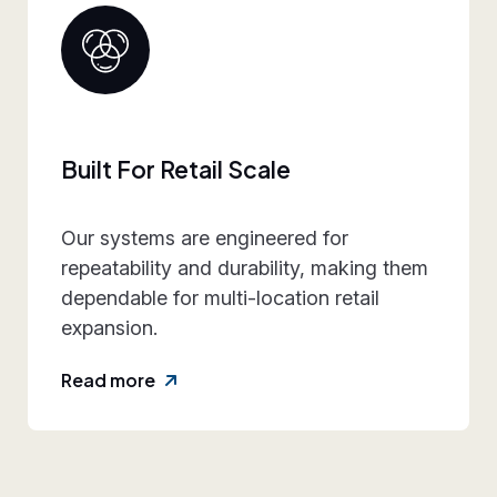
Collaborative Brand Partner
We work closely with retail teams to
align design intent, execution
practicality, and rollout requirements—
reducing friction and rework.
Read more