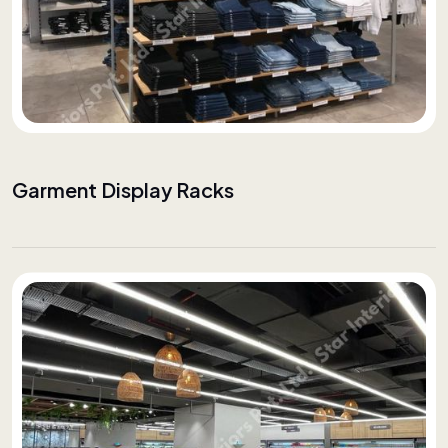
Garment Display Racks