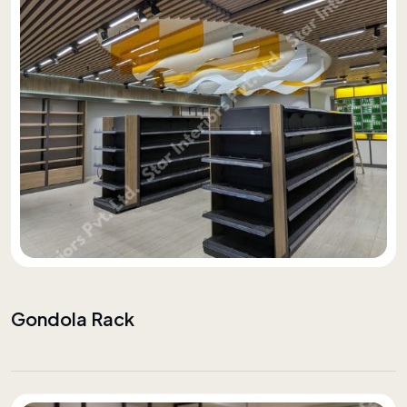
Gondola Rack