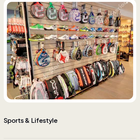
Sports & Lifestyle