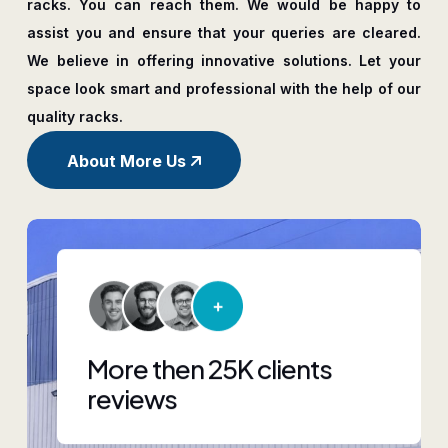
racks. You can reach them. We would be happy to
assist you and ensure that your queries are cleared.
We believe in offering innovative solutions. Let your
space look smart and professional with the help of our
quality racks.
About More Us
More then 25K clients
reviews