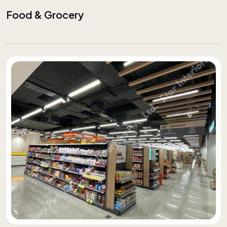
Food & Grocery