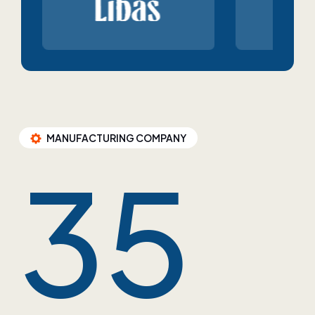
MANUFACTURING COMPANY
35