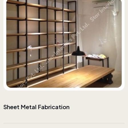
Sheet Metal Fabrication