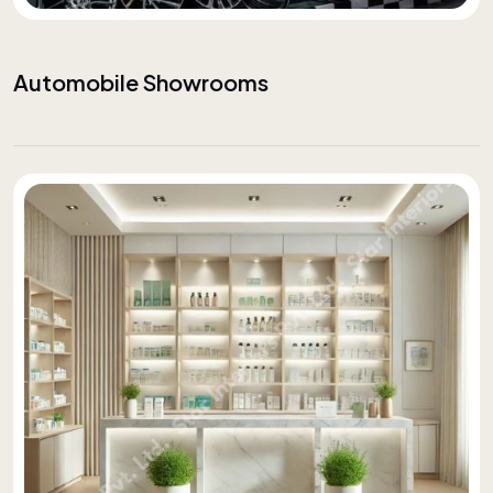
Automobile Showrooms