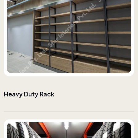
Heavy Duty Rack