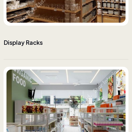
Display Racks