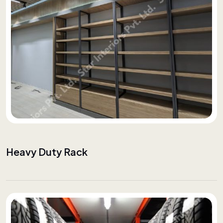
Heavy Duty Rack