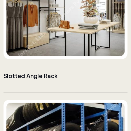
Slotted Angle Rack