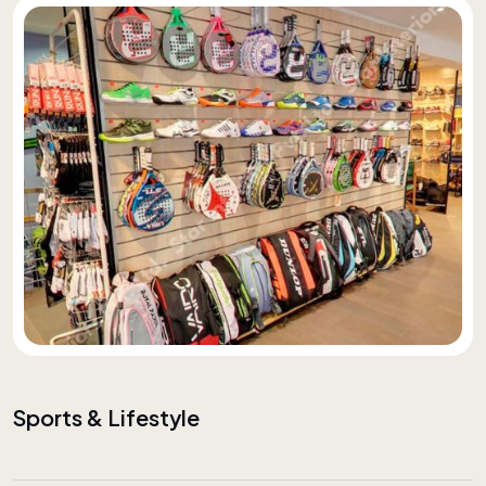
Sports & Lifestyle