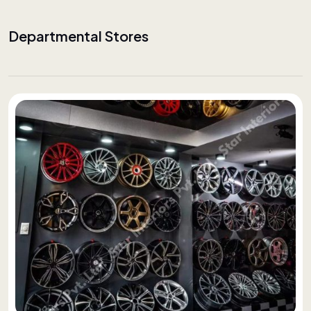
Departmental Stores