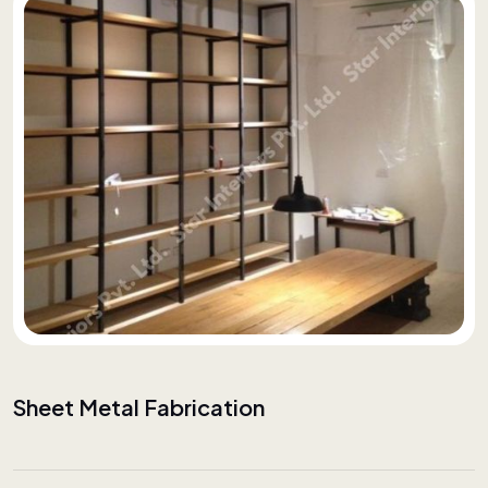
Sheet Metal Fabrication