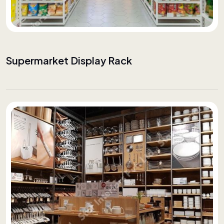
Supermarket Display Rack