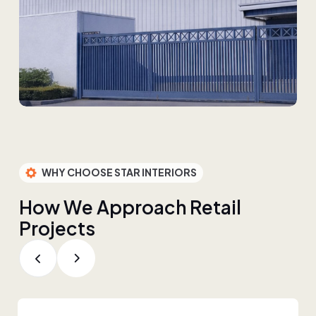
WHY CHOOSE STAR INTERIORS
H
o
w
W
e
A
p
p
r
o
a
c
h
R
e
t
a
i
l
P
r
o
j
e
c
t
s