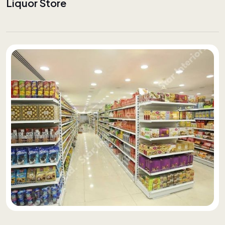
Liquor Store