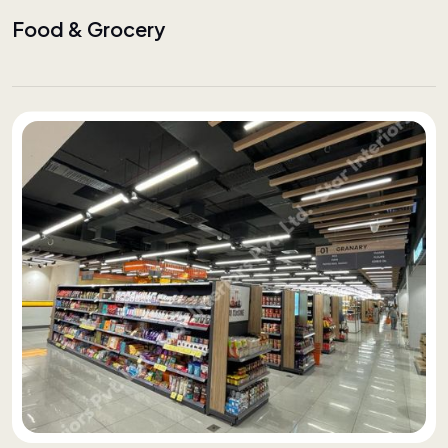
Food & Grocery