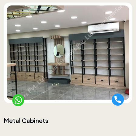
Metal Cabinets