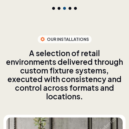
OUR INSTALLATIONS
A
s
e
l
e
c
t
i
o
n
o
f
r
e
t
a
i
l
e
n
v
i
r
o
n
m
e
n
t
s
d
e
l
i
v
e
r
e
d
t
h
r
o
u
g
h
c
u
s
t
o
m
f
i
x
t
u
r
e
s
y
s
t
e
m
s
,
e
x
e
c
u
t
e
d
w
i
t
h
c
o
n
s
i
s
t
e
n
c
y
a
n
d
c
o
n
t
r
o
l
a
c
r
o
s
s
f
o
r
m
a
t
s
a
n
d
l
o
c
a
t
i
o
n
s
.