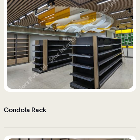
Gondola Rack