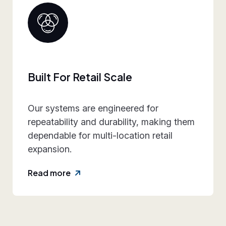
Collaborative Brand Par
 for
We work closely with retail t
, making them
align design intent, execution
n retail
practicality, and rollout requ
reducing friction and rework.
Read more