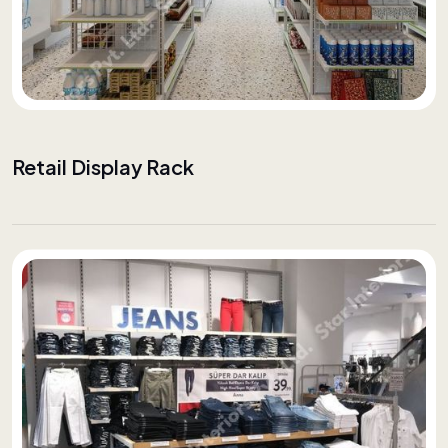
Retail Display Rack