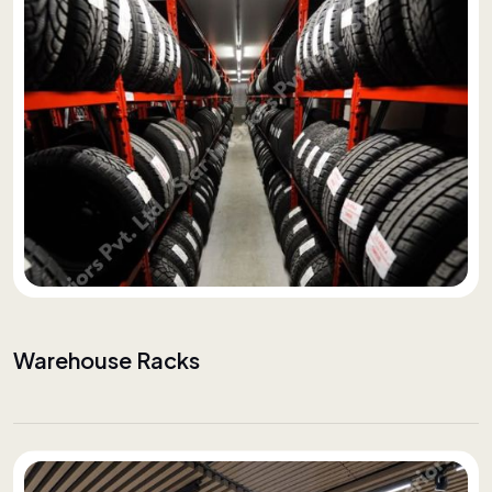
Warehouse Racks