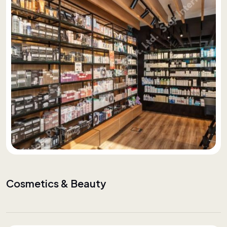
Cosmetics & Beauty