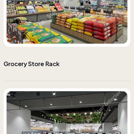
Grocery Store Rack