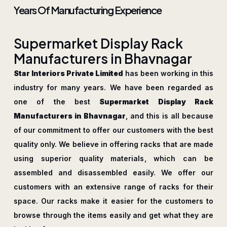
Years Of Manufacturing Experience
S
u
p
e
r
m
a
r
k
e
t
D
i
s
p
l
a
y
R
a
c
k
M
a
n
u
f
a
c
t
u
r
e
r
s
i
n
B
h
a
v
n
a
g
a
r
Star Interiors Private Limited
has been working in this
industry for many years. We have been regarded as
one of the best
Supermarket Display Rack
Manufacturers in Bhavnagar
, and this is all because
of our commitment to offer our customers with the best
quality only. We believe in offering racks that are made
using superior quality materials, which can be
assembled and disassembled easily. We offer our
customers with an extensive range of racks for their
space. Our racks make it easier for the customers to
browse through the items easily and get what they are