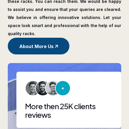
these racks. You can reach them. We would be happy
to assist you and ensure that your queries are cleared.
We believe in offering innovative solutions. Let your
space look smart and professional with the help of our
quality racks.
About More Us
More then 25K clients
reviews