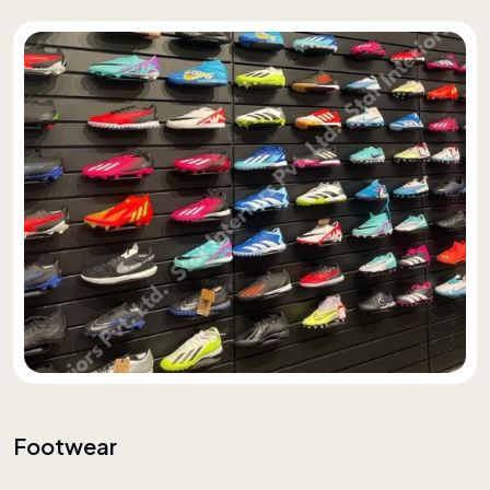
Footwear