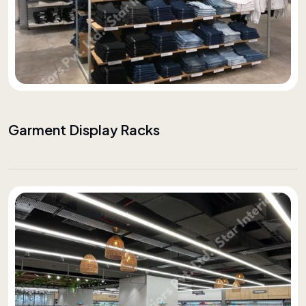
Garment Display Racks