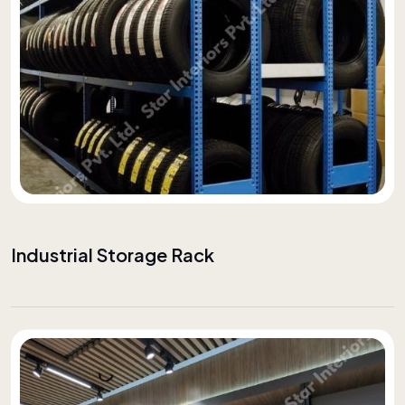
Industrial Storage Rack