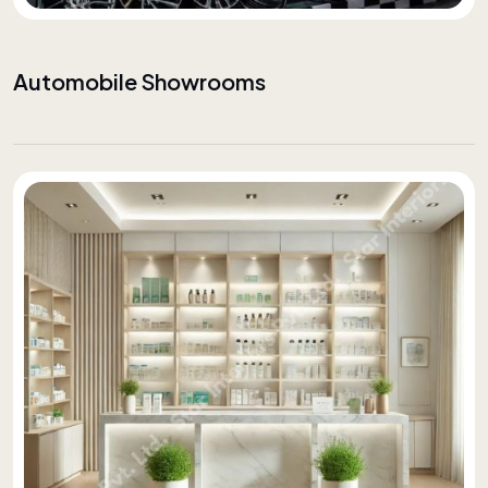
Automobile Showrooms