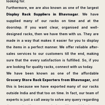
looking for.
Furthermore, we are also known as one of the largest
Display Rack Suppliers in Bhavnagar
. We have
supplied many of our racks on time and at the
doorstep. If you want clear, organised and well-
designed racks, then we have them with us. They are
made in a way that makes it easier for you to display
the items in a perfect manner. We offer reliable after-
sales services to our customers till the end, making
sure that the every satisfaction is fulfilled. So, if you
are looking for quality racks, connect with us today.
We have been known as one of the affordable
Grocery Store Rack Exporters from Bhavnagar,
and
this is because we have exported many of our racks
outside India and that too on time. In fact, our team of
experts is just a call away to solve any query regarding