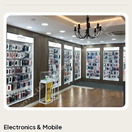
Electronics & Mobile