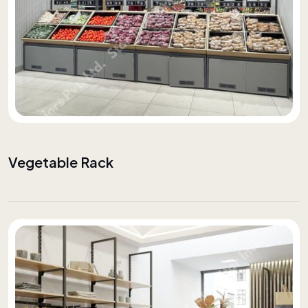
Vegetable Rack