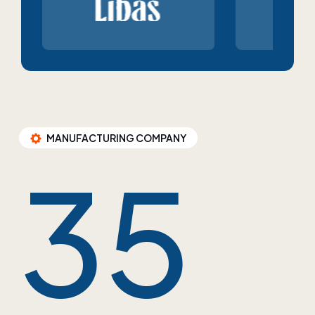
MANUFACTURING COMPANY
35