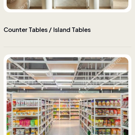
Counter Tables / Island Tables