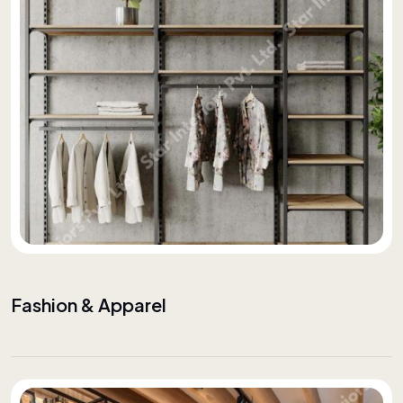
Fashion & Apparel