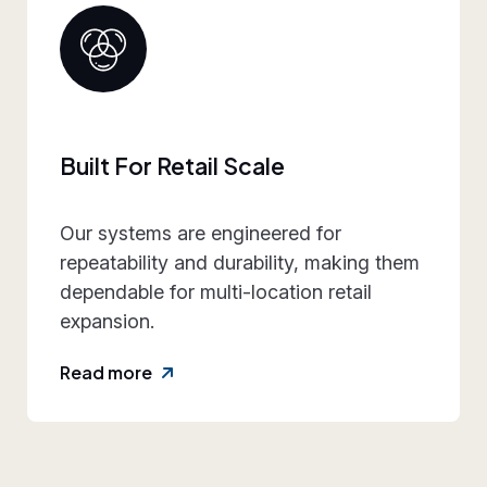
Collaborative Brand Partner
We work closely with retail teams to
align design intent, execution
practicality, and rollout requirements—
reducing friction and rework.
Read more