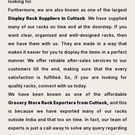
looking for.
Furthermore, we are also known as one of the largest
Display Rack Suppliers in Cuttack
. We have supplied
many of our racks on time and at the doorstep. If you
want clear, organised and well-designed racks, then
we have them with us. They are made in a way that
makes it easier for you to display the items in a perfect
manner. We offer reliable after-sales services to our
customers till the end, making sure that the every
satisfaction is fulfilled. So, if you are looking for
quality racks, connect with us today.
We have been known as one of the affordable
Grocery Store Rack Exporters from Cuttack,
and this
is because we have exported many of our racks
outside India and that too on time. In fact, our team of
experts is just a call away to solve any query regarding