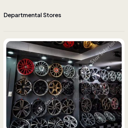
Departmental Stores