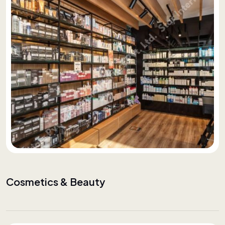
Cosmetics & Beauty