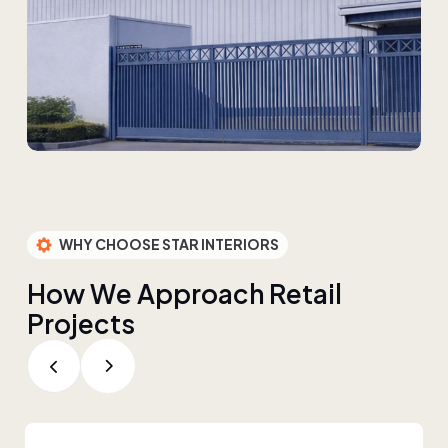
WHY CHOOSE STAR INTERIORS
H
o
w
W
e
A
p
p
r
o
a
c
h
R
e
t
a
i
l
P
r
o
j
e
c
t
s