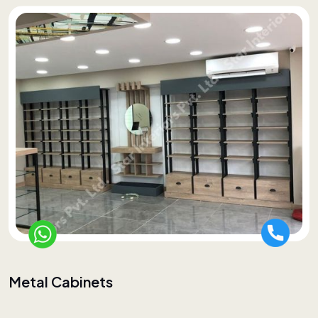
Metal Cabinets