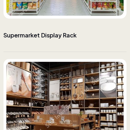
Supermarket Display Rack