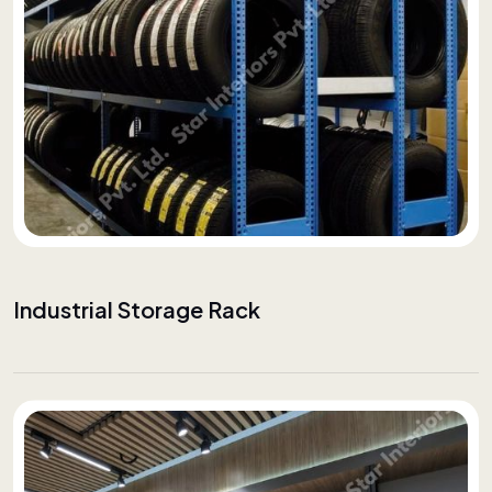
Industrial Storage Rack