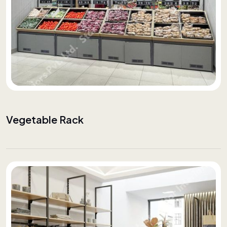
Vegetable Rack