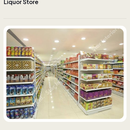
Liquor Store