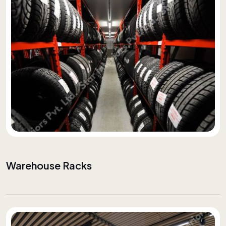
Warehouse Racks