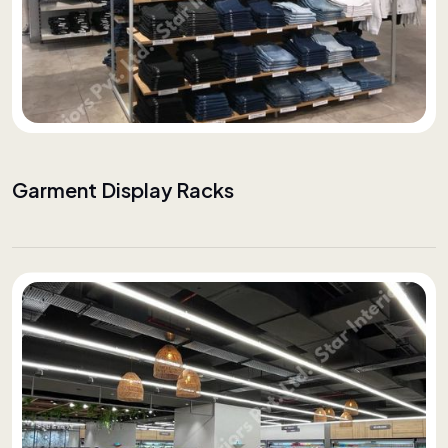
Garment Display Racks