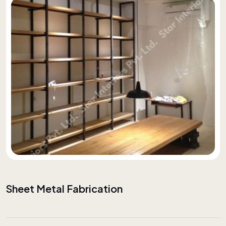
Sheet Metal Fabrication