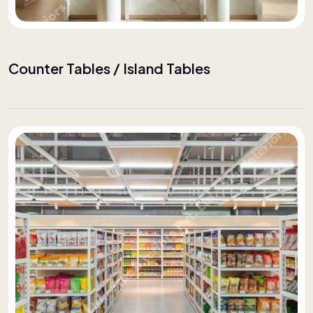
Counter Tables / Island Tables