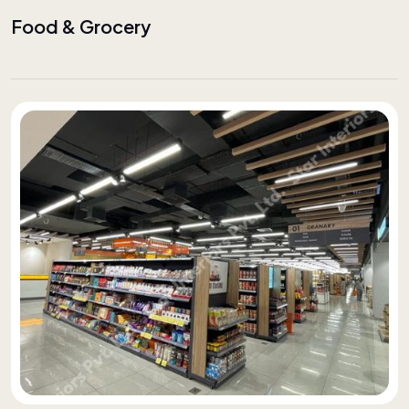
Food & Grocery