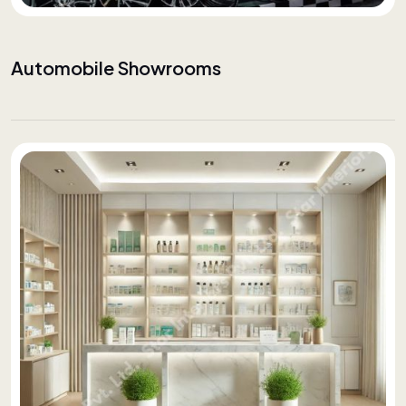
Automobile Showrooms