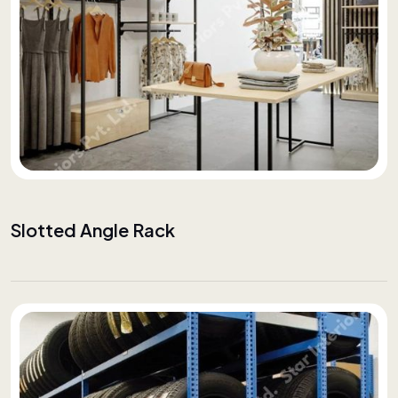
Slotted Angle Rack