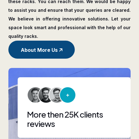
these racks. You can reach them. We would be happy
to assist you and ensure that your queries are cleared.
We believe in offering innovative solutions. Let your
space look smart and professional with the help of our
quality racks.
About More Us
More then 25K clients
reviews