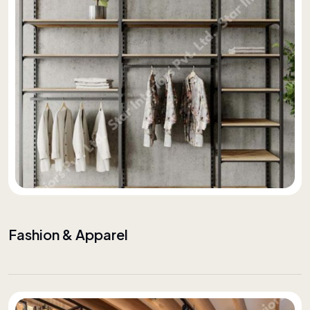
Fashion & Apparel