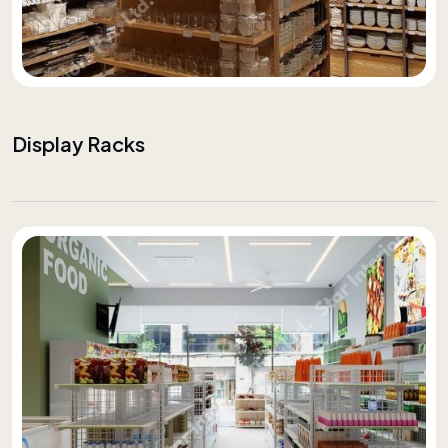
Display Racks