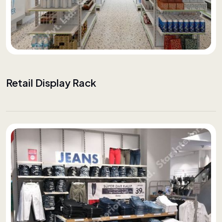
Retail Display Rack