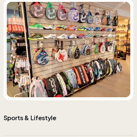
Sports & Lifestyle