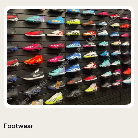
Footwear