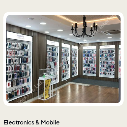
Electronics & Mobile