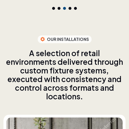
OUR INSTALLATIONS
A
s
e
l
e
c
t
i
o
n
o
f
r
e
t
a
i
l
e
n
v
i
r
o
n
m
e
n
t
s
d
e
l
i
v
e
r
e
d
t
h
r
o
u
g
h
c
u
s
t
o
m
f
i
x
t
u
r
e
s
y
s
t
e
m
s
,
e
x
e
c
u
t
e
d
w
i
t
h
c
o
n
s
i
s
t
e
n
c
y
a
n
d
c
o
n
t
r
o
l
a
c
r
o
s
s
f
o
r
m
a
t
s
a
n
d
l
o
c
a
t
i
o
n
s
.