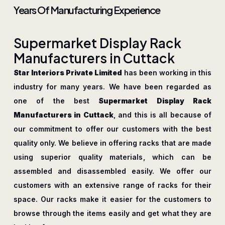
Years Of Manufacturing Experience
S
u
p
e
r
m
a
r
k
e
t
D
i
s
p
l
a
y
R
a
c
k
M
a
n
u
f
a
c
t
u
r
e
r
s
i
n
C
u
t
t
a
c
k
Star Interiors Private Limited
has been working in this
industry for many years. We have been regarded as
one of the best
Supermarket Display Rack
Manufacturers in Cuttack
, and this is all because of
our commitment to offer our customers with the best
quality only. We believe in offering racks that are made
using superior quality materials, which can be
assembled and disassembled easily. We offer our
customers with an extensive range of racks for their
space. Our racks make it easier for the customers to
browse through the items easily and get what they are