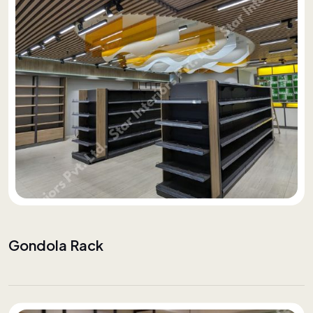
Gondola Rack