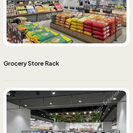
Grocery Store Rack