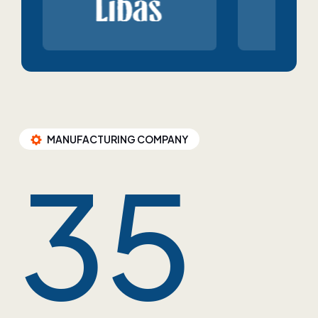
MANUFACTURING COMPANY
35