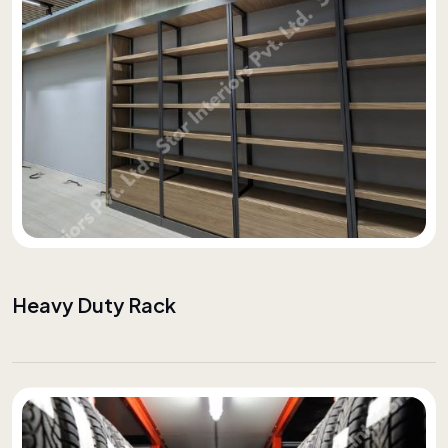
Heavy Duty Rack