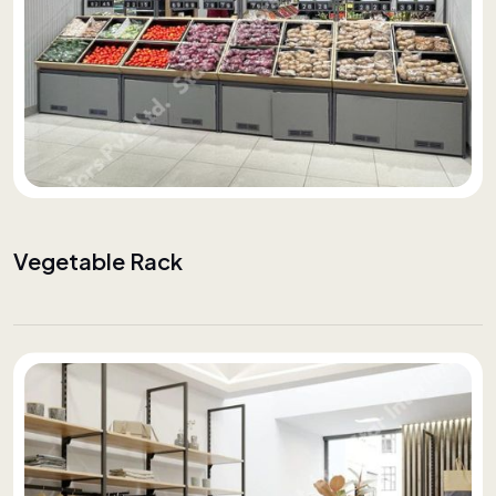
Vegetable Rack