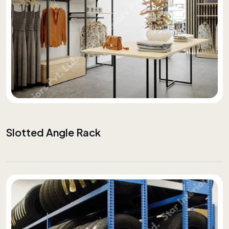
Slotted Angle Rack