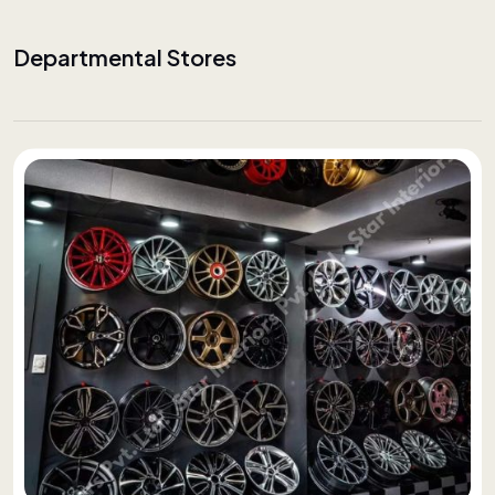
Departmental Stores