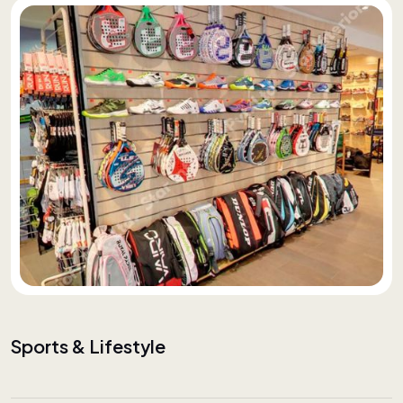
Sports & Lifestyle