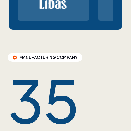
MANUFACTURING COMPANY
35