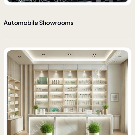
Automobile Showrooms