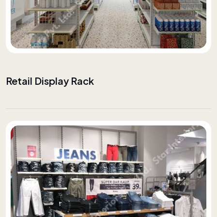
Retail Display Rack