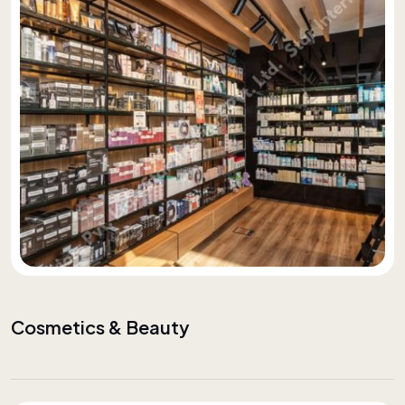
Cosmetics & Beauty