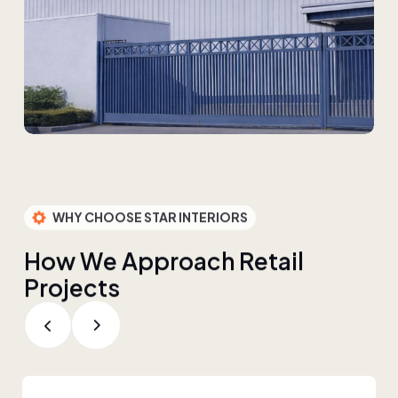
WHY CHOOSE STAR INTERIORS
H
o
w
W
e
A
p
p
r
o
a
c
h
R
e
t
a
i
l
P
r
o
j
e
c
t
s