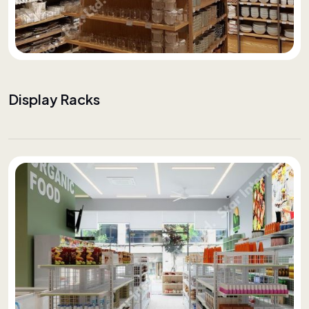
Display Racks