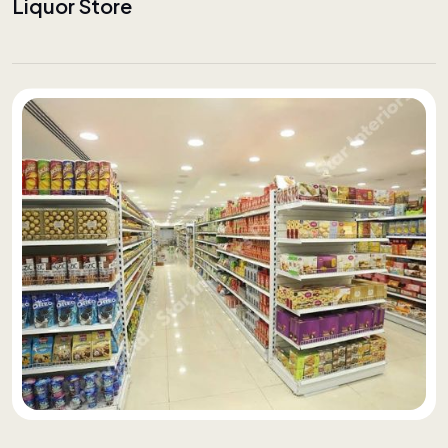
Liquor Store