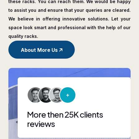
these racks. You can reach them. We would be happy
to assist you and ensure that your queries are cleared.
We believe in offering innovative solutions. Let your
space look smart and professional with the help of our
quality racks.
About More Us
More then 25K clients
reviews