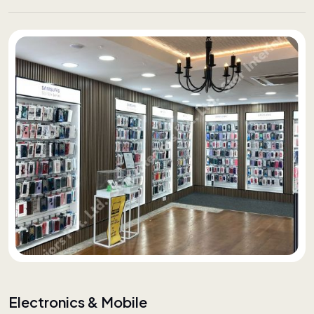
Electronics & Mobile