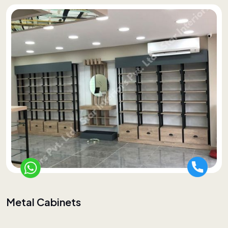
Metal Cabinets