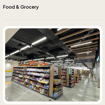
Food & Grocery