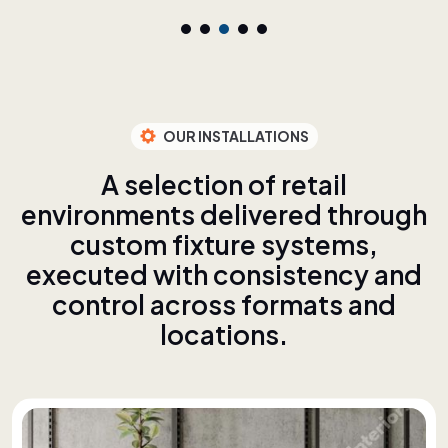
OUR INSTALLATIONS
A
s
e
l
e
c
t
i
o
n
o
f
r
e
t
a
i
l
e
n
v
i
r
o
n
m
e
n
t
s
d
e
l
i
v
e
r
e
d
t
h
r
o
u
g
h
c
u
s
t
o
m
f
i
x
t
u
r
e
s
y
s
t
e
m
s
,
e
x
e
c
u
t
e
d
w
i
t
h
c
o
n
s
i
s
t
e
n
c
y
a
n
d
c
o
n
t
r
o
l
a
c
r
o
s
s
f
o
r
m
a
t
s
a
n
d
l
o
c
a
t
i
o
n
s
.