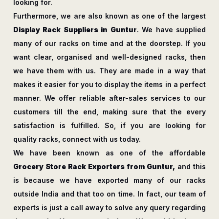
looking for.
Furthermore, we are also known as one of the largest
Display Rack Suppliers in Guntur
. We have supplied
many of our racks on time and at the doorstep. If you
want clear, organised and well-designed racks, then
we have them with us. They are made in a way that
makes it easier for you to display the items in a perfect
manner. We offer reliable after-sales services to our
customers till the end, making sure that the every
satisfaction is fulfilled. So, if you are looking for
quality racks, connect with us today.
We have been known as one of the affordable
Grocery Store Rack Exporters from Guntur,
and this
is because we have exported many of our racks
outside India and that too on time. In fact, our team of
experts is just a call away to solve any query regarding