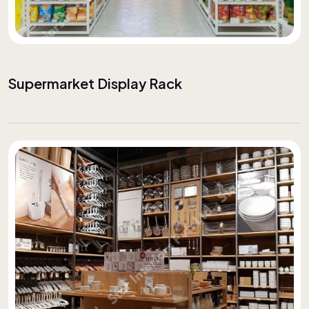
Supermarket Display Rack