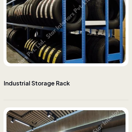
Industrial Storage Rack