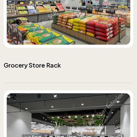
Grocery Store Rack