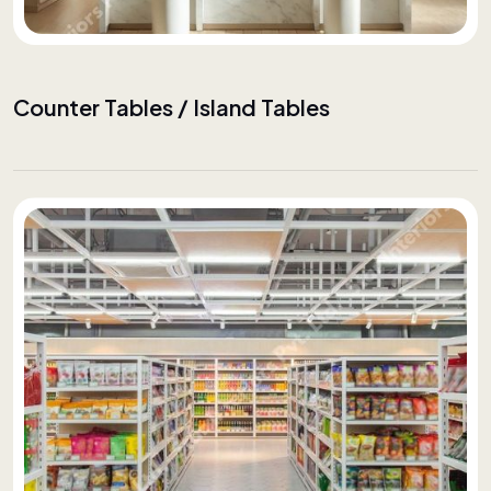
Counter Tables / Island Tables