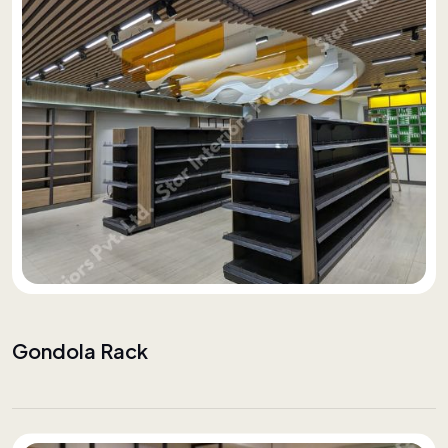
Gondola Rack