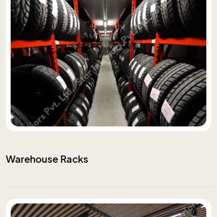
Warehouse Racks