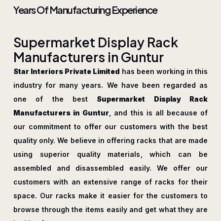
Years Of Manufacturing Experience
S
u
p
e
r
m
a
r
k
e
t
D
i
s
p
l
a
y
R
a
c
k
M
a
n
u
f
a
c
t
u
r
e
r
s
i
n
G
u
n
t
u
r
Star Interiors Private Limited
has been working in this
industry for many years. We have been regarded as
one of the best
Supermarket Display Rack
Manufacturers in Guntur
, and this is all because of
our commitment to offer our customers with the best
quality only. We believe in offering racks that are made
using superior quality materials, which can be
assembled and disassembled easily. We offer our
customers with an extensive range of racks for their
space. Our racks make it easier for the customers to
browse through the items easily and get what they are