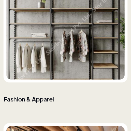
Fashion & Apparel