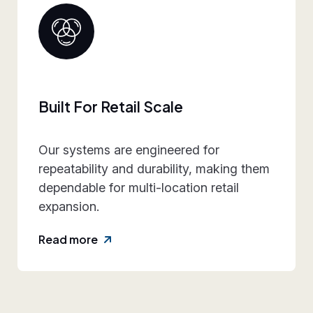
Collaborative Brand Partner
We work closely with retail teams to
align design intent, execution
practicality, and rollout requirements—
reducing friction and rework.
Read more