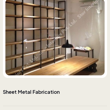
Sheet Metal Fabrication