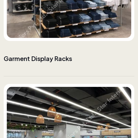
Garment Display Racks