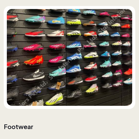
Footwear