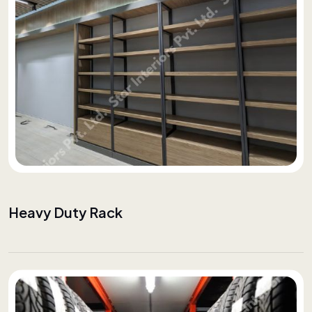
Heavy Duty Rack