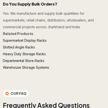
Do You Supply Bulk Orders?
Yes. We manufacture and supply bulk quantities for
supermarkets, retail chains, distributors, wholesalers, and
commercial projects across Jharkhand and India.
Related Products
Supermarket Display Racks
Slotted Angle Racks
Heavy Duty Storage Racks
Departmental Store Racks
Warehouse Storage Systems
OUR FAQ
F
r
e
q
u
e
n
t
l
y
A
s
k
e
d
Q
u
e
s
t
i
o
n
s