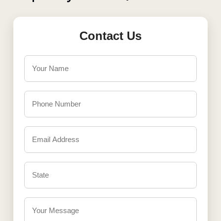
Contact Us