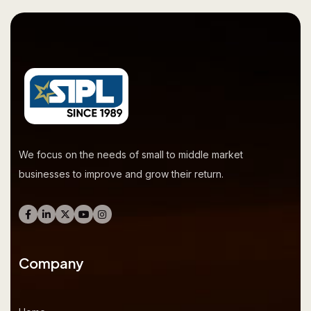
We focus on the needs of small to middle market
businesses to improve and grow their return.
Company