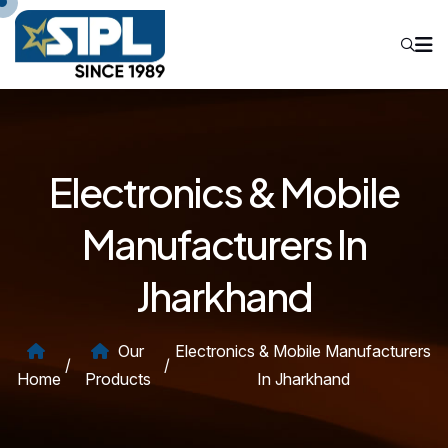
Electronics & Mobile
Manufacturers In
Jharkhand
Our
Electronics & Mobile Manufacturers
/
/
Home
Products
In Jharkhand