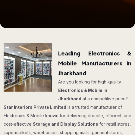
Leading Electronics &
Mobile Manufacturers in
Jharkhand
Are you looking for high-quality
Electronics & Mobile in
Jharkhand
at a competitive price?
Star Interiors Private Limited
is a trusted manufacturer of
Electronics & Mobile known for delivering durable, efficient, and
cost-effective
Storage and Display Solutions
for retail stores,
supermarkets, warehouses, shopping malls, garment stores,