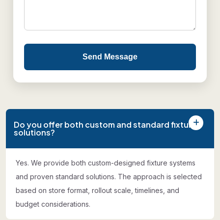
Send Message
Do you offer both custom and standard fixture
solutions?
Yes. We provide both custom-designed fixture systems
and proven standard solutions. The approach is selected
based on store format, rollout scale, timelines, and
budget considerations.