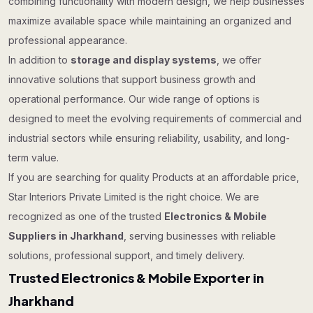
combining functionality with modern design, we help businesses
maximize available space while maintaining an organized and
professional appearance.
In addition to
storage and display systems
, we offer
innovative solutions that support business growth and
operational performance. Our wide range of options is
designed to meet the evolving requirements of commercial and
industrial sectors while ensuring reliability, usability, and long-
term value.
If you are searching for quality Products at an affordable price,
Star Interiors Private Limited is the right choice. We are
recognized as one of the trusted
Electronics & Mobile
Suppliers in Jharkhand
, serving businesses with reliable
solutions, professional support, and timely delivery.
Trusted Electronics & Mobile Exporter in
Jharkhand