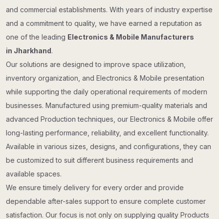
and commercial establishments. With years of industry expertise
and a commitment to quality, we have earned a reputation as
one of the leading
Electronics & Mobile Manufacturers
in Jharkhand
.
Our solutions are designed to improve space utilization,
inventory organization, and Electronics & Mobile presentation
while supporting the daily operational requirements of modern
businesses. Manufactured using premium-quality materials and
advanced Production techniques, our Electronics & Mobile offer
long-lasting performance, reliability, and excellent functionality.
Available in various sizes, designs, and configurations, they can
be customized to suit different business requirements and
available spaces.
We ensure timely delivery for every order and provide
dependable after-sales support to ensure complete customer
satisfaction. Our focus is not only on supplying quality Products