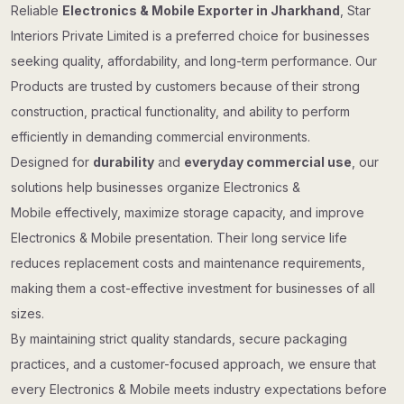
Reliable
Electronics & Mobile Exporter in Jharkhand
, Star
Interiors Private Limited is a preferred choice for businesses
seeking quality, affordability, and long-term performance. Our
Products are trusted by customers because of their strong
construction, practical functionality, and ability to perform
efficiently in demanding commercial environments.
Designed for
durability
and
everyday commercial use
, our
solutions help businesses organize Electronics &
Mobile effectively, maximize storage capacity, and improve
Electronics & Mobile presentation. Their long service life
reduces replacement costs and maintenance requirements,
making them a cost-effective investment for businesses of all
sizes.
By maintaining strict quality standards, secure packaging
practices, and a customer-focused approach, we ensure that
every Electronics & Mobile meets industry expectations before