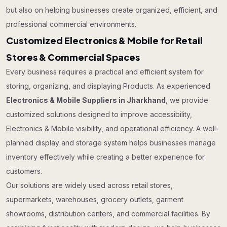
but also on helping businesses create organized, efficient, and
professional commercial environments.
Customized Electronics & Mobile for Retail
Stores & Commercial Spaces
Every business requires a practical and efficient system for
storing, organizing, and displaying Products. As experienced
Electronics & Mobile Suppliers in Jharkhand
, we provide
customized solutions designed to improve accessibility,
Electronics & Mobile visibility, and operational efficiency. A well-
planned display and storage system helps businesses manage
inventory effectively while creating a better experience for
customers.
Our solutions are widely used across retail stores,
supermarkets, warehouses, grocery outlets, garment
showrooms, distribution centers, and commercial facilities. By