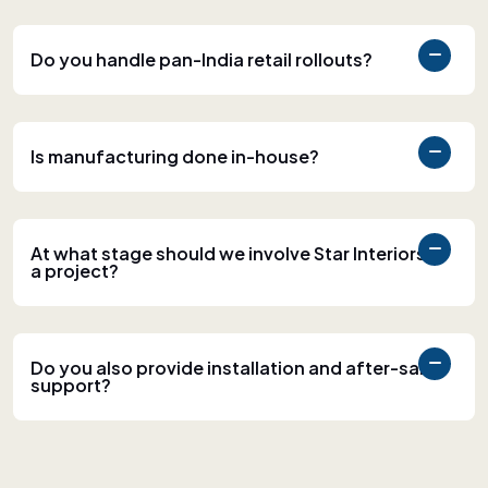
Do you handle pan-India retail rollouts?
Is manufacturing done in-house?
At what stage should we involve Star Interiors in
a project?
Do you also provide installation and after-sales
support?