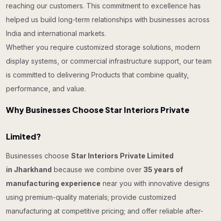
reaching our customers. This commitment to excellence has
helped us build long-term relationships with businesses across
India and international markets.
Whether you require customized storage solutions, modern
display systems, or commercial infrastructure support, our team
is committed to delivering Products that combine quality,
performance, and value.
Why Businesses Choose Star Interiors Private
Limited?
Businesses choose
Star Interiors Private Limited
in Jharkhand
because we combine over
35 years of
manufacturing experience
near you with innovative designs
using premium-quality materials; provide customized
manufacturing at competitive pricing; and offer reliable after-