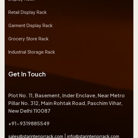
Retail Display Rack
Garment Display Rack
Grocery Store Rack
Industrial Storage Rack
Get In Touch
Plot No. 11, Basement, Inder Enclave, Near Metro
Pillar No. 312, Main Rohtak Road, Paschim Vihar,
New Delhi 110087
+91-9319885549
sales@starinteriorrack.com
|
info@starinteriorrack.com