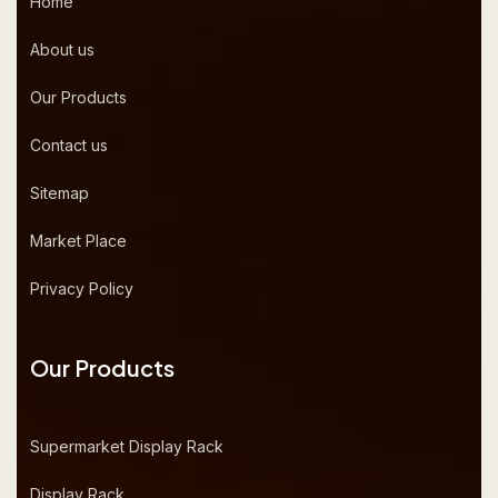
Home
About us
Our Products
Contact us
Sitemap
Market Place
Privacy Policy
Our Products
Supermarket Display Rack
Display Rack