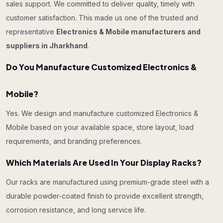
sales support. We committed to deliver quality, timely with
customer satisfaction. This made us one of the trusted and
representative
Electronics & Mobile manufacturers and
suppliers in Jharkhand
.
Do You Manufacture Customized Electronics &
Mobile?
Yes. We design and manufacture customized Electronics &
Mobile based on your available space, store layout, load
requirements, and branding preferences.
Which Materials Are Used In Your Display Racks?
Our racks are manufactured using premium-grade steel with a
durable powder-coated finish to provide excellent strength,
corrosion resistance, and long service life.