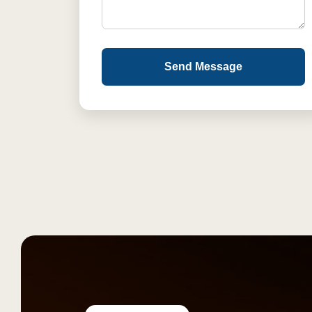
Send Message