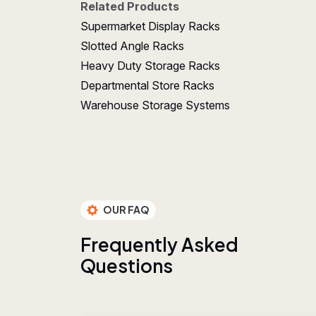
Related Products
Supermarket Display Racks
Slotted Angle Racks
Heavy Duty Storage Racks
Departmental Store Racks
Warehouse Storage Systems
OUR FAQ
F
r
e
q
u
e
n
t
l
y
A
s
k
e
d
Q
u
e
s
t
i
o
n
s