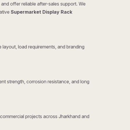
and offer reliable after-sales support. We
tative
Supermarket Display Rack
layout, load requirements, and branding
nt strength, corrosion resistance, and long
nd commercial projects across Jharkhand and