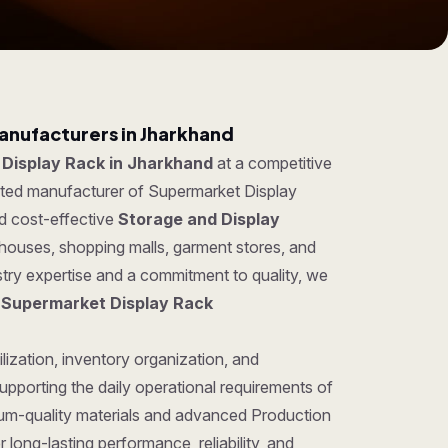
anufacturers in Jharkhand
Display Rack in Jharkhand
at a competitive
usted manufacturer of Supermarket Display
nd cost-effective
Storage and Display
ehouses, shopping malls, garment stores, and
try expertise and a commitment to quality, we
g
Supermarket Display Rack
lization, inventory organization, and
pporting the daily operational requirements of
um-quality materials and advanced Production
long-lasting performance, reliability, and