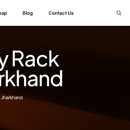
map
Blog
Contact Us
y Rack
arkhand
 Jharkhand