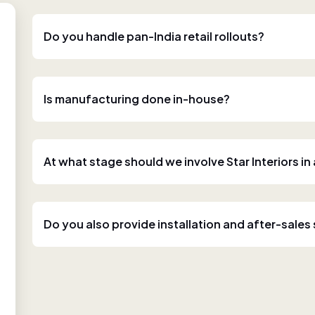
Do you handle pan-India retail rollouts?
Is manufacturing done in-house?
At what stage should we involve Star Interiors in
Do you also provide installation and after-sales