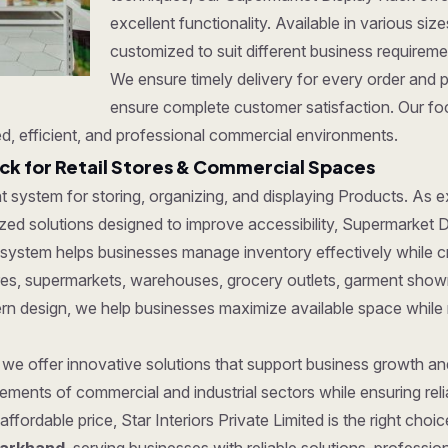
excellent functionality. Available in various si
customized to suit different business requirem
We ensure timely delivery for every order and 
ensure complete customer satisfaction. Our foc
d, efficient, and professional commercial environments.
k for Retail Stores & Commercial Spaces
ent system for storing, organizing, and displaying Products. As
ed solutions designed to improve accessibility, Supermarket Dis
 system helps businesses manage inventory effectively while c
tores, supermarkets, warehouses, grocery outlets, garment show
dern design, we help businesses maximize available space while
, we offer innovative solutions that support business growth a
ments of commercial and industrial sectors while ensuring reliab
affordable price, Star Interiors Private Limited is the right cho