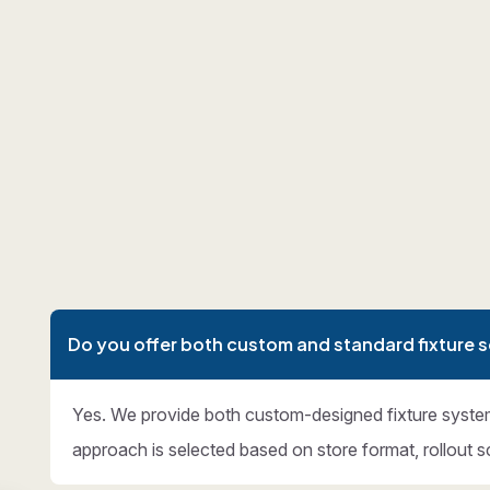
Do you offer both custom and standard fixture s
Yes. We provide both custom-designed fixture syste
approach is selected based on store format, rollout s