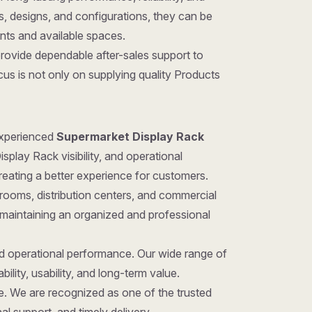
zes, designs, and configurations, they can be
ents and available spaces.
provide dependable after-sales support to
us is not only on supplying quality Products
 experienced
Supermarket Display Rack
play Rack visibility, and operational
reating a better experience for customers.
rooms, distribution centers, and commercial
 maintaining an organized and professional
nd operational performance. Our wide range of
ility, usability, and long-term value.
ice. We are recognized as one of the trusted