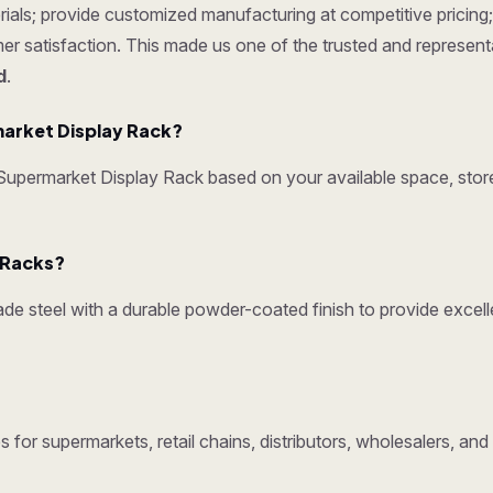
ials; provide customized manufacturing at competitive pricing; 
omer satisfaction. This made us one of the trusted and represen
d
.
arket Display Rack?
permarket Display Rack based on your available space, store 
y Racks?
e steel with a durable powder-coated finish to provide excelle
 for supermarkets, retail chains, distributors, wholesalers, a