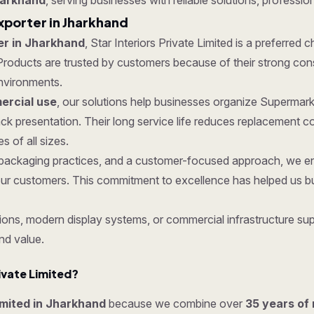
harkhand
, serving businesses with reliable solutions, profession
xporter in Jharkhand
er in Jharkhand
, Star Interiors Private Limited is a preferred 
roducts are trusted by customers because of their strong constru
nvironments.
rcial use
, our solutions help businesses organize Supermark
k presentation. Their long service life reduces replacement 
 of all sizes.
re packaging practices, and a customer-focused approach, we 
ur customers. This commitment to excellence has helped us bui
ons, modern display systems, or commercial infrastructure supp
nd value.
ivate Limited?
Limited in Jharkhand
because we combine over
35 years of