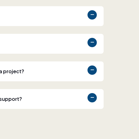
 a project?
 support?