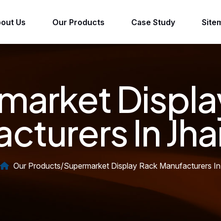
out Us
Our Products
Case Study
Site
market Displa
cturers In Jh
Our Products
/
Supermarket Display Rack Manufacturers In