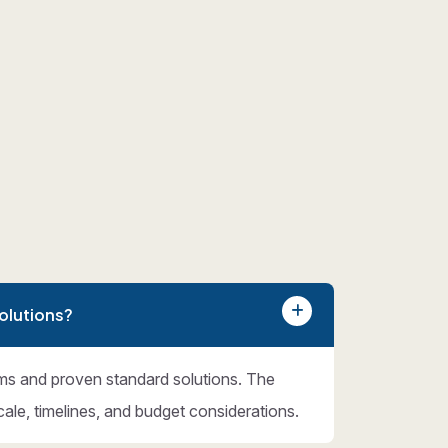
olutions?
ms and proven standard solutions. The
cale, timelines, and budget considerations.