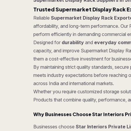
Supermarket Display Rack Suppliers in J
Trusted Supermarket Display Rack E
Reliable
Supermarket Display Rack Export
affordability, and long-term performance. Our P
perform efficiently in demanding commercial e
Designed for
durability
and
everyday comme
capacity, and improve Supermarket Display Rac
them a cost-effective investment for businesses
By maintaining strict quality standards, secu
meets industry expectations before reaching o
across India and international markets.
Whether you require customized storage soluti
Products that combine quality, performance, a
Why Businesses Choose Star Interiors Pr
Businesses choose
Star Interiors Private 