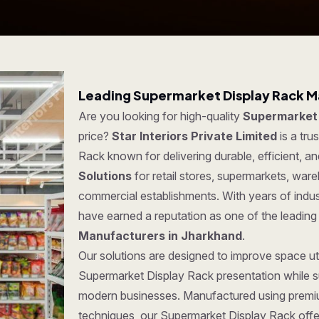
Leading Supermarket Display Rack M
Are you looking for high-quality
Supermarket 
price?
Star Interiors Private Limited
is a tr
Rack known for delivering durable, efficient, a
Solutions
for retail stores, supermarkets, war
commercial establishments. With years of indus
have earned a reputation as one of the leadin
Manufacturers in Jharkhand
.
Our solutions are designed to improve space uti
Supermarket Display Rack presentation while su
modern businesses. Manufactured using premi
techniques, our Supermarket Display Rack offer 