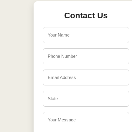
Contact Us