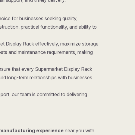
al support, and timely delivery.
choice for businesses seeking quality,
ction, practical functionality, and ability to
et Display Rack effectively, maximize storage
costs and maintenance requirements, making
ensure that every Supermarket Display Rack
ld long-term relationships with businesses
ort, our team is committed to delivering
 manufacturing experience
near you with