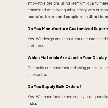
innovative designs using premium-quality mater
committed to deliver quality, timely with cust
manufacturers and suppliers in Jharkhan
Do You Manufacture Customized Superm
Yes. We design and manufacture customized Su
preferences.
Which Materials Are Used In Your Displa
Our racks are manufactured using premium-grad
service life.
Do You Supply Bulk Orders?
Yes. We manufacture and supply bulk quantities
India.