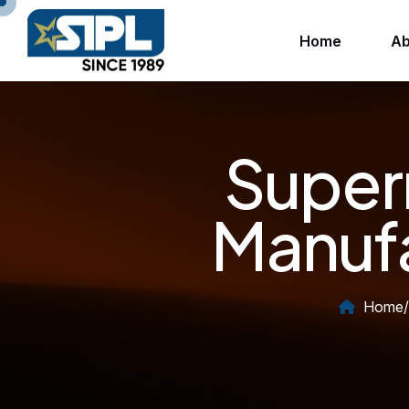
Home
Ab
Super
Manufa
Home
/