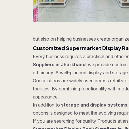
but also on helping businesses create organize
Customized Supermarket Display Rac
Every business requires a practical and effici
Suppliers in Jharkhand
, we provide customiz
efficiency. A well-planned display and storage
Our solutions are widely used across retail s
facilities. By combining functionality with mo
appearance.
In addition to
storage and display systems
options is designed to meet the evolving require
If you are searching for quality Products at an 