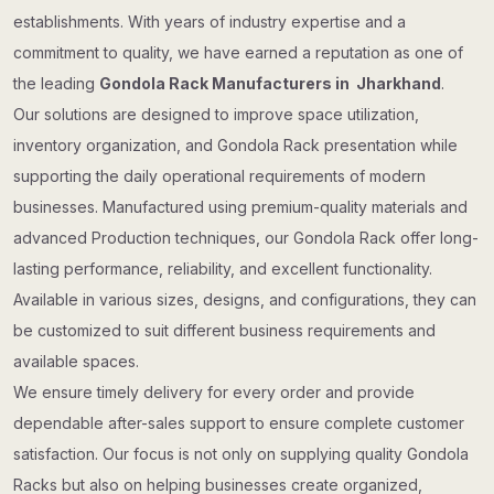
establishments. With years of industry expertise and a
commitment to quality, we have earned a reputation as one of
the leading
Gondola Rack Manufacturers in Jharkhand
.
Our solutions are designed to improve space utilization,
inventory organization, and Gondola Rack presentation while
supporting the daily operational requirements of modern
businesses. Manufactured using premium-quality materials and
advanced Production techniques, our Gondola Rack offer long-
lasting performance, reliability, and excellent functionality.
Available in various sizes, designs, and configurations, they can
be customized to suit different business requirements and
available spaces.
We ensure timely delivery for every order and provide
dependable after-sales support to ensure complete customer
satisfaction. Our focus is not only on supplying quality Gondola
Racks but also on helping businesses create organized,