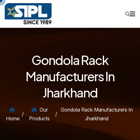
Gondola Rack
Manufacturers In
Jharkhand
Our
Gondola Rack Manufacturers In
/
/
Home
Products
Jharkhand