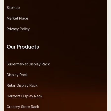
Sitemap
Market Place
Privacy Policy
Our Products
Supermarket Display Rack
Display Rack
Retail Display Rack
Garment Display Rack
Grocery Store Rack