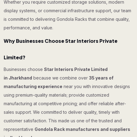
Whether you require customized storage solutions, modern
display systems, or commercial infrastructure support, our team
is committed to delivering Gondola Racks that combine quality,
performance, and value.
Why Businesses Choose Star Interiors Private
Limited?
Businesses choose
Star Interiors Private Limited
in Jharkhand
because we combine over
35 years of
manufacturing experience
near you with innovative designs
using premium-quality materials; provide customized
manufacturing at competitive pricing; and offer reliable after-
sales support. We committed to deliver quality, timely with
customer satisfaction. This made us one of the trusted and
representative
Gondola Rack manufacturers and suppliers