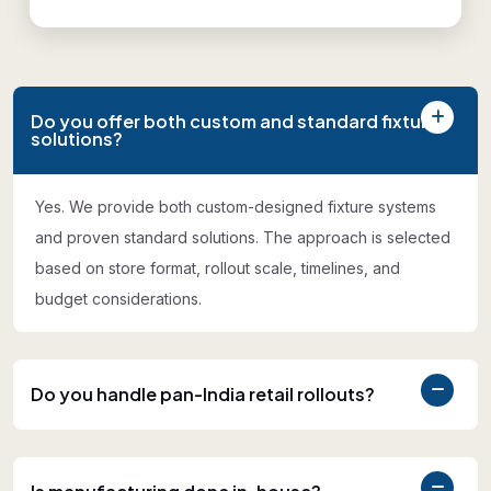
Do you offer both custom and standard fixture
solutions?
Yes. We provide both custom-designed fixture systems
and proven standard solutions. The approach is selected
based on store format, rollout scale, timelines, and
budget considerations.
Do you handle pan-India retail rollouts?