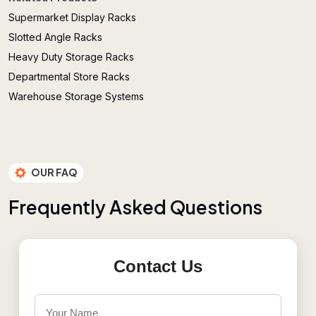
Supermarket Display Racks
Slotted Angle Racks
Heavy Duty Storage Racks
Departmental Store Racks
Warehouse Storage Systems
OUR FAQ
F
r
e
q
u
e
n
t
l
y
A
s
k
e
d
Q
u
e
s
t
i
o
n
s
Contact Us