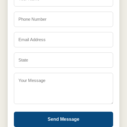
Send Message