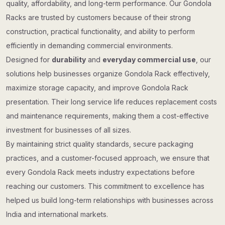
quality, affordability, and long-term performance. Our Gondola
Racks are trusted by customers because of their strong
construction, practical functionality, and ability to perform
efficiently in demanding commercial environments.
Designed for
durability
and
everyday commercial use
, our
solutions help businesses organize Gondola Rack effectively,
maximize storage capacity, and improve Gondola Rack
presentation. Their long service life reduces replacement costs
and maintenance requirements, making them a cost-effective
investment for businesses of all sizes.
By maintaining strict quality standards, secure packaging
practices, and a customer-focused approach, we ensure that
every Gondola Rack meets industry expectations before
reaching our customers. This commitment to excellence has
helped us build long-term relationships with businesses across
India and international markets.