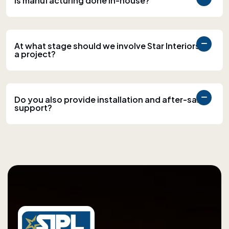
Is manufacturing done in-house?
At what stage should we involve Star Interiors in
a project?
Do you also provide installation and after-sales
support?