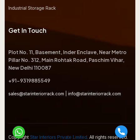
Industrial Storage Rack
Get In Touch
Plot No. 11, Basement, Inder Enclave, Near Metro
Pillar No. 312, Main Rohtak Road, Paschim Vihar,
New Delhi 110087
+91-9319885549
sales@starinteriorrack.com
|
info@starinteriorrack.com
Copyright
Star Interiors Private Limited.
All rights reserved.