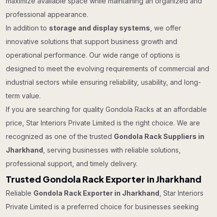
maximize available space while maintaining an organized and
professional appearance.
In addition to
storage and display systems
, we offer
innovative solutions that support business growth and
operational performance. Our wide range of options is
designed to meet the evolving requirements of commercial and
industrial sectors while ensuring reliability, usability, and long-
term value.
If you are searching for quality Gondola Racks at an affordable
price, Star Interiors Private Limited is the right choice. We are
recognized as one of the trusted
Gondola Rack Suppliers in
Jharkhand
, serving businesses with reliable solutions,
professional support, and timely delivery.
Trusted Gondola Rack Exporter in Jharkhand
Reliable
Gondola Rack Exporter in Jharkhand
, Star Interiors
Private Limited is a preferred choice for businesses seeking