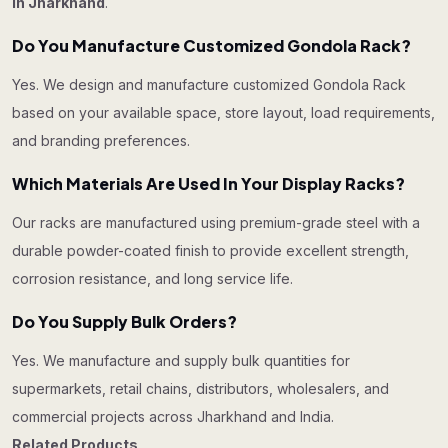
in Jharkhand
.
Do You Manufacture Customized Gondola Rack?
Yes. We design and manufacture customized Gondola Rack
based on your available space, store layout, load requirements,
and branding preferences.
Which Materials Are Used In Your Display Racks?
Our racks are manufactured using premium-grade steel with a
durable powder-coated finish to provide excellent strength,
corrosion resistance, and long service life.
Do You Supply Bulk Orders?
Yes. We manufacture and supply bulk quantities for
supermarkets, retail chains, distributors, wholesalers, and
commercial projects across Jharkhand and India.
Related Products