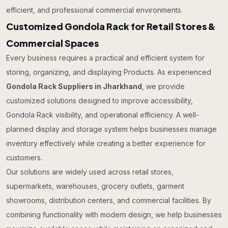
efficient, and professional commercial environments.
Customized Gondola Rack for Retail Stores &
Commercial Spaces
Every business requires a practical and efficient system for
storing, organizing, and displaying Products. As experienced
Gondola Rack Suppliers in Jharkhand
, we provide
customized solutions designed to improve accessibility,
Gondola Rack visibility, and operational efficiency. A well-
planned display and storage system helps businesses manage
inventory effectively while creating a better experience for
customers.
Our solutions are widely used across retail stores,
supermarkets, warehouses, grocery outlets, garment
showrooms, distribution centers, and commercial facilities. By
combining functionality with modern design, we help businesses