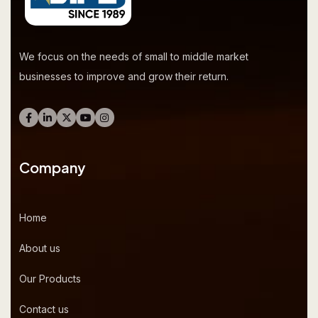
We focus on the needs of small to middle market
businesses to improve and grow their return.
Company
Home
About us
Our Products
Contact us