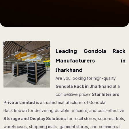
Leading Gondola Rack
Manufacturers in
Jharkhand
Are you looking for high-quality
Gondola Rack in Jharkhand
at a
competitive price?
Star Interiors
Private Limited
is a trusted manufacturer of Gondola
Rack known for delivering durable, efficient, and cost-effective
Storage and Display Solutions
for retail stores, supermarkets,
warehouses, shopping malls, garment stores, and commercial