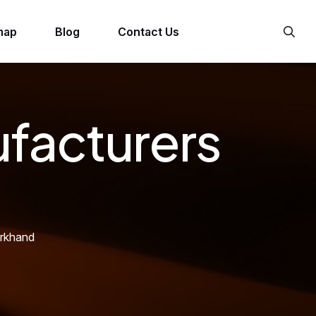
map
Blog
Contact Us
facturers
arkhand