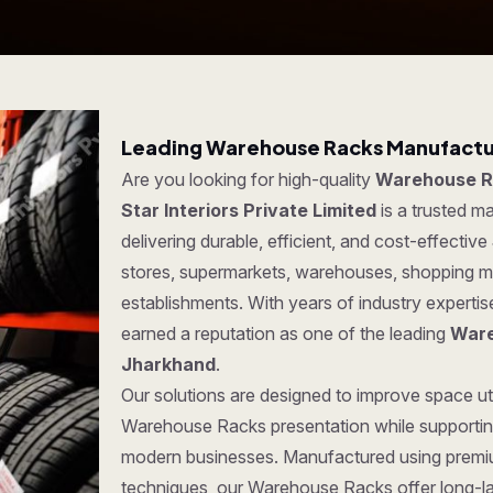
Leading Warehouse Racks Manufactur
Are you looking for high-quality
Warehouse R
Star Interiors Private Limited
is a trusted 
delivering durable, efficient, and cost-effective
stores, supermarkets, warehouses, shopping ma
establishments. With years of industry experti
earned a reputation as one of the leading
Ware
Jharkhand
.
Our solutions are designed to improve space uti
Warehouse Racks presentation while supporting
modern businesses. Manufactured using premi
techniques, our Warehouse Racks offer long-last