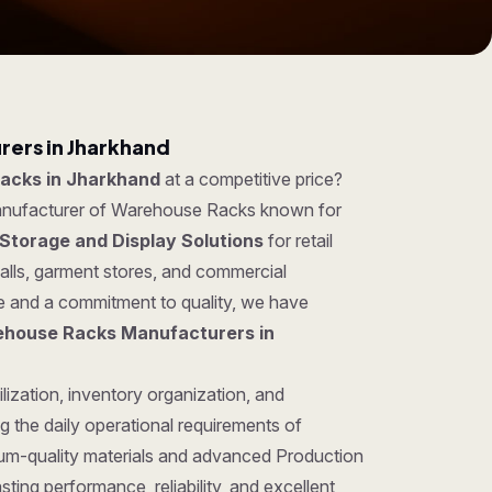
ers in Jharkhand
acks in Jharkhand
at a competitive price?
manufacturer of Warehouse Racks known for
Storage and Display Solutions
for retail
lls, garment stores, and commercial
se and a commitment to quality, we have
house Racks Manufacturers in
lization, inventory organization, and
 the daily operational requirements of
um-quality materials and advanced Production
ing performance, reliability, and excellent