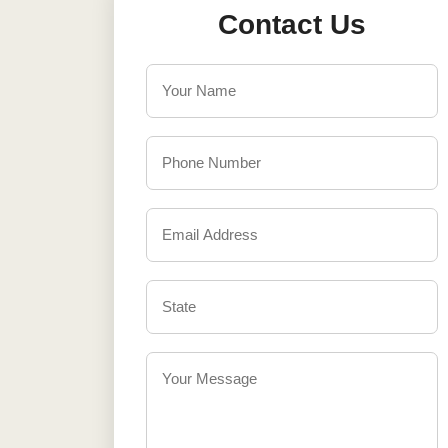
Contact Us