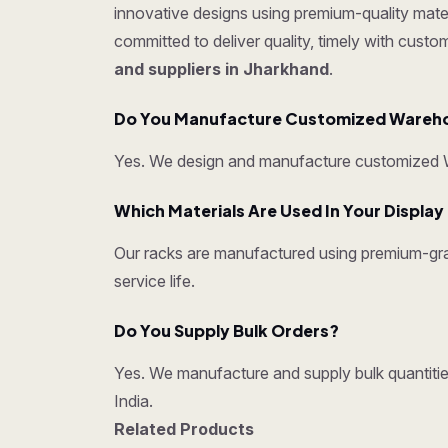
innovative designs using premium-quality mater
committed to deliver quality, timely with cust
and suppliers in Jharkhand
.
Do You Manufacture Customized Wareh
Yes. We design and manufacture customized Wa
Which Materials Are Used In Your Displa
Our racks are manufactured using premium-grad
service life.
Do You Supply Bulk Orders?
Yes. We manufacture and supply bulk quantities
India.
Related Products