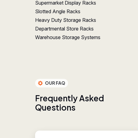
Supermarket Display Racks
Slotted Angle Racks
Heavy Duty Storage Racks
Departmental Store Racks
Warehouse Storage Systems
OUR FAQ
F
r
e
q
u
e
n
t
l
y
A
s
k
e
d
Q
u
e
s
t
i
o
n
s