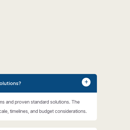
olutions?
ms and proven standard solutions. The
cale, timelines, and budget considerations.