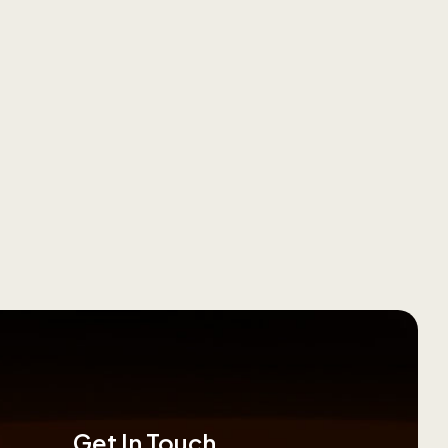
Get In Touch