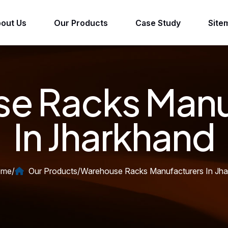
out Us
Our Products
Case Study
Site
e Racks Manu
In Jharkhand
me
/
Our Products
/
Warehouse Racks Manufacturers In Jh