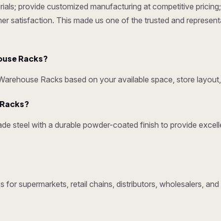
ials; provide customized manufacturing at competitive pricing; 
omer satisfaction. This made us one of the trusted and represen
ouse Racks?
rehouse Racks based on your available space, store layout, 
y Racks?
e steel with a durable powder-coated finish to provide excelle
 for supermarkets, retail chains, distributors, wholesalers, a