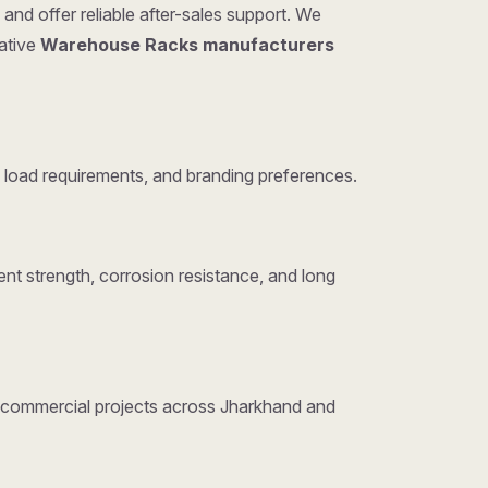
and offer reliable after-sales support. We
tative
Warehouse Racks manufacturers
load requirements, and branding preferences.
nt strength, corrosion resistance, and long
nd commercial projects across Jharkhand and