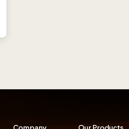
Company
Our Products