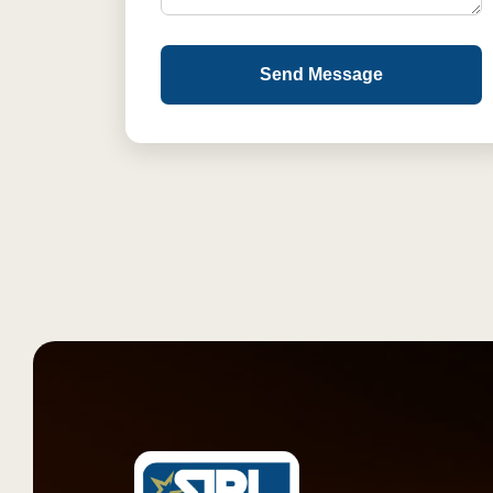
Send Message