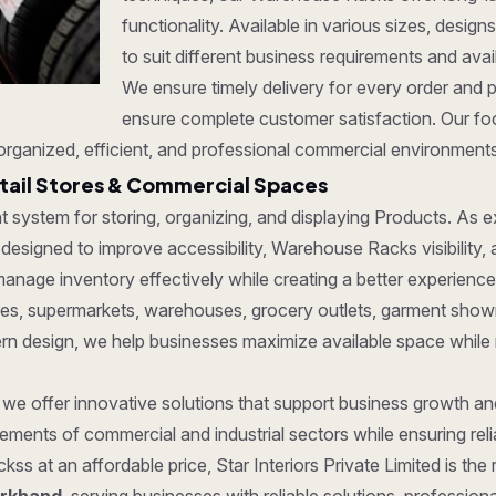
functionality. Available in various sizes, desi
to suit different business requirements and ava
We ensure timely delivery for every order and 
ensure complete customer satisfaction. Our fo
organized, efficient, and professional commercial environments
tail Stores & Commercial Spaces
ent system for storing, organizing, and displaying Products. As
designed to improve accessibility, Warehouse Racks visibility, 
anage inventory effectively while creating a better experience
tores, supermarkets, warehouses, grocery outlets, garment show
dern design, we help businesses maximize available space while
, we offer innovative solutions that support business growth a
ments of commercial and industrial sectors while ensuring reliab
ss at an affordable price, Star Interiors Private Limited is the