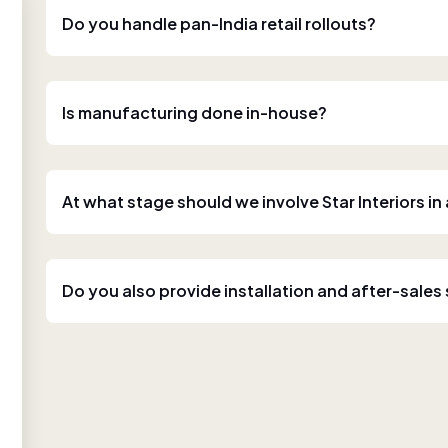
Do you handle pan-India retail rollouts?
Is manufacturing done in-house?
At what stage should we involve Star Interiors in
Do you also provide installation and after-sales