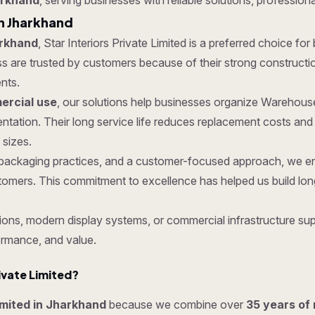
arkhand
, serving businesses with reliable solutions, professiona
n Jharkhand
arkhand
, Star Interiors Private Limited is a preferred choice for
e trusted by customers because of their strong construction, p
nts.
rcial use
, our solutions help businesses organize Warehous
tation. Their long service life reduces replacement costs an
 sizes.
ure packaging practices, and a customer-focused approach, we
tomers. This commitment to excellence has helped us build lon
ons, modern display systems, or commercial infrastructure supp
ormance, and value.
ivate Limited?
Limited in Jharkhand
because we combine over
35 years of