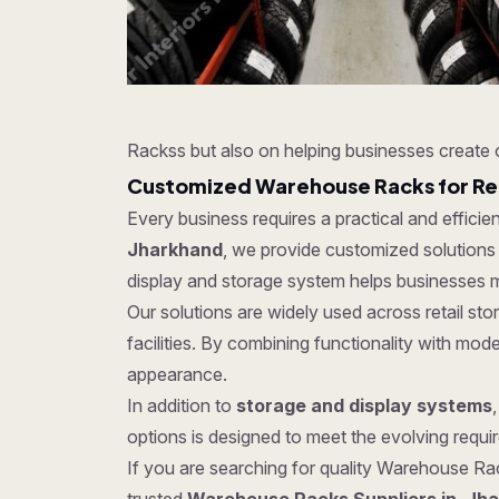
Rackss but also on helping businesses create 
Customized Warehouse Racks for Re
Every business requires a practical and effici
Jharkhand
, we provide customized solutions 
display and storage system helps businesses m
Our solutions are widely used across retail s
facilities. By combining functionality with mo
appearance.
In addition to
storage and display systems
options is designed to meet the evolving require
If you are searching for quality Warehouse Rack