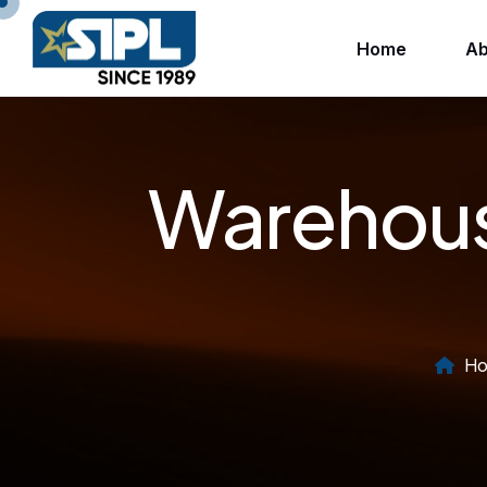
Home
Ab
Warehous
Ho