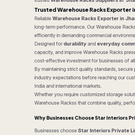
trusted
Warehouse Racks Suppliers in Jh
Trusted Warehouse Racks Exporter i
Reliable
Warehouse Racks Exporter in Jh
long-term performance. Our Warehouse Rackss ar
efficiently in demanding commercial environme
Designed for
durability
and
everyday comme
capacity, and improve Warehouse Racks presen
cost-effective investment for businesses of all
By maintaining strict quality standards, sec
industry expectations before reaching our cus
India and international markets.
Whether you require customized storage soluti
Warehouse Rackss that combine quality, perf
Why Businesses Choose Star Interiors Pr
Businesses choose
Star Interiors Private 