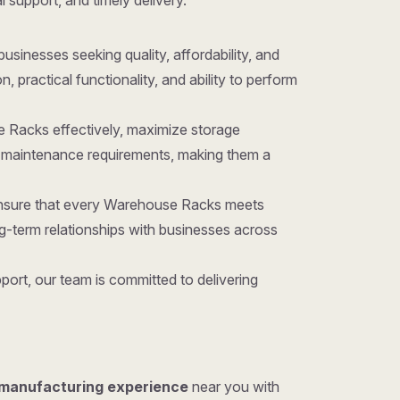
l support, and timely delivery.
 businesses seeking quality, affordability, and
ractical functionality, and ability to perform
e Racks effectively, maximize storage
d maintenance requirements, making them a
 ensure that every Warehouse Racks meets
g-term relationships with businesses across
ort, our team is committed to delivering
 manufacturing experience
near you with