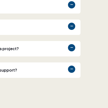
 a project?
 support?