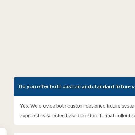
Do you offer both custom and standard fixture s
Yes. We provide both custom-designed fixture syste
approach is selected based on store format, rollout s