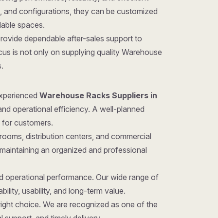
gns, and configurations, they can be customized
ilable spaces.
provide dependable after-sales support to
cus is not only on supplying quality Warehouse
.
 experienced
Warehouse Racks Suppliers in
and operational efficiency. A well-planned
 for customers.
rooms, distribution centers, and commercial
 maintaining an organized and professional
nd operational performance. Our wide range of
ility, usability, and long-term value.
 right choice. We are recognized as one of the