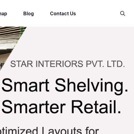
map
Blog
Contact Us