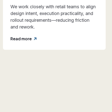
With roots dating back to 1989, we bring
decades of hands-on experience across
diverse retail formats and execution
environments.
Read more