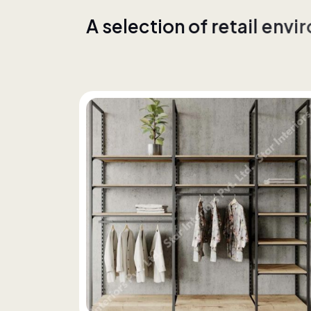
A
s
e
l
e
c
t
i
o
n
o
f
r
e
t
a
i
l
e
n
v
i
r
w
i
t
h
c
o
n
s
i
s