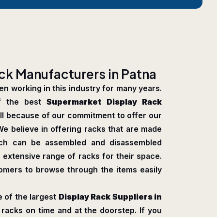
c
k
M
a
n
u
f
a
c
t
u
r
e
r
s
i
n
P
a
t
n
a
n working in this industry for many years.
f the best
Supermarket Display Rack
 all because of our commitment to offer our
We believe in offering racks that are made
which can be assembled and disassembled
 extensive range of racks for their space.
tomers to browse through the items easily
 of the largest
Display Rack Suppliers in
racks on time and at the doorstep. If you