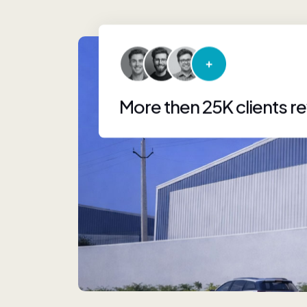
More then 25K clients r