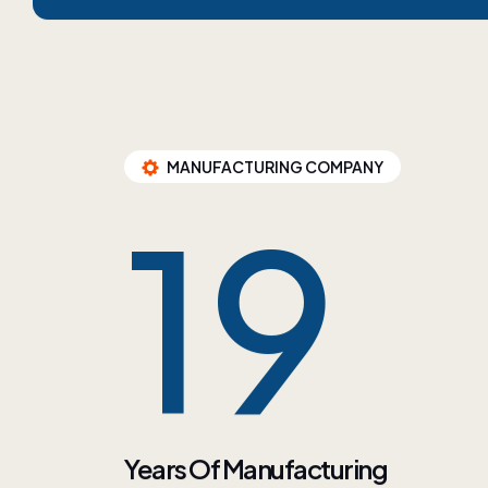
MANUFACTURING COMPANY
34
Years Of Manufacturing