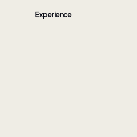
Experience