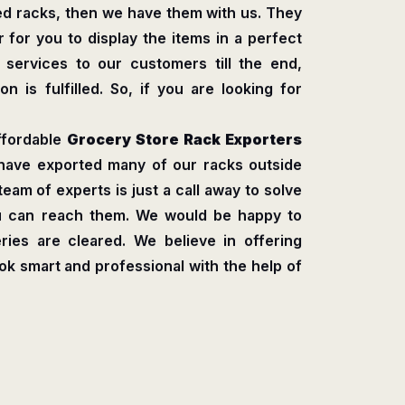
ed racks, then we have them with us. They
 for you to display the items in a perfect
s services to our customers till the end,
n is fulfilled. So, if you are looking for
ffordable
Grocery Store Rack Exporters
have exported many of our racks outside
 team of experts is just a call away to solve
ou can reach them. We would be happy to
ries are cleared. We believe in offering
ook smart and professional with the help of