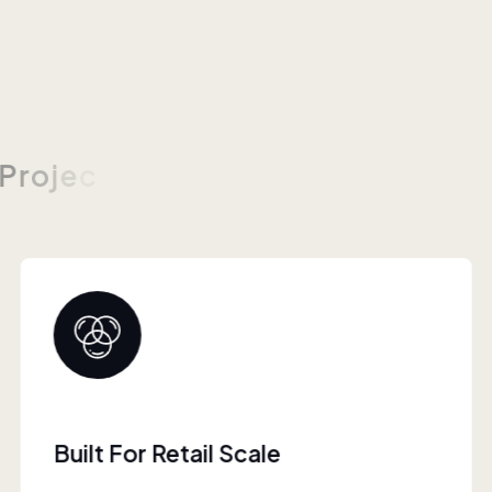
P
r
o
j
e
c
Collaborative Brand Partner