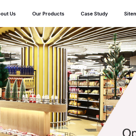
out Us
Our Products
Case Study
Site