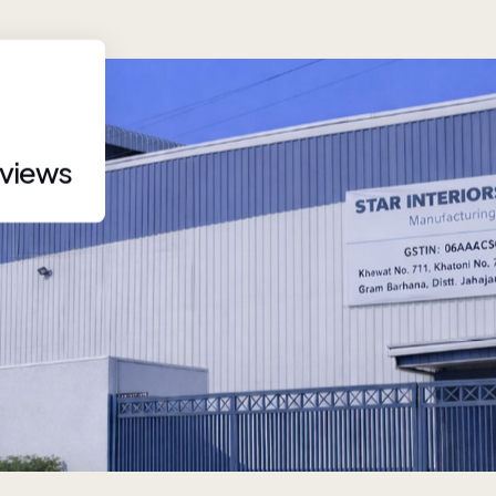
eviews