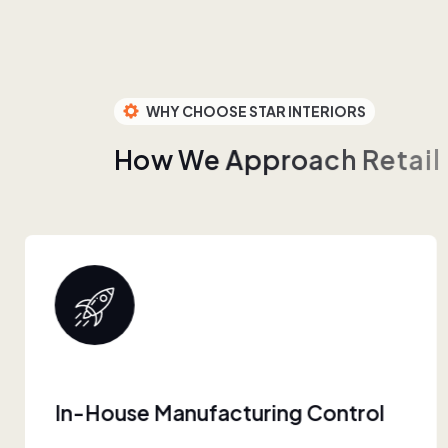
WHY CHOOSE STAR INTERIORS
H
o
w
W
e
A
p
p
r
o
a
c
h
R
e
t
a
i
l
Built For Retail Scale