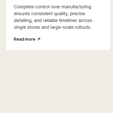
Our systems are engineered for
repeatability and durability, making them
dependable for multi-location retail
expansion.
Read more