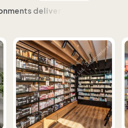
o
n
m
e
n
t
s
d
e
l
i
v
e
r
e
d
t
h
r
o
u
g
h
c
u
s
t
o
m
t
e
n
c
y
a
n
d
c
o
n
t
r
o
l
a
c
r
o
s
s
f
o
r
m
a
t
s
a