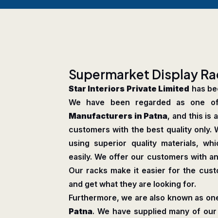
S
u
p
e
r
m
a
r
k
e
t
D
i
s
p
l
a
y
R
a
Star Interiors Private Limited
has bee
We have been regarded as one o
Manufacturers in Patna
, and this is
customers with the best quality only. 
using superior quality materials, 
easily. We offer our customers with an
Our racks make it easier for the cus
and get what they are looking for.
Furthermore, we are also known as one
Patna
. We have supplied many of our 