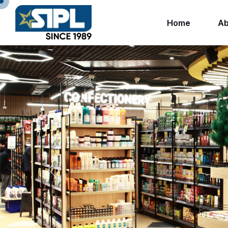
Home
Ab