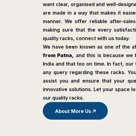
want clear, organised and well-design
are made in a way that makes it easier
manner. We offer reliable after-sale
making sure that the every satisfactio
quality racks, connect with us today.
We have been known as one of the a
from Patna,
and this is because we 
India and that too on time. In fact, our
any query regarding these racks. Y
assist you and ensure that your que
innovative solutions. Let your space l
our quality racks.
About More Us