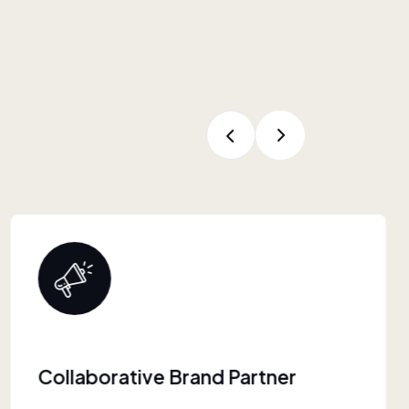
Proven Retail Experience