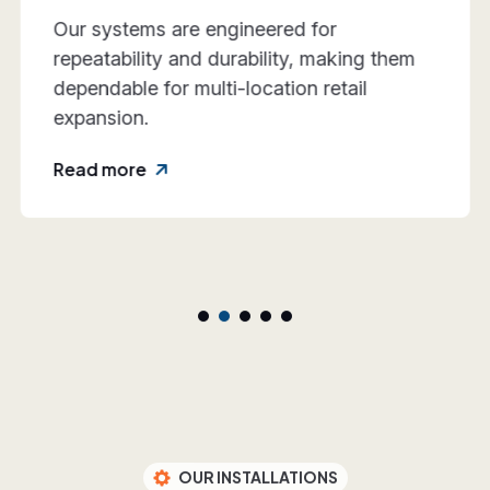
We work closely with retail teams to align
design intent, execution practicality, and
rollout requirements—reducing friction
and rework.
Read more
OUR INSTALLATIONS