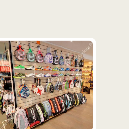
f
i
x
t
u
r
e
s
y
s
t
e
m
s
,
e
x
e
c
u
t
e
d
n
d
l
o
c
a