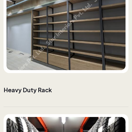
Heavy Duty Rack