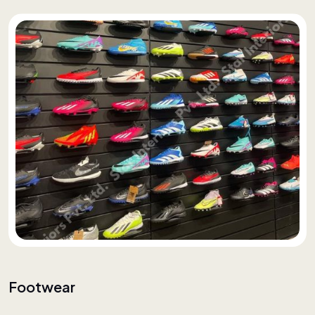
Footwear