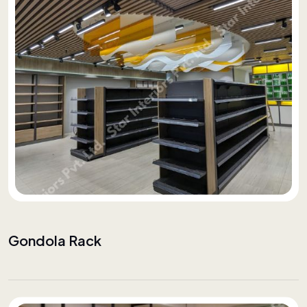
Gondola Rack