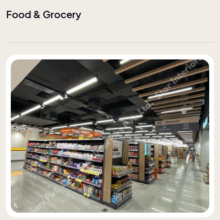
Food & Grocery