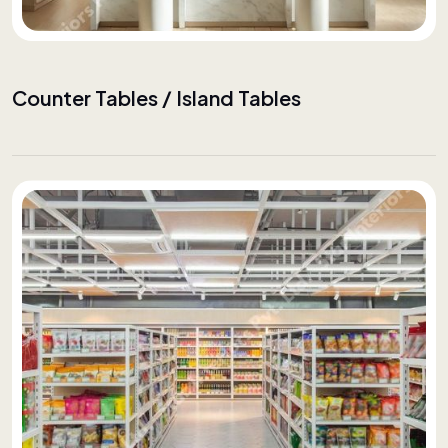
Counter Tables / Island Tables