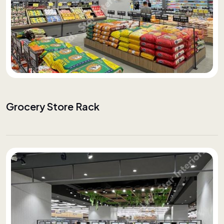
Grocery Store Rack