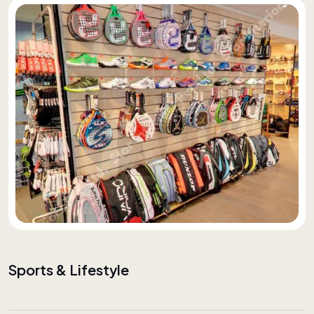
Sports & Lifestyle