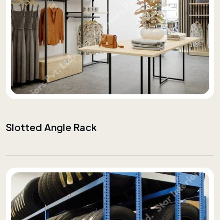
Slotted Angle Rack