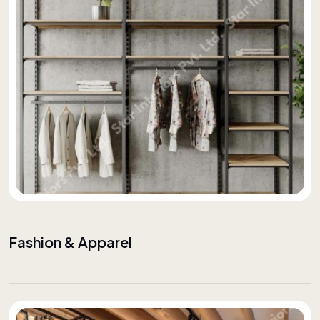
Fashion & Apparel