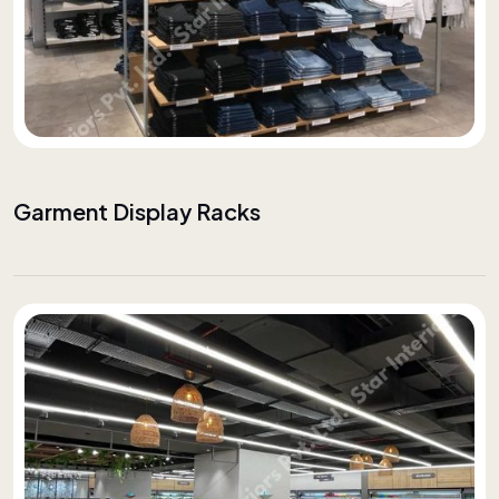
Garment Display Racks