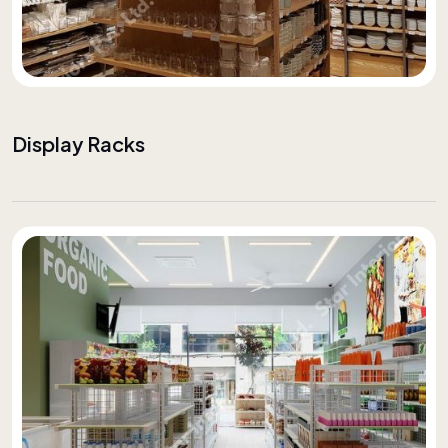
Display Racks