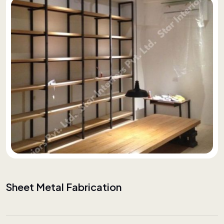
Sheet Metal Fabrication