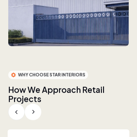
WHY CHOOSE STAR INTERIORS
H
o
w
W
e
A
p
p
r
o
a
c
h
R
e
t
a
i
l
P
r
o
j
e
c
t
s