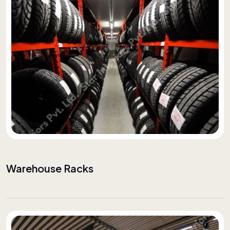
Warehouse Racks