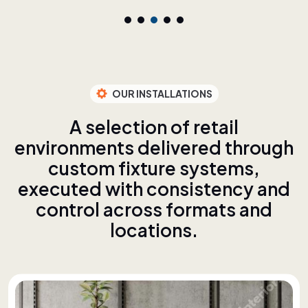
OUR INSTALLATIONS
A
s
e
l
e
c
t
i
o
n
o
f
r
e
t
a
i
l
e
n
v
i
r
o
n
m
e
n
t
s
d
e
l
i
v
e
r
e
d
t
h
r
o
u
g
h
c
u
s
t
o
m
f
i
x
t
u
r
e
s
y
s
t
e
m
s
,
e
x
e
c
u
t
e
d
w
i
t
h
c
o
n
s
i
s
t
e
n
c
y
a
n
d
c
o
n
t
r
o
l
a
c
r
o
s
s
f
o
r
m
a
t
s
a
n
d
l
o
c
a
t
i
o
n
s
.