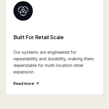
Collaborative Brand Partner
We work closely with retail teams to
align design intent, execution
practicality, and rollout requirements—
reducing friction and rework.
Read more