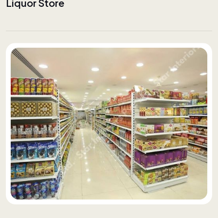
Liquor Store