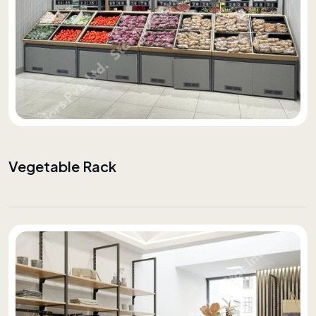
Vegetable Rack