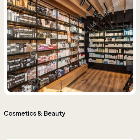
Cosmetics & Beauty