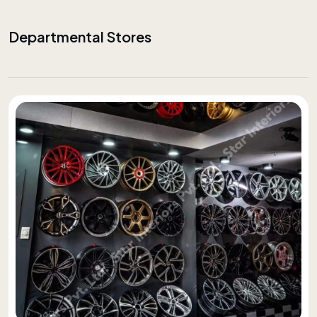
Departmental Stores