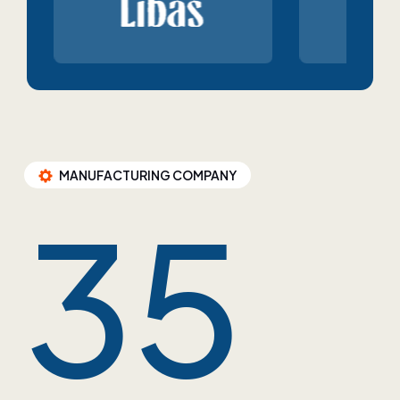
MANUFACTURING COMPANY
35