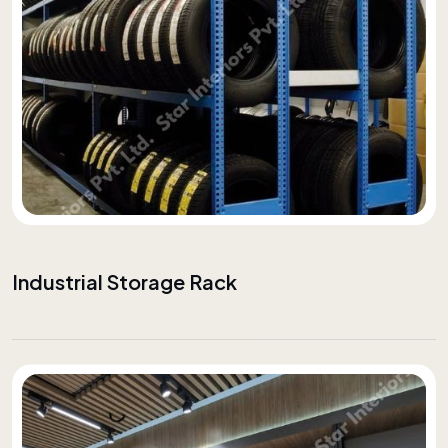
Industrial Storage Rack