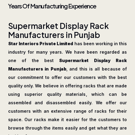
Years Of Manufacturing Experience
S
u
p
e
r
m
a
r
k
e
t
D
i
s
p
l
a
y
R
a
c
k
M
a
n
u
f
a
c
t
u
r
e
r
s
i
n
P
u
n
j
a
b
Star Interiors Private Limited
has been working in this
industry for many years. We have been regarded as
one of the best
Supermarket Display Rack
Manufacturers in Punjab
, and this is all because of
our commitment to offer our customers with the best
quality only. We believe in offering racks that are made
using superior quality materials, which can be
assembled and disassembled easily. We offer our
customers with an extensive range of racks for their
space. Our racks make it easier for the customers to
browse through the items easily and get what they are