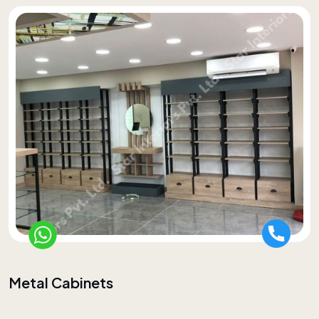
Metal Cabinets