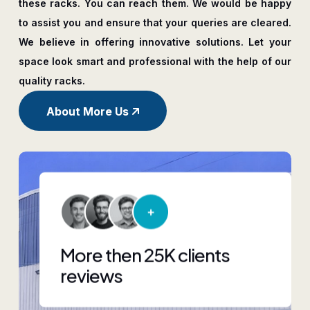
these racks. You can reach them. We would be happy
to assist you and ensure that your queries are cleared.
We believe in offering innovative solutions. Let your
space look smart and professional with the help of our
quality racks.
About More Us
More then 25K clients
reviews