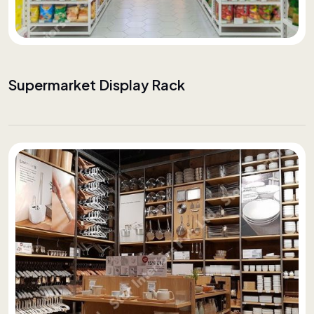
Supermarket Display Rack