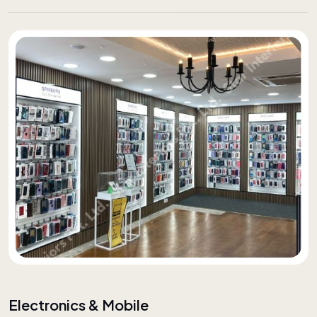
Electronics & Mobile