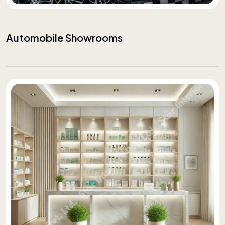
Automobile Showrooms