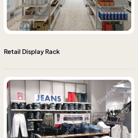
Retail Display Rack