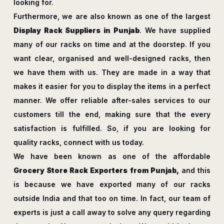
looking for.
Furthermore, we are also known as one of the largest
Display Rack Suppliers in Punjab
. We have supplied
many of our racks on time and at the doorstep. If you
want clear, organised and well-designed racks, then
we have them with us. They are made in a way that
makes it easier for you to display the items in a perfect
manner. We offer reliable after-sales services to our
customers till the end, making sure that the every
satisfaction is fulfilled. So, if you are looking for
quality racks, connect with us today.
We have been known as one of the affordable
Grocery Store Rack Exporters from Punjab,
and this
is because we have exported many of our racks
outside India and that too on time. In fact, our team of
experts is just a call away to solve any query regarding