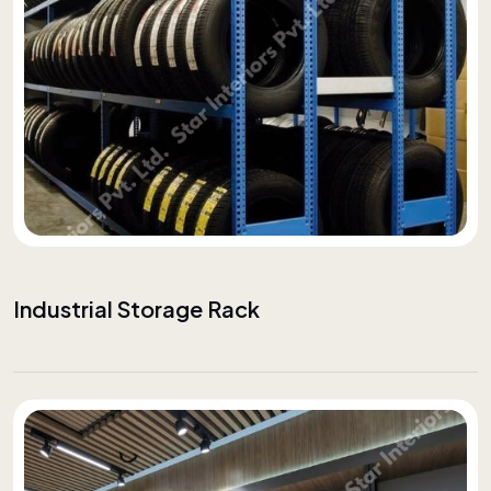
Industrial Storage Rack