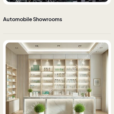
Automobile Showrooms