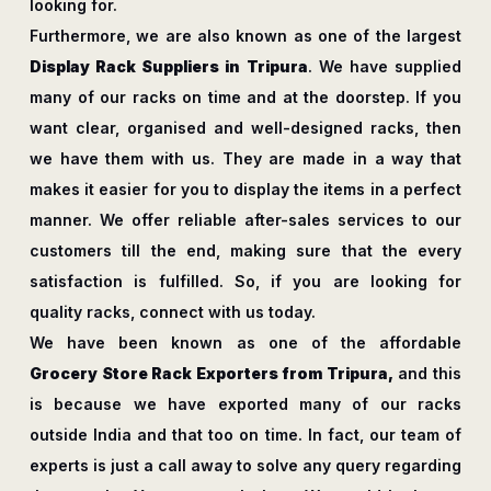
looking for.
Furthermore, we are also known as one of the largest
Display Rack Suppliers in Tripura
. We have supplied
many of our racks on time and at the doorstep. If you
want clear, organised and well-designed racks, then
we have them with us. They are made in a way that
makes it easier for you to display the items in a perfect
manner. We offer reliable after-sales services to our
customers till the end, making sure that the every
satisfaction is fulfilled. So, if you are looking for
quality racks, connect with us today.
We have been known as one of the affordable
Grocery Store Rack Exporters from Tripura,
and this
is because we have exported many of our racks
outside India and that too on time. In fact, our team of
experts is just a call away to solve any query regarding