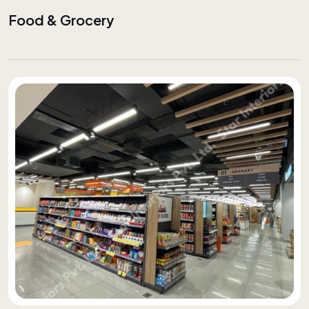
Food & Grocery