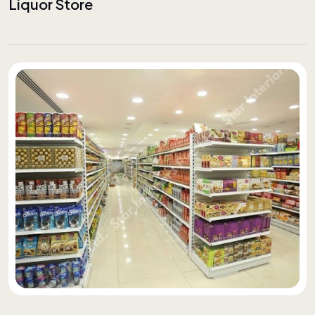
Liquor Store