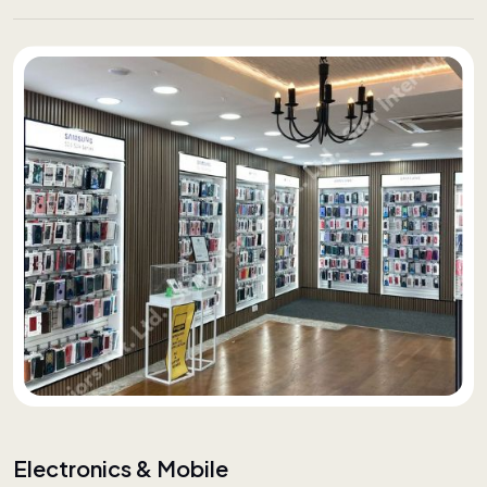
Electronics & Mobile