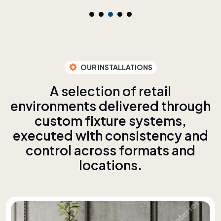
OUR INSTALLATIONS
A
s
e
l
e
c
t
i
o
n
o
f
r
e
t
a
i
l
e
n
v
i
r
o
n
m
e
n
t
s
d
e
l
i
v
e
r
e
d
t
h
r
o
u
g
h
c
u
s
t
o
m
f
i
x
t
u
r
e
s
y
s
t
e
m
s
,
e
x
e
c
u
t
e
d
w
i
t
h
c
o
n
s
i
s
t
e
n
c
y
a
n
d
c
o
n
t
r
o
l
a
c
r
o
s
s
f
o
r
m
a
t
s
a
n
d
l
o
c
a
t
i
o
n
s
.