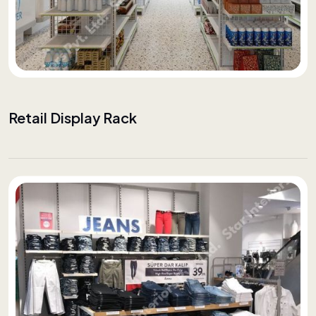
Retail Display Rack