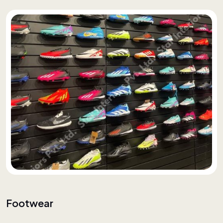
Footwear