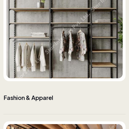
Fashion & Apparel