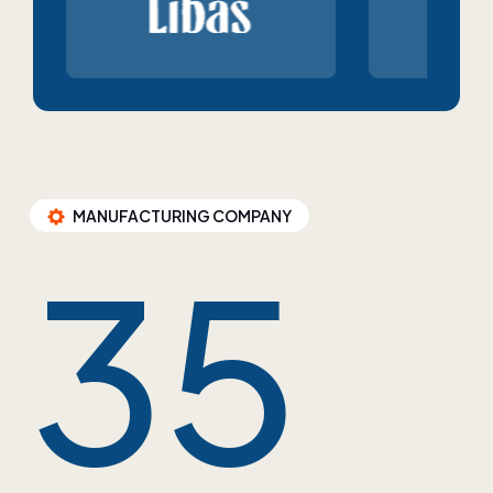
MANUFACTURING COMPANY
35