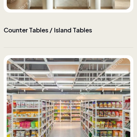
Counter Tables / Island Tables