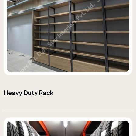
Heavy Duty Rack