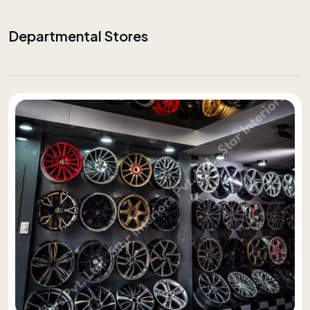
Departmental Stores