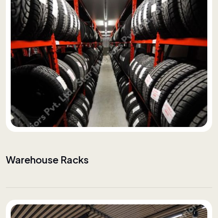
Warehouse Racks