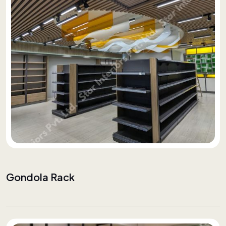
Gondola Rack