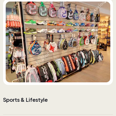
Sports & Lifestyle