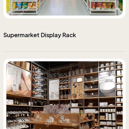
Supermarket Display Rack