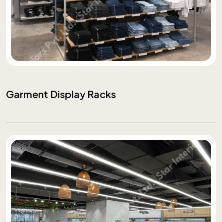
Garment Display Racks