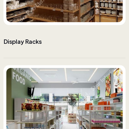
Display Racks