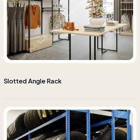
Slotted Angle Rack