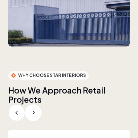
WHY CHOOSE STAR INTERIORS
H
o
w
W
e
A
p
p
r
o
a
c
h
R
e
t
a
i
l
P
r
o
j
e
c
t
s