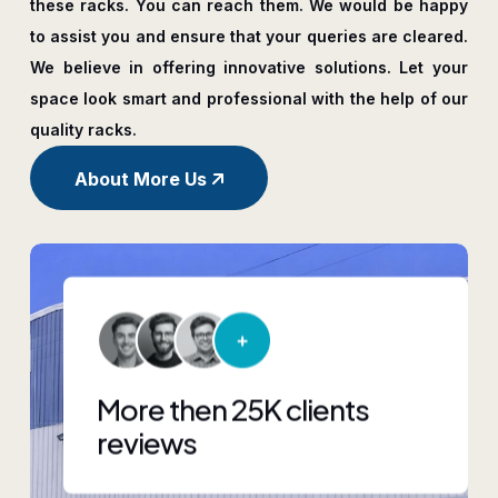
these racks. You can reach them. We would be happy
to assist you and ensure that your queries are cleared.
We believe in offering innovative solutions. Let your
space look smart and professional with the help of our
quality racks.
About More Us
More then 25K clients
reviews