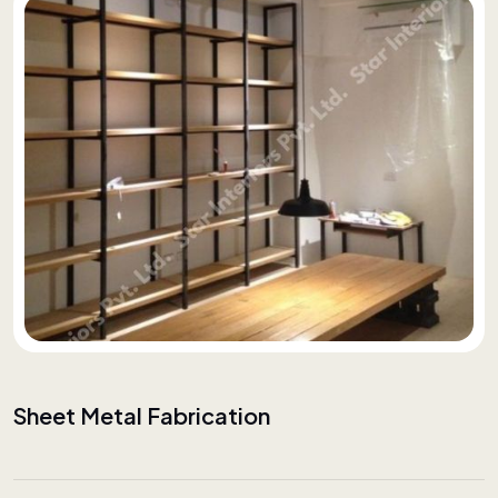
Sheet Metal Fabrication