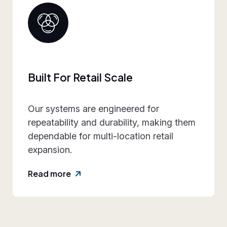
Collaborative Brand P
ed for
We work closely with retail
ty, making them
align design intent, executi
ion retail
practicality, and rollout re
reducing friction and rework
Read more