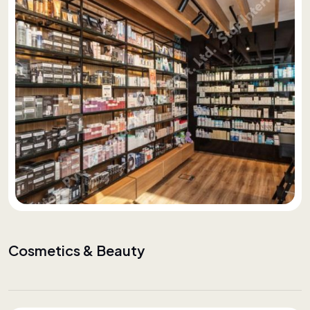
Cosmetics & Beauty