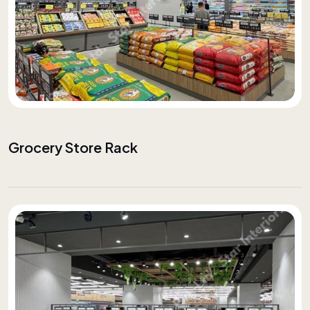
Grocery Store Rack