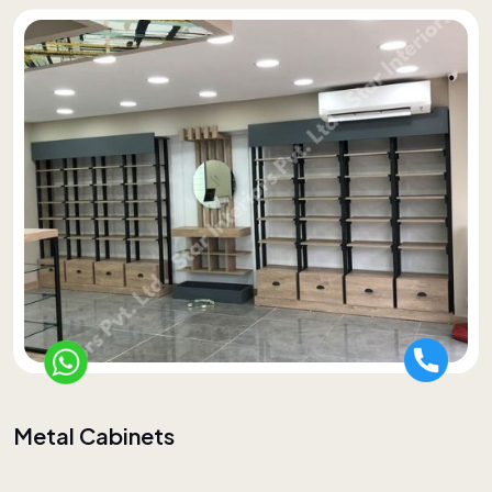
Metal Cabinets