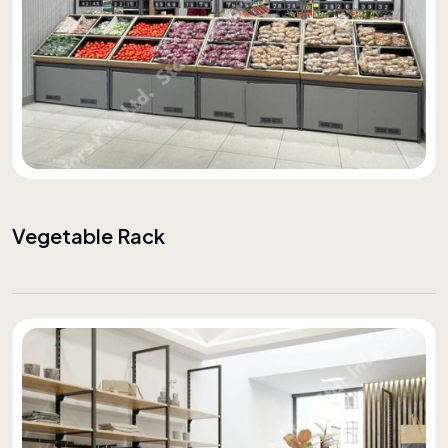
Vegetable Rack