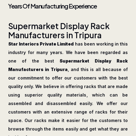
Years Of Manufacturing Experience
S
u
p
e
r
m
a
r
k
e
t
D
i
s
p
l
a
y
R
a
c
k
M
a
n
u
f
a
c
t
u
r
e
r
s
i
n
T
r
i
p
u
r
a
Star Interiors Private Limited
has been working in this
industry for many years. We have been regarded as
one of the best
Supermarket Display Rack
Manufacturers in Tripura
, and this is all because of
our commitment to offer our customers with the best
quality only. We believe in offering racks that are made
using superior quality materials, which can be
assembled and disassembled easily. We offer our
customers with an extensive range of racks for their
space. Our racks make it easier for the customers to
browse through the items easily and get what they are