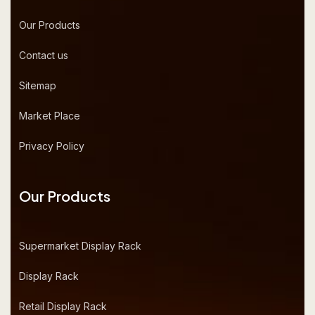
Our Products
Contact us
Sitemap
Market Place
Privacy Policy
Our Products
Supermarket Display Rack
Display Rack
Retail Display Rack