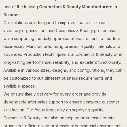
one of the leading
Cosmetics & Beauty Manufacturers in
Bikaner
.
Our solutions are designed to improve space utilization,
inventory organization, and Cosmetics & Beauty presentation
while supporting the daily operational requirements of modern
businesses. Manufactured using premium-quality materials and
advanced Production techniques, our Cosmetics & Beauty offer
long-lasting performance, reliability, and excellent functionality.
Available in various sizes, designs, and configurations, they can
be customized to suit different business requirements and
available spaces.
We ensure timely delivery for every order and provide
dependable after-sales support to ensure complete customer
satisfaction. Our focus is not only on supplying quality
Cosmetics & Beautys but also on helping businesses create
organized, efficient, and professional commercial environments.