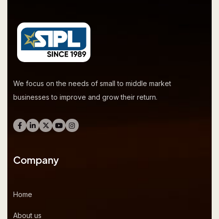
We focus on the needs of small to middle market
businesses to improve and grow their return.
Company
Home
About us