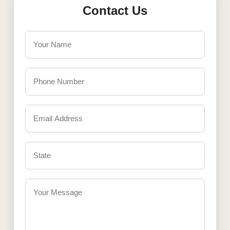
Contact Us