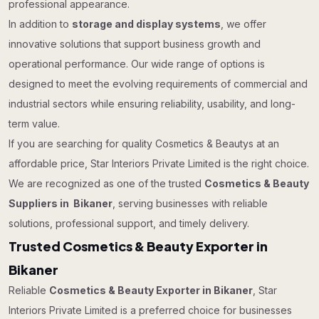
professional appearance.
In addition to
storage and display systems
, we offer
innovative solutions that support business growth and
operational performance. Our wide range of options is
designed to meet the evolving requirements of commercial and
industrial sectors while ensuring reliability, usability, and long-
term value.
If you are searching for quality Cosmetics & Beautys at an
affordable price, Star Interiors Private Limited is the right choice.
We are recognized as one of the trusted
Cosmetics & Beauty
Suppliers in Bikaner
, serving businesses with reliable
solutions, professional support, and timely delivery.
Trusted Cosmetics & Beauty Exporter in
Bikaner
Reliable
Cosmetics & Beauty Exporter in Bikaner
, Star
Interiors Private Limited is a preferred choice for businesses