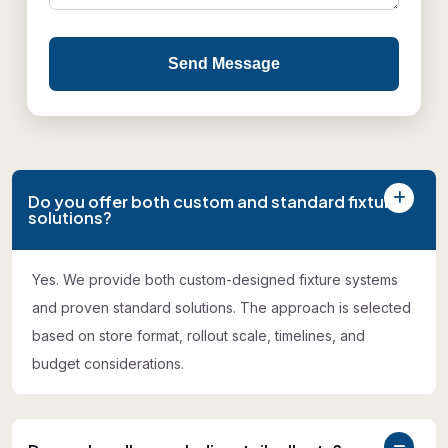
Send Message
Do you offer both custom and standard fixture
solutions?
Yes. We provide both custom-designed fixture systems
and proven standard solutions. The approach is selected
based on store format, rollout scale, timelines, and
budget considerations.