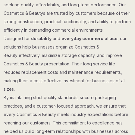
seeking quality, affordability, and long-term performance. Our
Cosmetics & Beautys are trusted by customers because of their
strong construction, practical functionality, and ability to perform
efficiently in demanding commercial environments.
Designed for
durability
and
everyday commercial use
, our
solutions help businesses organize Cosmetics &
Beauty effectively, maximize storage capacity, and improve
Cosmetics & Beauty presentation. Their long service life
reduces replacement costs and maintenance requirements,
making them a cost-effective investment for businesses of all
sizes.
By maintaining strict quality standards, secure packaging
practices, and a customer-focused approach, we ensure that
every Cosmetics & Beauty meets industry expectations before
reaching our customers. This commitment to excellence has
helped us build long-term relationships with businesses across