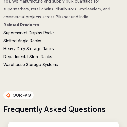
Yes. We manufacture and supply bulk quantities for
supermarkets, retail chains, distributors, wholesalers, and
commercial projects across Bikaner and India.
Related Products
Supermarket Display Racks
Slotted Angle Racks
Heavy Duty Storage Racks
Departmental Store Racks
Warehouse Storage Systems
OUR FAQ
F
r
e
q
u
e
n
t
l
y
A
s
k
e
d
Q
u
e
s
t
i
o
n
s