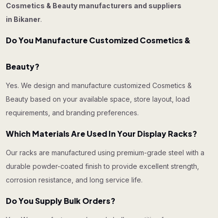
Cosmetics & Beauty manufacturers and suppliers
in Bikaner
.
Do You Manufacture Customized Cosmetics &
Beauty?
Yes. We design and manufacture customized Cosmetics &
Beauty based on your available space, store layout, load
requirements, and branding preferences.
Which Materials Are Used In Your Display Racks?
Our racks are manufactured using premium-grade steel with a
durable powder-coated finish to provide excellent strength,
corrosion resistance, and long service life.
Do You Supply Bulk Orders?