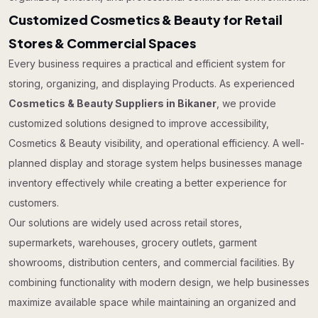
Customized Cosmetics & Beauty for Retail
Stores & Commercial Spaces
Every business requires a practical and efficient system for
storing, organizing, and displaying Products. As experienced
Cosmetics & Beauty Suppliers in Bikaner
, we provide
customized solutions designed to improve accessibility,
Cosmetics & Beauty visibility, and operational efficiency. A well-
planned display and storage system helps businesses manage
inventory effectively while creating a better experience for
customers.
Our solutions are widely used across retail stores,
supermarkets, warehouses, grocery outlets, garment
showrooms, distribution centers, and commercial facilities. By
combining functionality with modern design, we help businesses
maximize available space while maintaining an organized and