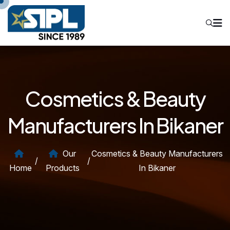
Cosmetics & Beauty
Manufacturers In Bikaner
Our
Cosmetics & Beauty Manufacturers
/
/
Home
Products
In Bikaner