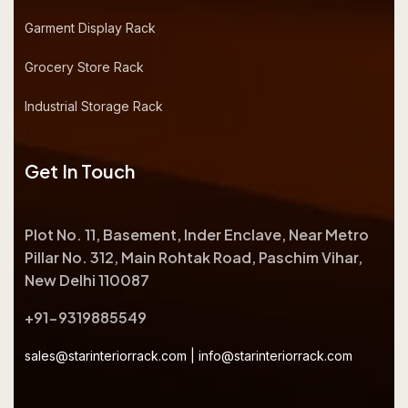
Garment Display Rack
Grocery Store Rack
Industrial Storage Rack
Get In Touch
Plot No. 11, Basement, Inder Enclave, Near Metro
Pillar No. 312, Main Rohtak Road, Paschim Vihar,
New Delhi 110087
+91-9319885549
sales@starinteriorrack.com
|
info@starinteriorrack.com