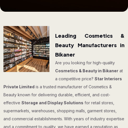
Leading Cosmetics &
Beauty Manufacturers in
Bikaner
Are you looking for high-quality
Cosmetics & Beauty in Bikaner
at
a competitive price?
Star Interiors
Private Limited
is a trusted manufacturer of Cosmetics &
Beauty known for delivering durable, efficient, and cost-
effective
Storage and Display Solutions
for retail stores,
supermarkets, warehouses, shopping malls, garment stores,
and commercial establishments. With years of industry expertise
and a commitment to quality, we have earned a reputation as