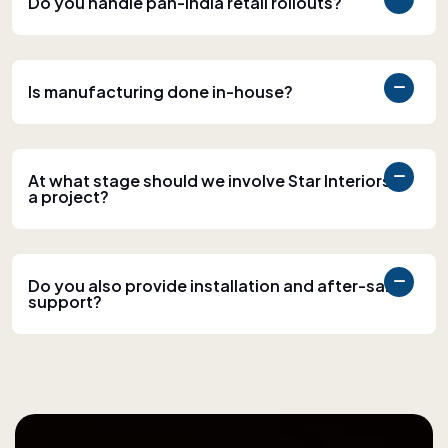
Do you handle pan-India retail rollouts?
Is manufacturing done in-house?
At what stage should we involve Star Interiors in
a project?
Do you also provide installation and after-sales
support?