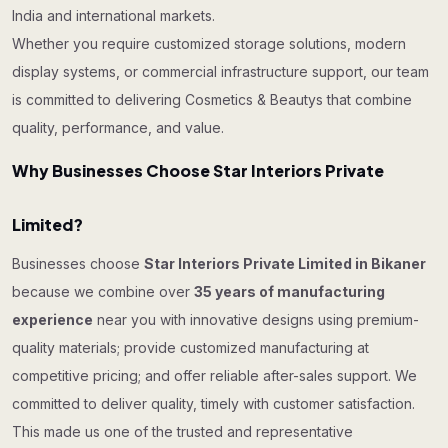
India and international markets.
Whether you require customized storage solutions, modern
display systems, or commercial infrastructure support, our team
is committed to delivering Cosmetics & Beautys that combine
quality, performance, and value.
Why Businesses Choose Star Interiors Private
Limited?
Businesses choose
Star Interiors Private Limited in Bikaner
because we combine over
35 years of manufacturing
experience
near you with innovative designs using premium-
quality materials; provide customized manufacturing at
competitive pricing; and offer reliable after-sales support. We
committed to deliver quality, timely with customer satisfaction.
This made us one of the trusted and representative