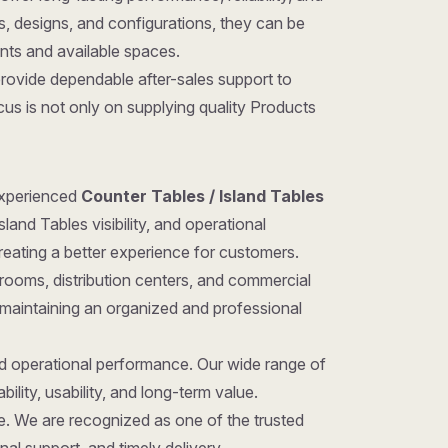
zes, designs, and configurations, they can be
ents and available spaces.
provide dependable after-sales support to
us is not only on supplying quality Products
 experienced
Counter Tables / Island Tables
and Tables visibility, and operational
reating a better experience for customers.
rooms, distribution centers, and commercial
 maintaining an organized and professional
nd operational performance. Our wide range of
ility, usability, and long-term value.
ice. We are recognized as one of the trusted