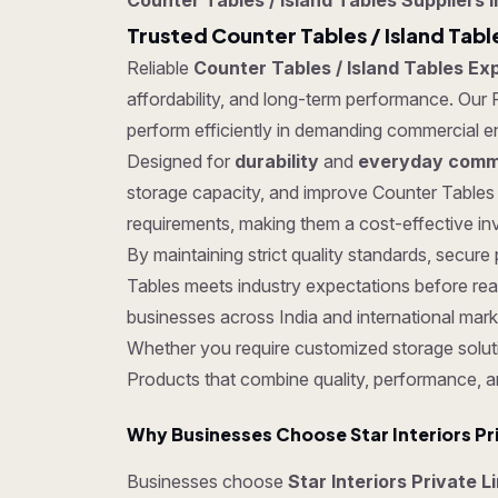
Counter Tables / Island Tables Suppliers i
Trusted Counter Tables / Island Tabl
Reliable
Counter Tables / Island Tables Exp
affordability, and long-term performance. Our P
perform efficiently in demanding commercial e
Designed for
durability
and
everyday comme
storage capacity, and improve Counter Tables 
requirements, making them a cost-effective inv
By maintaining strict quality standards, secu
Tables meets industry expectations before rea
businesses across India and international mark
Whether you require customized storage soluti
Products that combine quality, performance, a
Why Businesses Choose Star Interiors Pr
Businesses choose
Star Interiors Private L