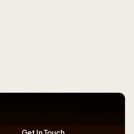
Get In Touch