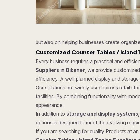
but also on helping businesses create organize
Customized Counter Tables / Island 
Every business requires a practical and effici
Suppliers in Bikaner
, we provide customized s
efficiency. A well-planned display and storage
Our solutions are widely used across retail s
facilities. By combining functionality with mo
appearance.
In addition to
storage and display systems
options is designed to meet the evolving require
If you are searching for quality Products at an 