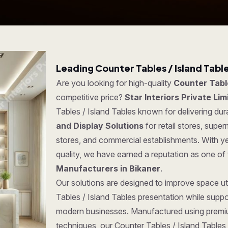
Leading Counter Tables / Island Tabl
Are you looking for high-quality
Counter Table
competitive price?
Star Interiors Private Lim
Tables / Island Tables known for delivering dura
and Display Solutions
for retail stores, sup
stores, and commercial establishments. With y
quality, we have earned a reputation as one of
Manufacturers in Bikaner
.
Our solutions are designed to improve space uti
Tables / Island Tables presentation while suppo
modern businesses. Manufactured using premi
techniques, our Counter Tables / Island Tables o