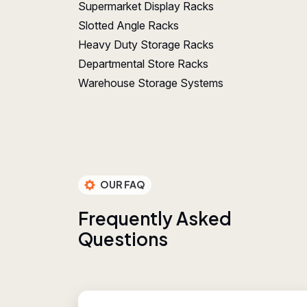
Supermarket Display Racks
Slotted Angle Racks
Heavy Duty Storage Racks
Departmental Store Racks
Warehouse Storage Systems
OUR FAQ
F
r
e
q
u
e
n
t
l
y
A
s
k
e
d
Q
u
e
s
t
i
o
n
s