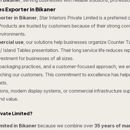
n Bikaner
, serving businesses with reliable solutions, professio
es Exporter in Bikaner
orter in Bikaner
, Star Interiors Private Limited is a preferred
roducts are trusted by customers because of their strong constru
nvironments.
rcial use
, our solutions help businesses organize Counter Ta
/ Island Tables presentation. Their long service life reduces 
estment for businesses of all sizes.
re packaging practices, and a customer-focused approach, we en
ching our customers. This commitment to excellence has helped
ets.
ons, modern display systems, or commercial infrastructure supp
nd value.
ivate Limited?
imited in Bikaner
because we combine over
35 years of ma