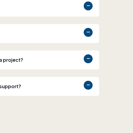
 a project?
 support?