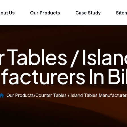
out Us
Our Products
Case Study
Site
 Tables / Islan
acturers In B
Our Products
/
Counter Tables / Island Tables Manufacturer