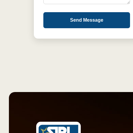
Send Message