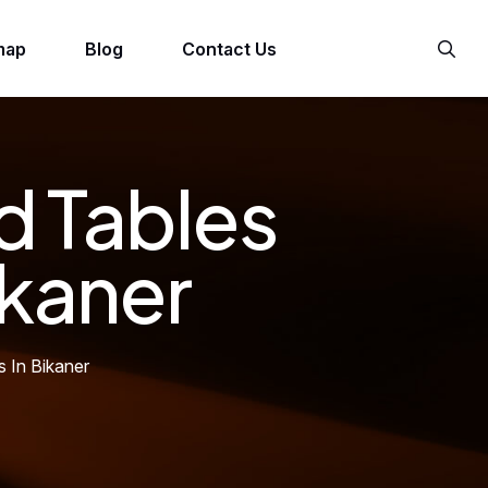
map
Blog
Contact Us
d Tables
ikaner
s In Bikaner