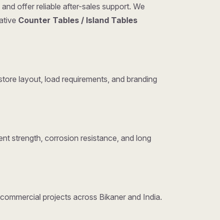
and offer reliable after-sales support. We
tative
Counter Tables / Island Tables
tore layout, load requirements, and branding
nt strength, corrosion resistance, and long
d commercial projects across Bikaner and India.