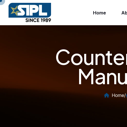
Home
Ab
Counter
Manuf
Home
/