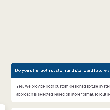
Do you offer both custom and standard fixture s
Yes. We provide both custom-designed fixture syste
approach is selected based on store format, rollout s