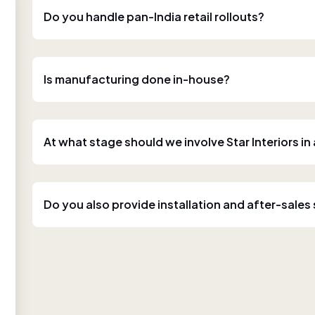
Do you handle pan-India retail rollouts?
Is manufacturing done in-house?
At what stage should we involve Star Interiors in
Do you also provide installation and after-sales