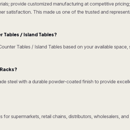
ials; provide customized manufacturing at competitive pricing; 
omer satisfaction. This made us one of the trusted and represen
Tables / Island Tables?
nter Tables / Island Tables based on your available space, s
y Racks?
e steel with a durable powder-coated finish to provide excelle
 for supermarkets, retail chains, distributors, wholesalers, an