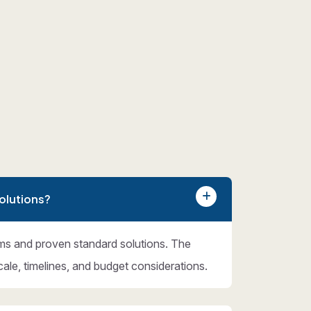
olutions?
ms and proven standard solutions. The
cale, timelines, and budget considerations.