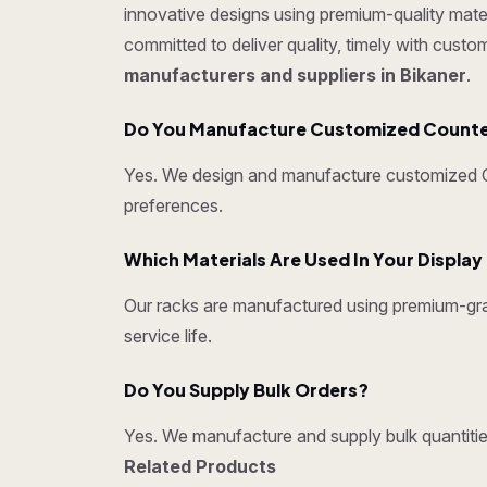
innovative designs using premium-quality mater
committed to deliver quality, timely with cust
manufacturers and suppliers in Bikaner
.
Do You Manufacture Customized Counter 
Yes. We design and manufacture customized Cou
preferences.
Which Materials Are Used In Your Displa
Our racks are manufactured using premium-grad
service life.
Do You Supply Bulk Orders?
Yes. We manufacture and supply bulk quantities
Related Products