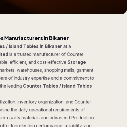
es Manufacturers in Bikaner
s / Island Tables in Bikaner
at a
ited
is a trusted manufacturer of Counter
ble, efficient, and cost-effective
Storage
ermarkets, warehouses, shopping malls, garment
ears of industry expertise and a commitment to
 the leading
Counter Tables / Island Tables
lization, inventory organization, and Counter
rting the daily operational requirements of
um-quality materials and advanced Production
ffer long-lasting performance, reliability, and