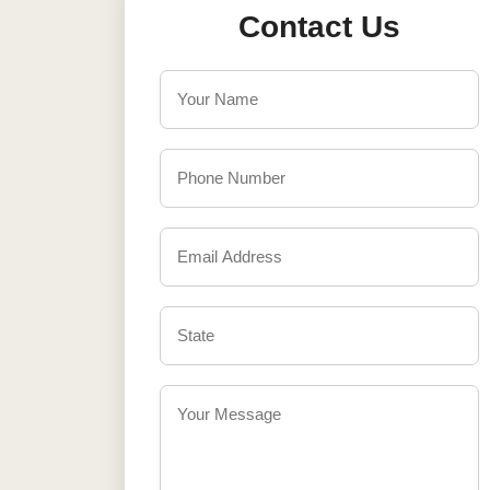
Contact Us