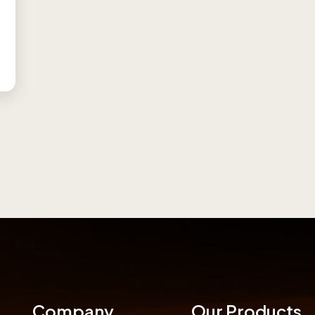
Company
Our Products