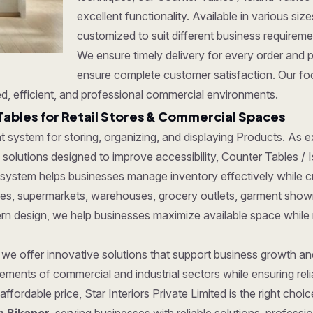
excellent functionality. Available in various si
customized to suit different business requirem
We ensure timely delivery for every order and 
ensure complete customer satisfaction. Our foc
d, efficient, and professional commercial environments.
Tables for Retail Stores & Commercial Spaces
ent system for storing, organizing, and displaying Products. As
olutions designed to improve accessibility, Counter Tables / Isl
 system helps businesses manage inventory effectively while c
tores, supermarkets, warehouses, grocery outlets, garment show
dern design, we help businesses maximize available space while
, we offer innovative solutions that support business growth a
ments of commercial and industrial sectors while ensuring reliab
affordable price, Star Interiors Private Limited is the right cho