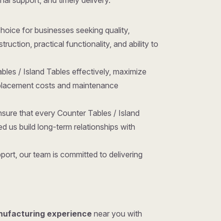
nal support, and timely delivery.
 choice for businesses seeking quality,
ction, practical functionality, and ability to
bles / Island Tables effectively, maximize
replacement costs and maintenance
sure that every Counter Tables / Island
 us build long-term relationships with
ort, our team is committed to delivering
nufacturing experience
near you with