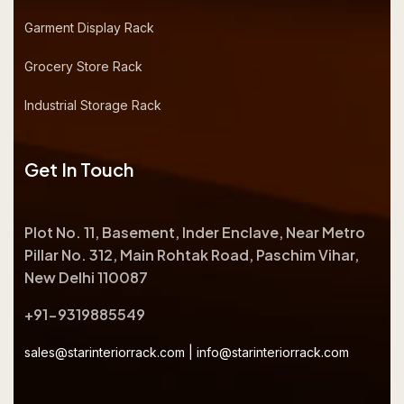
Garment Display Rack
Grocery Store Rack
Industrial Storage Rack
Get In Touch
Plot No. 11, Basement, Inder Enclave, Near Metro
Pillar No. 312, Main Rohtak Road, Paschim Vihar,
New Delhi 110087
+91-9319885549
sales@starinteriorrack.com
|
info@starinteriorrack.com