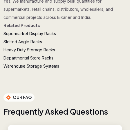
Yes. We manufacture and supply bulk quantities for
supermarkets, retail chains, distributors, wholesalers, and
commercial projects across Bikaner and India.
Related Products
Supermarket Display Racks
Slotted Angle Racks
Heavy Duty Storage Racks
Departmental Store Racks
Warehouse Storage Systems
OUR FAQ
F
r
e
q
u
e
n
t
l
y
A
s
k
e
d
Q
u
e
s
t
i
o
n
s