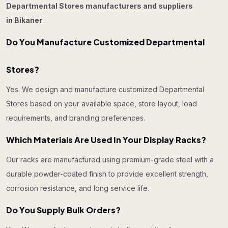
Departmental Stores manufacturers and suppliers
in Bikaner
.
Do You Manufacture Customized Departmental
Stores?
Yes. We design and manufacture customized Departmental
Stores based on your available space, store layout, load
requirements, and branding preferences.
Which Materials Are Used In Your Display Racks?
Our racks are manufactured using premium-grade steel with a
durable powder-coated finish to provide excellent strength,
corrosion resistance, and long service life.
Do You Supply Bulk Orders?