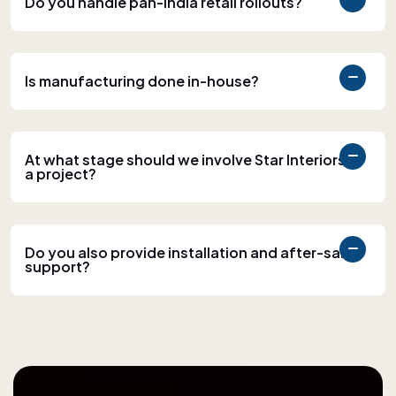
Do you handle pan-India retail rollouts?
Is manufacturing done in-house?
At what stage should we involve Star Interiors in
a project?
Do you also provide installation and after-sales
support?