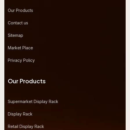
Our Products
Contact us
Sitemap
Market Place
Privacy Policy
Our Products
Supermarket Display Rack
Display Rack
Retail Display Rack