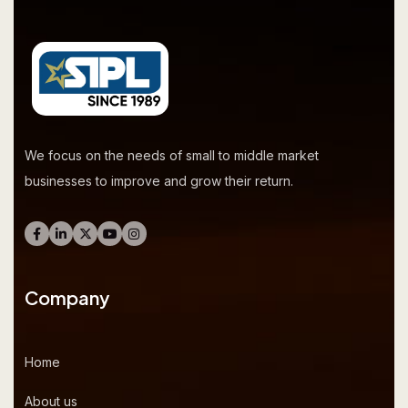
We focus on the needs of small to middle market
businesses to improve and grow their return.
Company
Home
About us