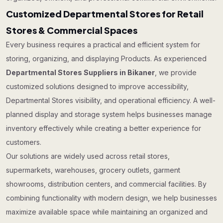
Customized Departmental Stores for Retail
Stores & Commercial Spaces
Every business requires a practical and efficient system for
storing, organizing, and displaying Products. As experienced
Departmental Stores Suppliers in Bikaner
, we provide
customized solutions designed to improve accessibility,
Departmental Stores visibility, and operational efficiency. A well-
planned display and storage system helps businesses manage
inventory effectively while creating a better experience for
customers.
Our solutions are widely used across retail stores,
supermarkets, warehouses, grocery outlets, garment
showrooms, distribution centers, and commercial facilities. By
combining functionality with modern design, we help businesses
maximize available space while maintaining an organized and