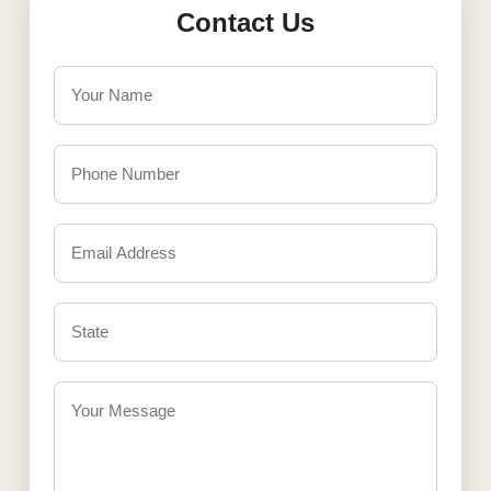
Contact Us