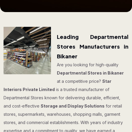
Leading Departmental
Stores Manufacturers in
Bikaner
Are you looking for high-quality
Departmental Stores in Bikaner
at a competitive price?
Star
Interiors Private Limited
is a trusted manufacturer of
Departmental Stores known for delivering durable, efficient,
and cost-effective
Storage and Display Solutions
for retail
stores, supermarkets, warehouses, shopping malls, garment
stores, and commercial establishments. With years of industry
expertise and a commitment to quality, we have earned a