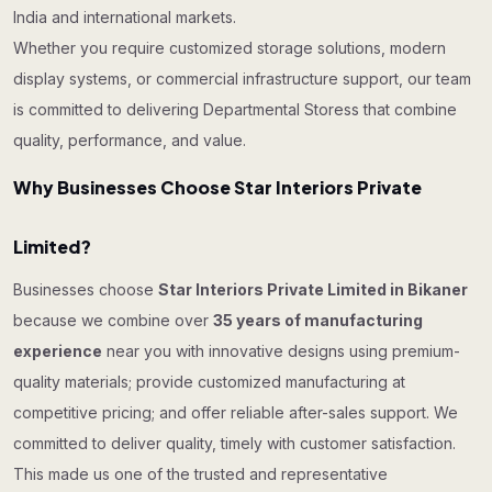
India and international markets.
Whether you require customized storage solutions, modern
display systems, or commercial infrastructure support, our team
is committed to delivering Departmental Storess that combine
quality, performance, and value.
Why Businesses Choose Star Interiors Private
Limited?
Businesses choose
Star Interiors Private Limited in Bikaner
because we combine over
35 years of manufacturing
experience
near you with innovative designs using premium-
quality materials; provide customized manufacturing at
competitive pricing; and offer reliable after-sales support. We
committed to deliver quality, timely with customer satisfaction.
This made us one of the trusted and representative