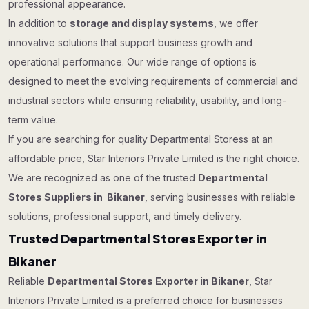
professional appearance.
In addition to
storage and display systems
, we offer
innovative solutions that support business growth and
operational performance. Our wide range of options is
designed to meet the evolving requirements of commercial and
industrial sectors while ensuring reliability, usability, and long-
term value.
If you are searching for quality Departmental Storess at an
affordable price, Star Interiors Private Limited is the right choice.
We are recognized as one of the trusted
Departmental
Stores Suppliers in Bikaner
, serving businesses with reliable
solutions, professional support, and timely delivery.
Trusted Departmental Stores Exporter in
Bikaner
Reliable
Departmental Stores Exporter in Bikaner
, Star
Interiors Private Limited is a preferred choice for businesses