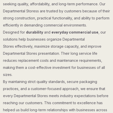
seeking quality, affordability, and long-term performance. Our
Departmental Storess are trusted by customers because of their
strong construction, practical functionality, and ability to perform
efficiently in demanding commercial environments.
Designed for
durability
and
everyday commercial use
, our
solutions help businesses organize Departmental
Stores effectively, maximize storage capacity, and improve
Departmental Stores presentation. Their long service life
reduces replacement costs and maintenance requirements,
making them a cost-effective investment for businesses of all
sizes.
By maintaining strict quality standards, secure packaging
practices, and a customer-focused approach, we ensure that
every Departmental Stores meets industry expectations before
reaching our customers. This commitment to excellence has
helped us build long-term relationships with businesses across