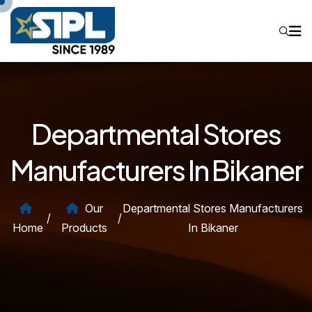
Departmental Stores
Manufacturers In Bikaner
Our
Departmental Stores Manufacturers
/
/
Home
Products
In Bikaner