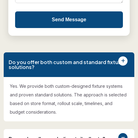
Send Message
Do you offer both custom and standard fixture
solutions?
Yes. We provide both custom-designed fixture systems
and proven standard solutions. The approach is selected
based on store format, rollout scale, timelines, and
budget considerations.