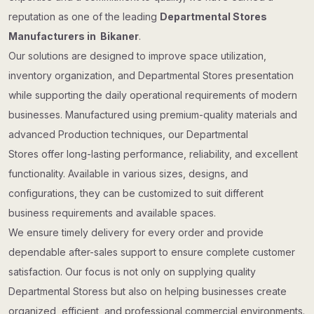
reputation as one of the leading
Departmental Stores
Manufacturers in Bikaner
.
Our solutions are designed to improve space utilization,
inventory organization, and Departmental Stores presentation
while supporting the daily operational requirements of modern
businesses. Manufactured using premium-quality materials and
advanced Production techniques, our Departmental
Stores offer long-lasting performance, reliability, and excellent
functionality. Available in various sizes, designs, and
configurations, they can be customized to suit different
business requirements and available spaces.
We ensure timely delivery for every order and provide
dependable after-sales support to ensure complete customer
satisfaction. Our focus is not only on supplying quality
Departmental Storess but also on helping businesses create
organized, efficient, and professional commercial environments.