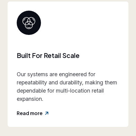
Collaborative Brand Partner
We work closely with retail teams to
align design intent, execution
practicality, and rollout requirements—
reducing friction and rework.
Read more