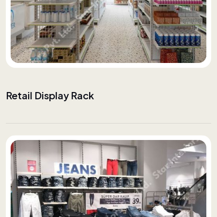
Retail Display Rack