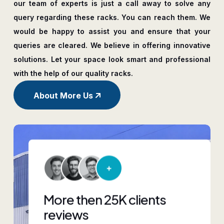
our team of experts is just a call away to solve any
query regarding these racks. You can reach them. We
would be happy to assist you and ensure that your
queries are cleared. We believe in offering innovative
solutions. Let your space look smart and professional
with the help of our quality racks.
About More Us
More then 25K clients
reviews