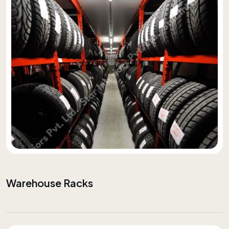
Warehouse Racks