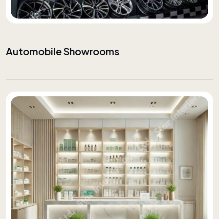
Automobile Showrooms