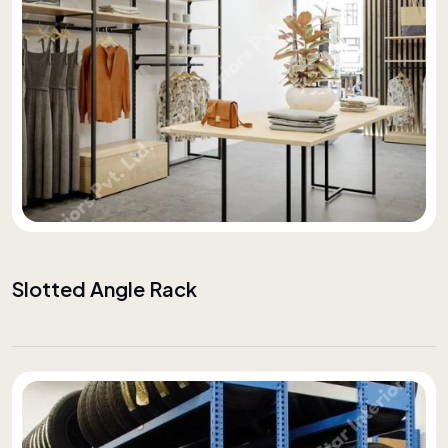
Slotted Angle Rack