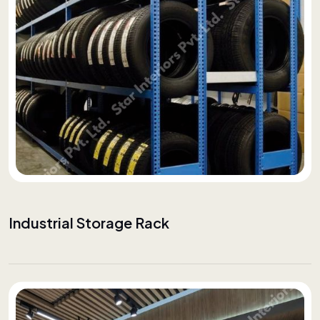
Industrial Storage Rack