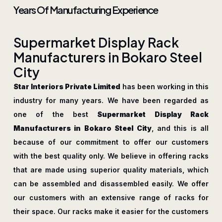
Years Of Manufacturing Experience
S
u
p
e
r
m
a
r
k
e
t
D
i
s
p
l
a
y
R
a
c
k
M
a
n
u
f
a
c
t
u
r
e
r
s
i
n
B
o
k
a
r
o
S
t
e
e
l
C
i
t
y
Star Interiors Private Limited
has been working in this
industry for many years. We have been regarded as
one of the best
Supermarket Display Rack
Manufacturers in Bokaro Steel City
, and this is all
because of our commitment to offer our customers
with the best quality only. We believe in offering racks
that are made using superior quality materials, which
can be assembled and disassembled easily. We offer
our customers with an extensive range of racks for
their space. Our racks make it easier for the customers