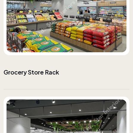
Grocery Store Rack