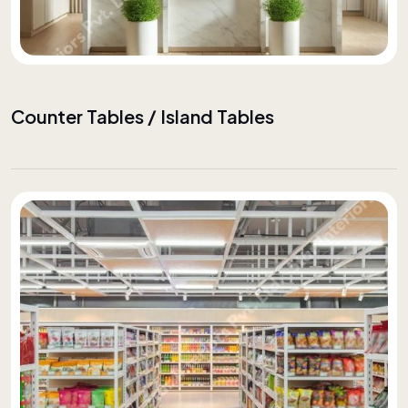
Counter Tables / Island Tables