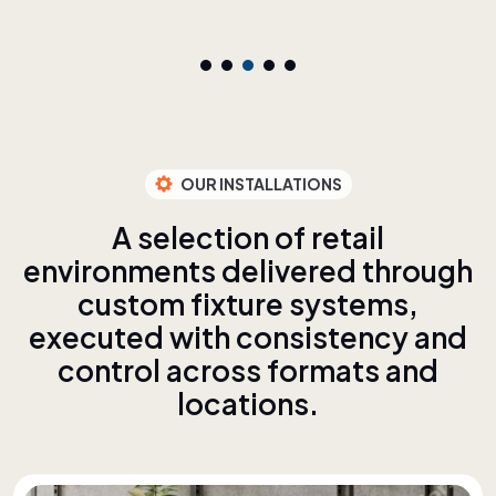
OUR INSTALLATIONS
A
s
e
l
e
c
t
i
o
n
o
f
r
e
t
a
i
l
e
n
v
i
r
o
n
m
e
n
t
s
d
e
l
i
v
e
r
e
d
t
h
r
o
u
g
h
c
u
s
t
o
m
f
i
x
t
u
r
e
s
y
s
t
e
m
s
,
e
x
e
c
u
t
e
d
w
i
t
h
c
o
n
s
i
s
t
e
n
c
y
a
n
d
c
o
n
t
r
o
l
a
c
r
o
s
s
f
o
r
m
a
t
s
a
n
d
l
o
c
a
t
i
o
n
s
.