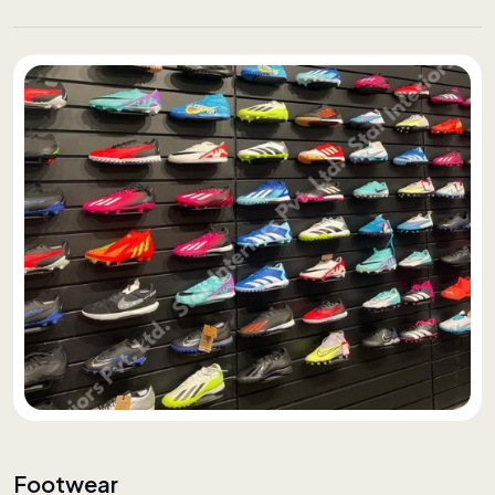
Footwear