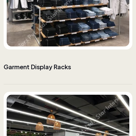
Garment Display Racks