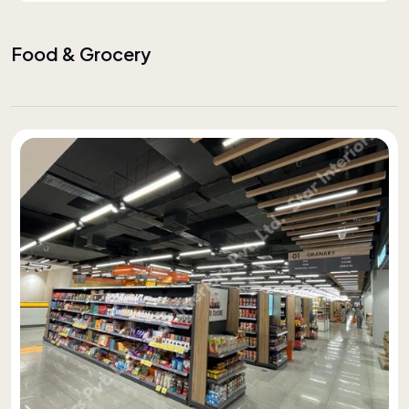
Food & Grocery