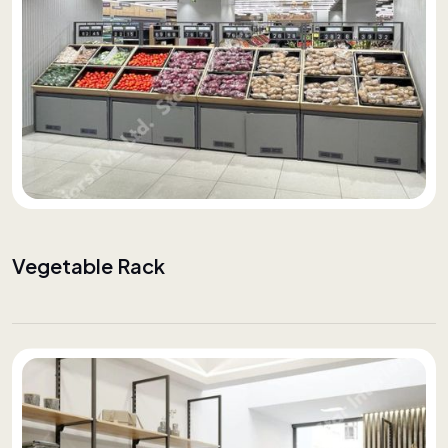
Vegetable Rack