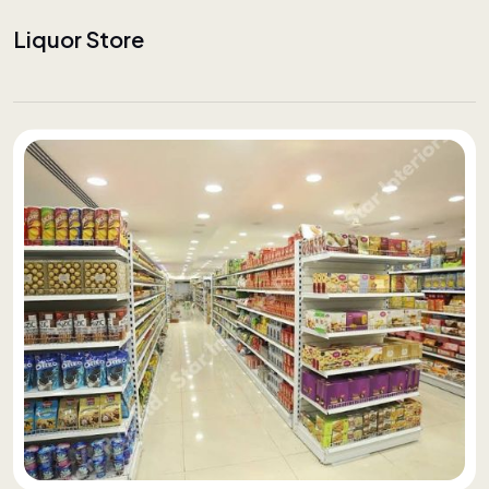
Liquor Store