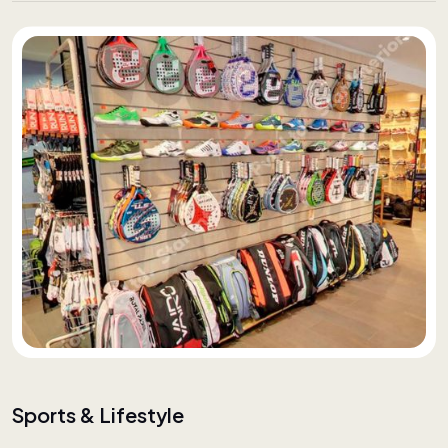
Sports & Lifestyle