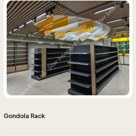
Gondola Rack