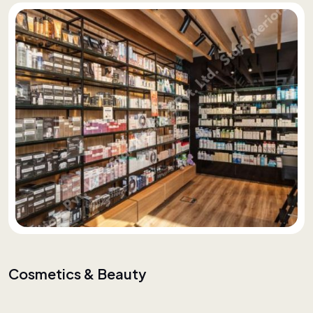
Cosmetics & Beauty