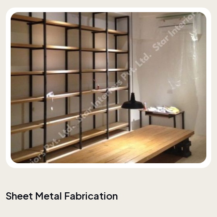
Sheet Metal Fabrication