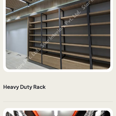
Heavy Duty Rack