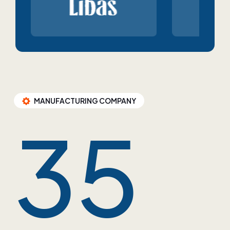
MANUFACTURING COMPANY
35