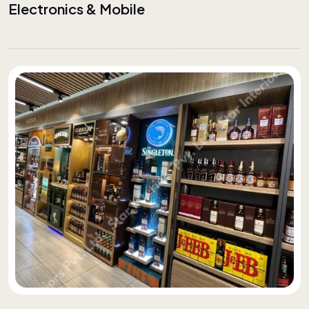
Electronics & Mobile