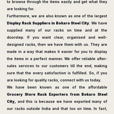
to browse through the items easily and get what they
are looking for.
Furthermore, we are also known as one of the largest
Display Rack Suppliers in Bokaro Steel City
. We have
supplied many of our racks on time and at the
doorstep. If you want clear, organised and well-
designed racks, then we have them with us. They are
made in a way that makes it easier for you to display
the items in a perfect manner. We offer reliable after-
sales services to our customers till the end, making
sure that the every satisfaction is fulfilled. So, if you
are looking for quality racks, connect with us today.
We have been known as one of the affordable
Grocery Store Rack Exporters from Bokaro Steel
City,
and this is because we have exported many of
our racks outside India and that too on time. In fact,