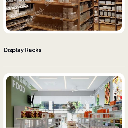
Display Racks