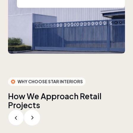
WHY CHOOSE STAR INTERIORS
H
o
w
W
e
A
p
p
r
o
a
c
h
R
e
t
a
i
l
P
r
o
j
e
c
t
s