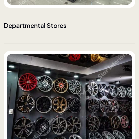
Departmental Stores