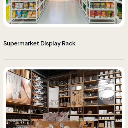
Supermarket Display Rack