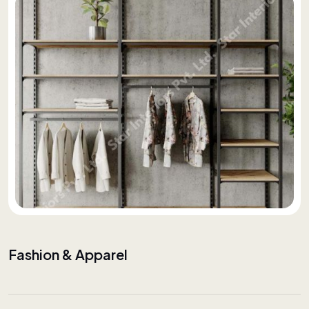
Fashion & Apparel