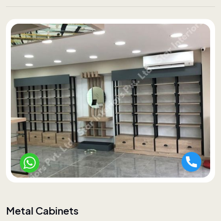
Metal Cabinets