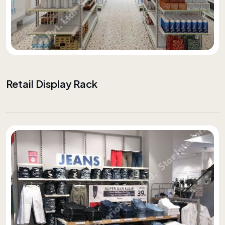
Retail Display Rack