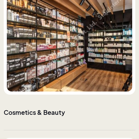
Cosmetics & Beauty