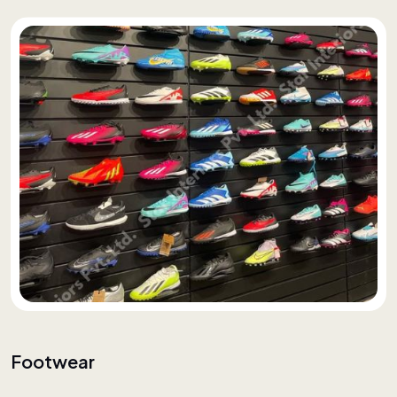
Footwear