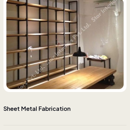
Sheet Metal Fabrication