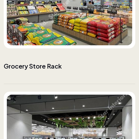
Grocery Store Rack