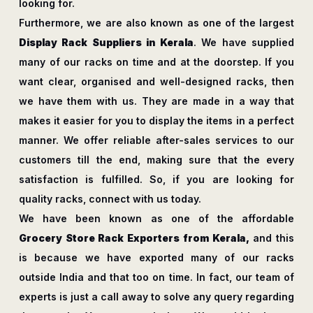
looking for.
Furthermore, we are also known as one of the largest
Display Rack Suppliers in Kerala
. We have supplied
many of our racks on time and at the doorstep. If you
want clear, organised and well-designed racks, then
we have them with us. They are made in a way that
makes it easier for you to display the items in a perfect
manner. We offer reliable after-sales services to our
customers till the end, making sure that the every
satisfaction is fulfilled. So, if you are looking for
quality racks, connect with us today.
We have been known as one of the affordable
Grocery Store Rack Exporters from Kerala,
and this
is because we have exported many of our racks
outside India and that too on time. In fact, our team of
experts is just a call away to solve any query regarding