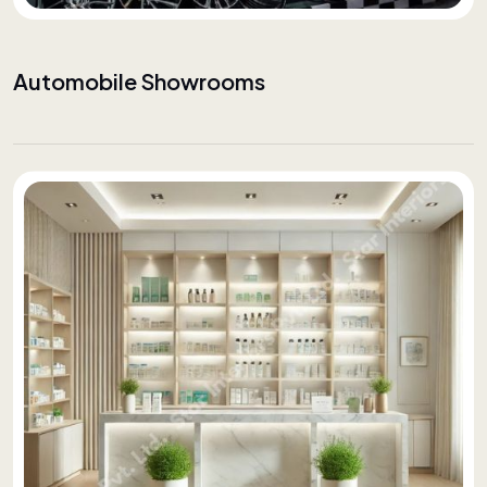
Automobile Showrooms