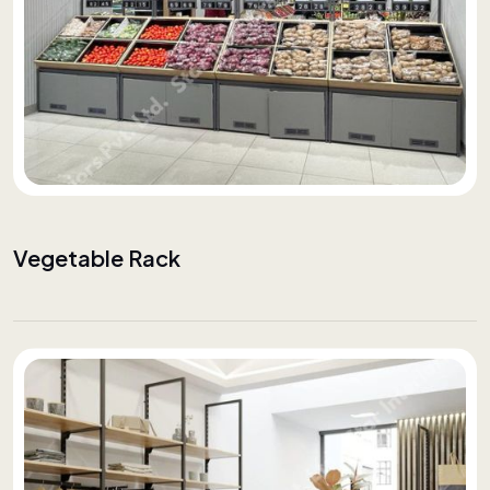
Vegetable Rack