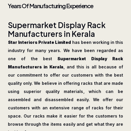
Years Of Manufacturing Experience
S
u
p
e
r
m
a
r
k
e
t
D
i
s
p
l
a
y
R
a
c
k
M
a
n
u
f
a
c
t
u
r
e
r
s
i
n
K
e
r
a
l
a
Star Interiors Private Limited
has been working in this
industry for many years. We have been regarded as
one of the best
Supermarket Display Rack
Manufacturers in Kerala
, and this is all because of
our commitment to offer our customers with the best
quality only. We believe in offering racks that are made
using superior quality materials, which can be
assembled and disassembled easily. We offer our
customers with an extensive range of racks for their
space. Our racks make it easier for the customers to
browse through the items easily and get what they are