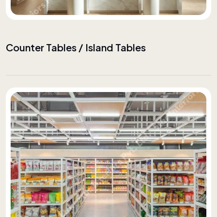
Counter Tables / Island Tables