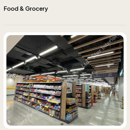
Food & Grocery