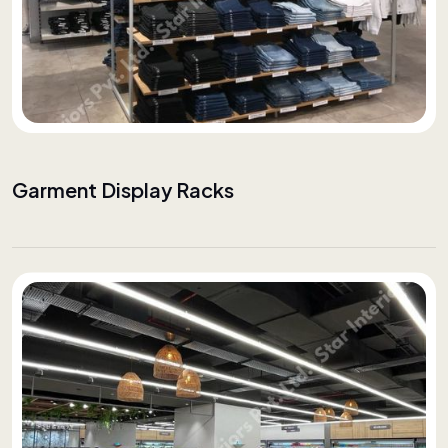
Garment Display Racks