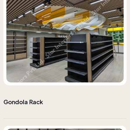
Gondola Rack