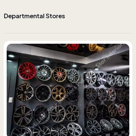
Departmental Stores