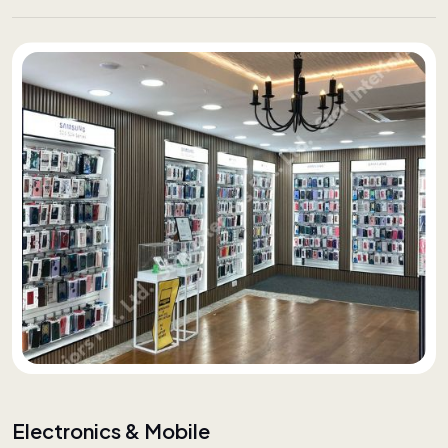
Electronics & Mobile