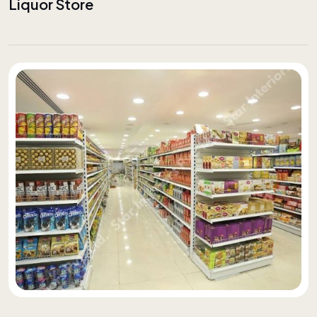
Liquor Store