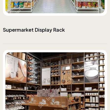
Supermarket Display Rack