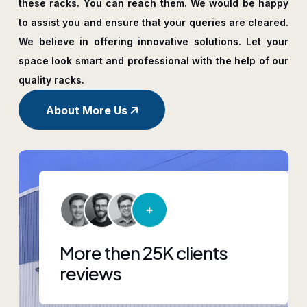
these racks. You can reach them. We would be happy
to assist you and ensure that your queries are cleared.
We believe in offering innovative solutions. Let your
space look smart and professional with the help of our
quality racks.
About More Us
More then 25K clients
reviews