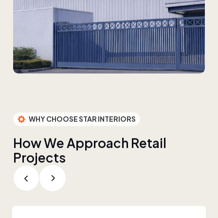
WHY CHOOSE STAR INTERIORS
H
o
w
W
e
A
p
p
r
o
a
c
h
R
e
t
a
i
l
P
r
o
j
e
c
t
s