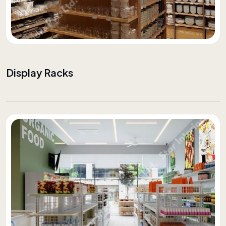
Display Racks