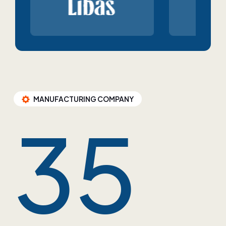
MANUFACTURING COMPANY
35