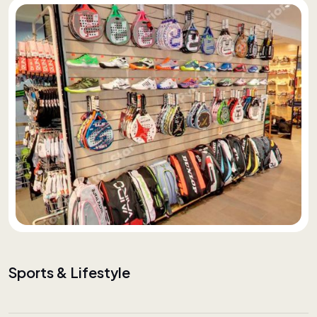
Sports & Lifestyle