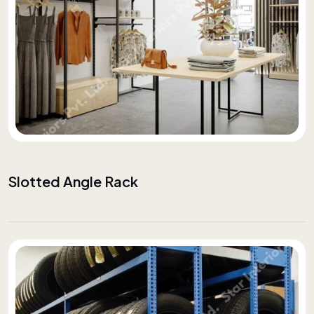
Slotted Angle Rack