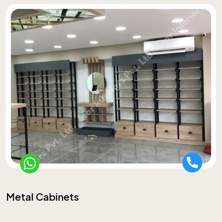
Metal Cabinets