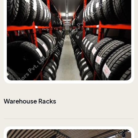
Warehouse Racks