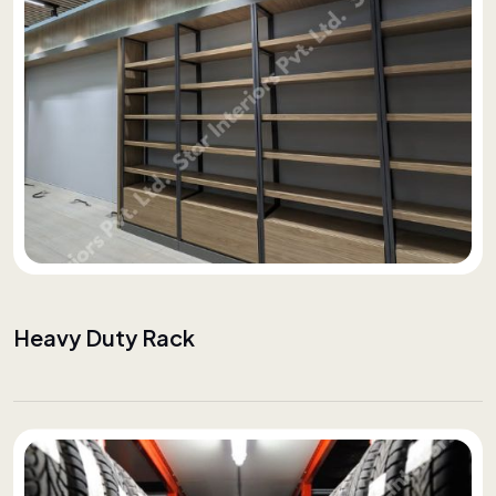
Heavy Duty Rack