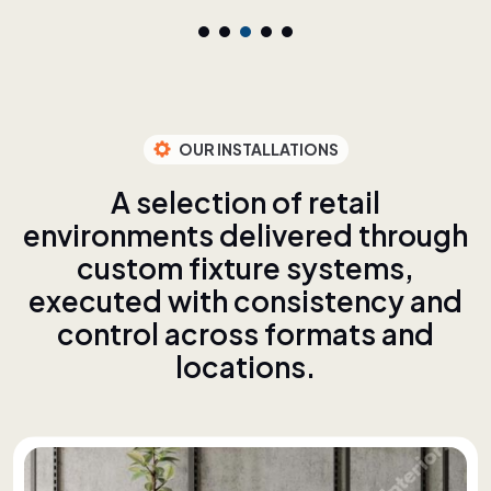
OUR INSTALLATIONS
A
s
e
l
e
c
t
i
o
n
o
f
r
e
t
a
i
l
e
n
v
i
r
o
n
m
e
n
t
s
d
e
l
i
v
e
r
e
d
t
h
r
o
u
g
h
c
u
s
t
o
m
f
i
x
t
u
r
e
s
y
s
t
e
m
s
,
e
x
e
c
u
t
e
d
w
i
t
h
c
o
n
s
i
s
t
e
n
c
y
a
n
d
c
o
n
t
r
o
l
a
c
r
o
s
s
f
o
r
m
a
t
s
a
n
d
l
o
c
a
t
i
o
n
s
.