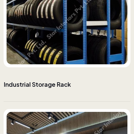
Industrial Storage Rack