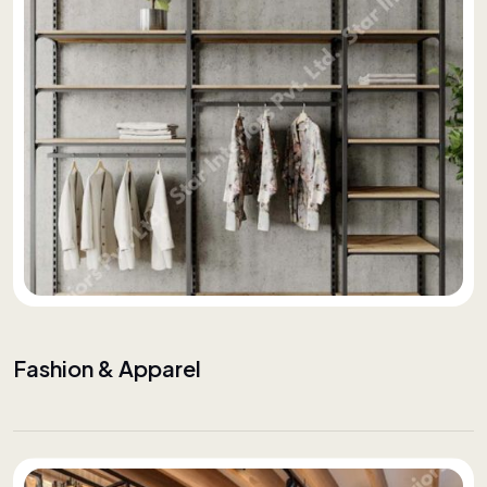
Fashion & Apparel