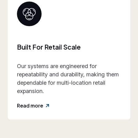
Collaborative Brand Partner
We work closely with retail teams to
align design intent, execution
practicality, and rollout requirements—
reducing friction and rework.
Read more