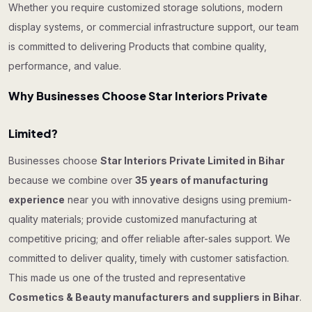
Whether you require customized storage solutions, modern
display systems, or commercial infrastructure support, our team
is committed to delivering Products that combine quality,
performance, and value.
Why Businesses Choose Star Interiors Private
Limited?
Businesses choose
Star Interiors Private Limited in Bihar
because we combine over
35 years of manufacturing
experience
near you with innovative designs using premium-
quality materials; provide customized manufacturing at
competitive pricing; and offer reliable after-sales support. We
committed to deliver quality, timely with customer satisfaction.
This made us one of the trusted and representative
Cosmetics & Beauty manufacturers and suppliers in Bihar
.