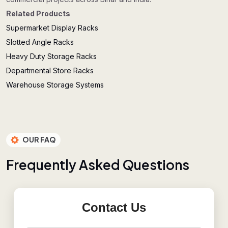
Related Products
Supermarket Display Racks
Slotted Angle Racks
Heavy Duty Storage Racks
Departmental Store Racks
Warehouse Storage Systems
OUR FAQ
F
r
e
q
u
e
n
t
l
y
A
s
k
e
d
Q
u
e
s
t
i
o
n
s
Contact Us