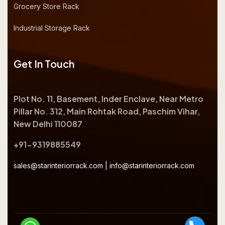
Grocery Store Rack
Industrial Storage Rack
Get In Touch
Plot No. 11, Basement, Inder Enclave, Near Metro
Pillar No. 312, Main Rohtak Road, Paschim Vihar,
New Delhi 110087
+91-9319885549
sales@starinteriorrack.com
|
info@starinteriorrack.com