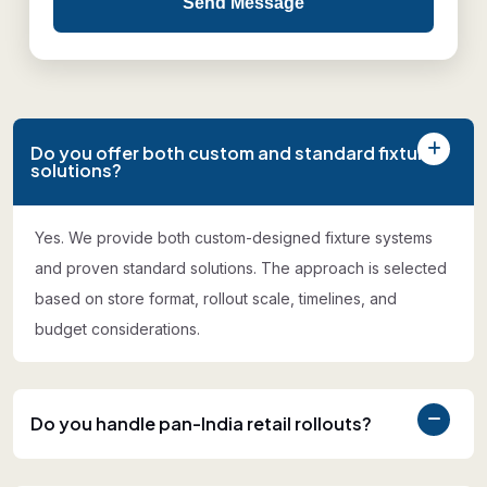
Send Message
Do you offer both custom and standard fixture
solutions?
Yes. We provide both custom-designed fixture systems
and proven standard solutions. The approach is selected
based on store format, rollout scale, timelines, and
budget considerations.
Do you handle pan-India retail rollouts?