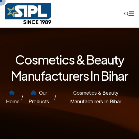
Cosmetics & Beauty
Manufacturers In Bihar
Our
Cosmetics & Beauty
/
/
Home
Products
Manufacturers In Bihar