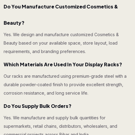
Do You Manufacture Customized Cosmetics &
Beauty?
Yes. We design and manufacture customized Cosmetics &
Beauty based on your available space, store layout, load
requirements, and branding preferences.
Which Materials Are Used In Your Display Racks?
Our racks are manufactured using premium-grade steel with a
durable powder-coated finish to provide excellent strength,
corrosion resistance, and long service life.
Do You Supply Bulk Orders?
Yes. We manufacture and supply bulk quantities for
supermarkets, retail chains, distributors, wholesalers, and
commercial projects across Bihar and India.