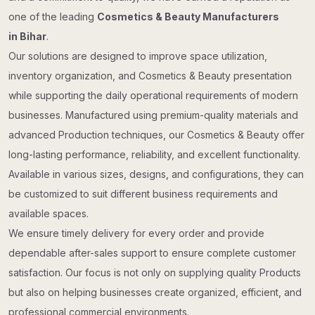
one of the leading
Cosmetics & Beauty Manufacturers
in Bihar
.
Our solutions are designed to improve space utilization,
inventory organization, and Cosmetics & Beauty presentation
while supporting the daily operational requirements of modern
businesses. Manufactured using premium-quality materials and
advanced Production techniques, our Cosmetics & Beauty offer
long-lasting performance, reliability, and excellent functionality.
Available in various sizes, designs, and configurations, they can
be customized to suit different business requirements and
available spaces.
We ensure timely delivery for every order and provide
dependable after-sales support to ensure complete customer
satisfaction. Our focus is not only on supplying quality Products
but also on helping businesses create organized, efficient, and
professional commercial environments.