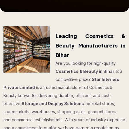
Leading Cosmetics &
Beauty Manufacturers in
Bihar
Are you looking for high-quality
Cosmetics & Beauty in Bihar
at a
competitive price?
Star Interiors
Private Limited
is a trusted manufacturer of Cosmetics &
Beauty known for delivering durable, efficient, and cost-
effective
Storage and Display Solutions
for retail stores,
supermarkets, warehouses, shopping malls, garment stores,
and commercial establishments. With years of industry expertise
and a commitment to quality, we have earned a reputation as