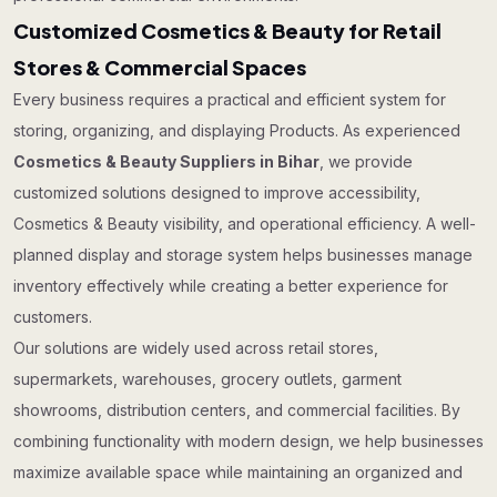
Customized Cosmetics & Beauty for Retail
Stores & Commercial Spaces
Every business requires a practical and efficient system for
storing, organizing, and displaying Products. As experienced
Cosmetics & Beauty Suppliers in Bihar
, we provide
customized solutions designed to improve accessibility,
Cosmetics & Beauty visibility, and operational efficiency. A well-
planned display and storage system helps businesses manage
inventory effectively while creating a better experience for
customers.
Our solutions are widely used across retail stores,
supermarkets, warehouses, grocery outlets, garment
showrooms, distribution centers, and commercial facilities. By
combining functionality with modern design, we help businesses
maximize available space while maintaining an organized and