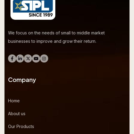
We focus on the needs of small to middle market
businesses to improve and grow their return.
Company
Home
About us
Our Products