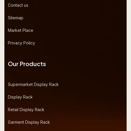
Contact us
Sitemap
Market Place
Privacy Policy
Our Products
Supermarket Display Rack
Display Rack
Retail Display Rack
Garment Display Rack