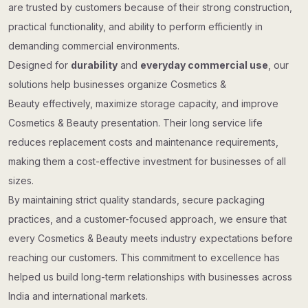
are trusted by customers because of their strong construction,
practical functionality, and ability to perform efficiently in
demanding commercial environments.
Designed for
durability
and
everyday commercial use
, our
solutions help businesses organize Cosmetics &
Beauty effectively, maximize storage capacity, and improve
Cosmetics & Beauty presentation. Their long service life
reduces replacement costs and maintenance requirements,
making them a cost-effective investment for businesses of all
sizes.
By maintaining strict quality standards, secure packaging
practices, and a customer-focused approach, we ensure that
every Cosmetics & Beauty meets industry expectations before
reaching our customers. This commitment to excellence has
helped us build long-term relationships with businesses across
India and international markets.