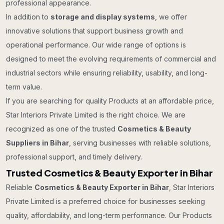
professional appearance.
In addition to
storage and display systems
, we offer
innovative solutions that support business growth and
operational performance. Our wide range of options is
designed to meet the evolving requirements of commercial and
industrial sectors while ensuring reliability, usability, and long-
term value.
If you are searching for quality Products at an affordable price,
Star Interiors Private Limited is the right choice. We are
recognized as one of the trusted
Cosmetics & Beauty
Suppliers in Bihar
, serving businesses with reliable solutions,
professional support, and timely delivery.
Trusted Cosmetics & Beauty Exporter in Bihar
Reliable
Cosmetics & Beauty Exporter in Bihar
, Star Interiors
Private Limited is a preferred choice for businesses seeking
quality, affordability, and long-term performance. Our Products