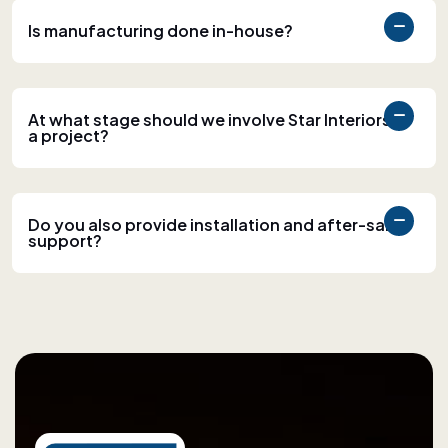
Is manufacturing done in-house?
At what stage should we involve Star Interiors in
a project?
Do you also provide installation and after-sales
support?