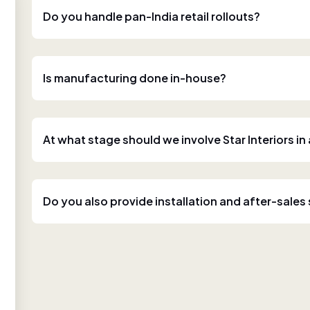
Do you handle pan-India retail rollouts?
Is manufacturing done in-house?
At what stage should we involve Star Interiors in
Do you also provide installation and after-sales