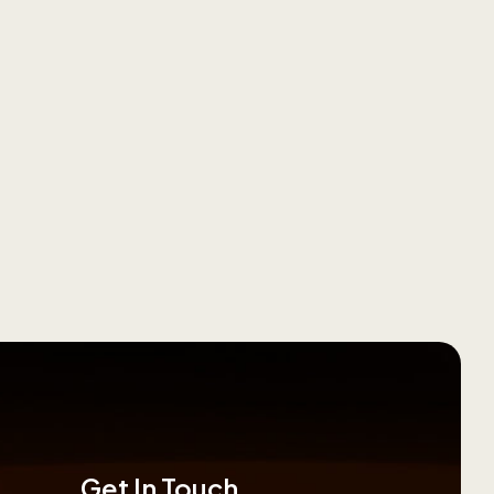
Get In Touch