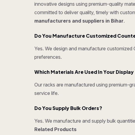
innovative designs using premium-quality mater
committed to deliver quality, timely with cust
manufacturers and suppliers in Bihar
.
Do You Manufacture Customized Counter 
Yes. We design and manufacture customized Cou
preferences.
Which Materials Are Used In Your Displa
Our racks are manufactured using premium-grad
service life.
Do You Supply Bulk Orders?
Yes. We manufacture and supply bulk quantities
Related Products