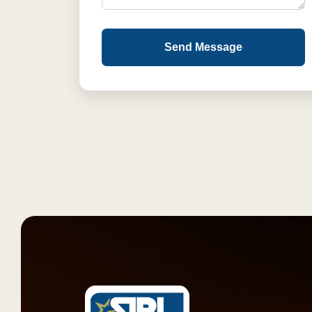
Send Message