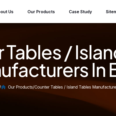
out Us
Our Products
Case Study
Site
 Tables / Islan
facturers In 
/
Our Products
/
Counter Tables / Island Tables Manufacturer