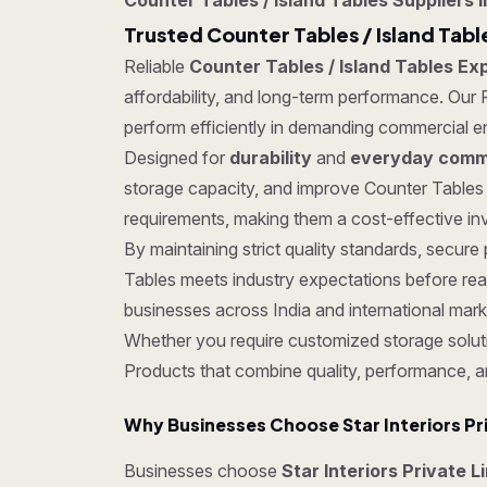
Counter Tables / Island Tables Suppliers i
Trusted Counter Tables / Island Table
Reliable
Counter Tables / Island Tables Exp
affordability, and long-term performance. Our P
perform efficiently in demanding commercial e
Designed for
durability
and
everyday comme
storage capacity, and improve Counter Tables 
requirements, making them a cost-effective inv
By maintaining strict quality standards, secu
Tables meets industry expectations before rea
businesses across India and international mark
Whether you require customized storage soluti
Products that combine quality, performance, a
Why Businesses Choose Star Interiors Pr
Businesses choose
Star Interiors Private L