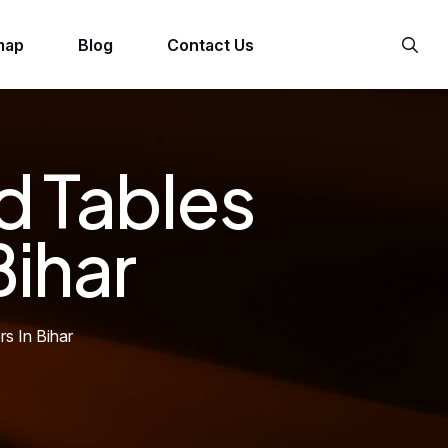
map
Blog
Contact Us
d Tables
Bihar
s In Bihar