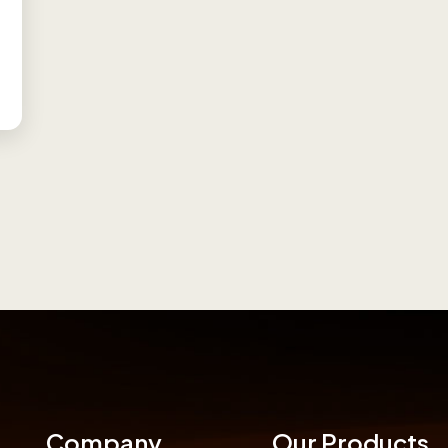
Company
Our Products