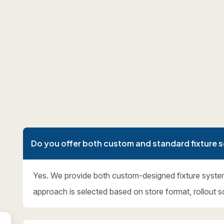
Do you offer both custom and standard fixture s
Yes. We provide both custom-designed fixture syste
approach is selected based on store format, rollout s