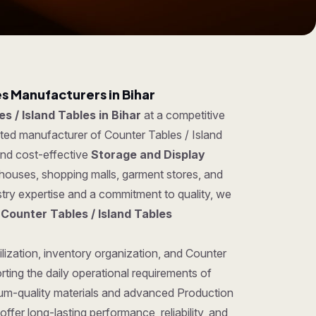
es Manufacturers in Bihar
s / Island Tables in Bihar
at a competitive
sted manufacturer of Counter Tables / Island
 and cost-effective
Storage and Display
ehouses, shopping malls, garment stores, and
try expertise and a commitment to quality, we
g
Counter Tables / Island Tables
lization, inventory organization, and Counter
rting the daily operational requirements of
um-quality materials and advanced Production
ffer long-lasting performance, reliability, and