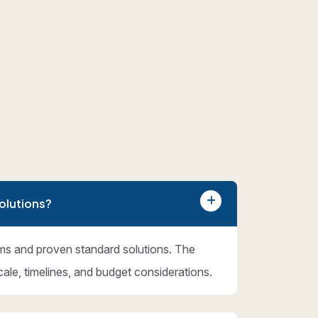
olutions?
ms and proven standard solutions. The
cale, timelines, and budget considerations.