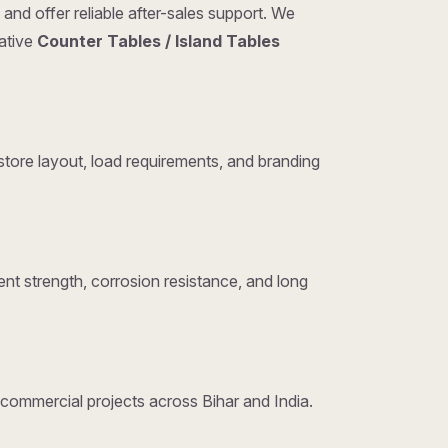
and offer reliable after-sales support. We
tative
Counter Tables / Island Tables
tore layout, load requirements, and branding
nt strength, corrosion resistance, and long
d commercial projects across Bihar and India.