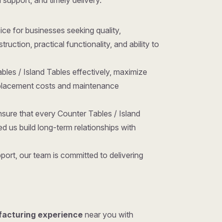
l support, and timely delivery.
oice for businesses seeking quality,
ction, practical functionality, and ability to
bles / Island Tables effectively, maximize
replacement costs and maintenance
sure that every Counter Tables / Island
 us build long-term relationships with
ort, our team is committed to delivering
facturing experience
near you with