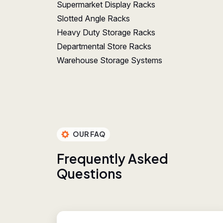
Supermarket Display Racks
Slotted Angle Racks
Heavy Duty Storage Racks
Departmental Store Racks
Warehouse Storage Systems
OUR FAQ
F
r
e
q
u
e
n
t
l
y
A
s
k
e
d
Q
u
e
s
t
i
o
n
s