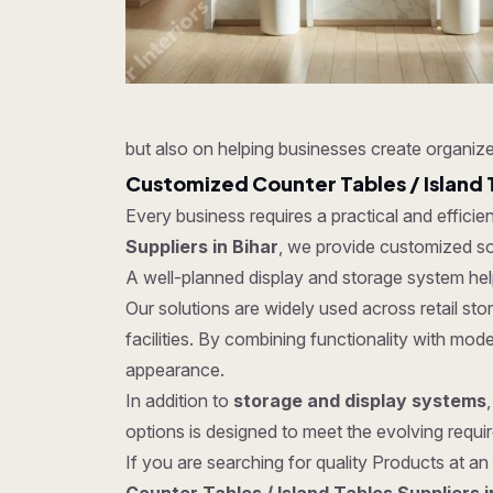
but also on helping businesses create organize
Customized Counter Tables / Island 
Every business requires a practical and effici
Suppliers in Bihar
, we provide customized solu
A well-planned display and storage system hel
Our solutions are widely used across retail s
facilities. By combining functionality with mo
appearance.
In addition to
storage and display systems
options is designed to meet the evolving require
If you are searching for quality Products at an 