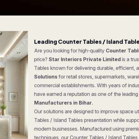
Leading Counter Tables / Island Tabl
Are you looking for high-quality
Counter Table
price?
Star Interiors Private Limited
is a tru
Tables known for delivering durable, efficient,
Solutions
for retail stores, supermarkets, war
commercial establishments. With years of indus
have earned a reputation as one of the leadin
Manufacturers in Bihar
.
Our solutions are designed to improve space uti
Tables / Island Tables presentation while suppo
modern businesses. Manufactured using premi
techniques, our Counter Tables / Island Tables o