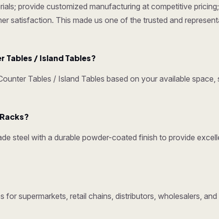
ials; provide customized manufacturing at competitive pricing; 
omer satisfaction. This made us one of the trusted and represen
Tables / Island Tables?
nter Tables / Island Tables based on your available space, s
y Racks?
e steel with a durable powder-coated finish to provide excelle
 for supermarkets, retail chains, distributors, wholesalers, an