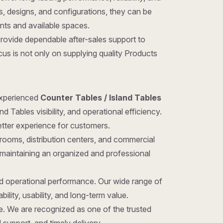
zes, designs, and configurations, they can be
ents and available spaces.
provide dependable after-sales support to
us is not only on supplying quality Products
 experienced
Counter Tables / Island Tables
 Tables visibility, and operational efficiency.
etter experience for customers.
rooms, distribution centers, and commercial
 maintaining an organized and professional
nd operational performance. Our wide range of
ility, usability, and long-term value.
ice. We are recognized as one of the trusted