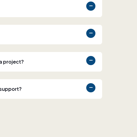
 a project?
 support?