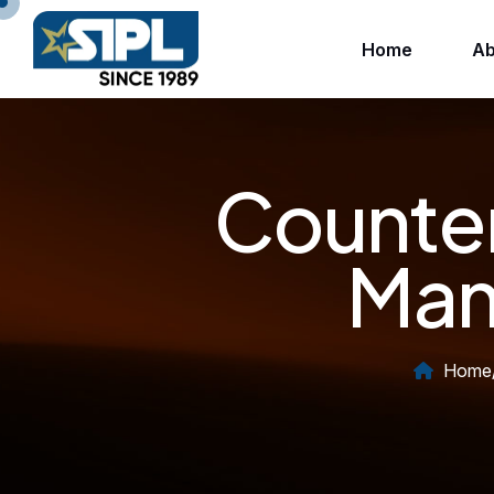
Home
Ab
Counter
Manu
Home