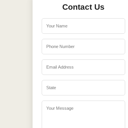
Contact Us