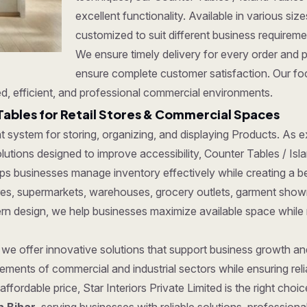
excellent functionality. Available in various si
customized to suit different business requirem
We ensure timely delivery for every order and 
ensure complete customer satisfaction. Our foc
d, efficient, and professional commercial environments.
Tables for Retail Stores & Commercial Spaces
ent system for storing, organizing, and displaying Products. As
tions designed to improve accessibility, Counter Tables / Island
ps businesses manage inventory effectively while creating a b
tores, supermarkets, warehouses, grocery outlets, garment show
dern design, we help businesses maximize available space while
, we offer innovative solutions that support business growth a
ments of commercial and industrial sectors while ensuring reliab
affordable price, Star Interiors Private Limited is the right cho