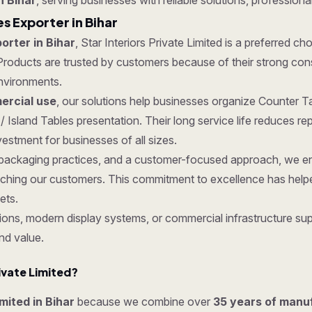
n Bihar
, serving businesses with reliable solutions, professiona
s Exporter in Bihar
orter in Bihar
, Star Interiors Private Limited is a preferred ch
roducts are trusted by customers because of their strong constru
nvironments.
rcial use
, our solutions help businesses organize Counter Ta
/ Island Tables presentation. Their long service life reduces 
estment for businesses of all sizes.
re packaging practices, and a customer-focused approach, we en
ching our customers. This commitment to excellence has helped
ets.
ons, modern display systems, or commercial infrastructure supp
nd value.
ivate Limited?
imited in Bihar
because we combine over
35 years of manu