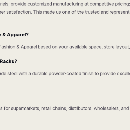
ials; provide customized manufacturing at competitive pricing; 
omer satisfaction. This made us one of the trusted and represen
 & Apparel?
shion & Apparel based on your available space, store layout,
y Racks?
e steel with a durable powder-coated finish to provide excelle
 for supermarkets, retail chains, distributors, wholesalers, an