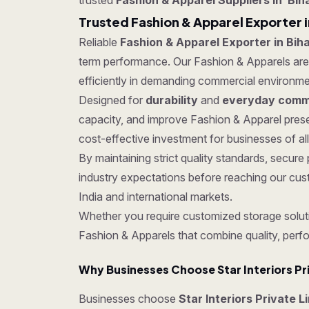
trusted
Fashion & Apparel Suppliers in Bih
Trusted Fashion & Apparel Exporter i
Reliable
Fashion & Apparel Exporter in Bih
term performance. Our Fashion & Apparels are t
efficiently in demanding commercial environme
Designed for
durability
and
everyday comme
capacity, and improve Fashion & Apparel prese
cost-effective investment for businesses of all
By maintaining strict quality standards, secu
industry expectations before reaching our cus
India and international markets.
Whether you require customized storage soluti
Fashion & Apparels that combine quality, perf
Why Businesses Choose Star Interiors Pr
Businesses choose
Star Interiors Private L