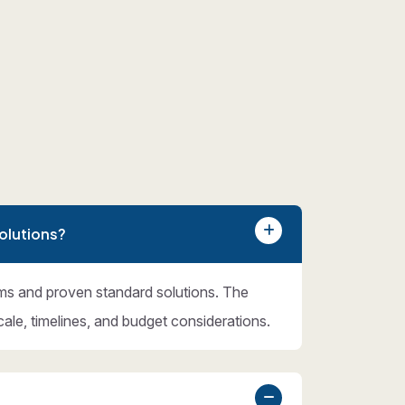
olutions?
ms and proven standard solutions. The
cale, timelines, and budget considerations.