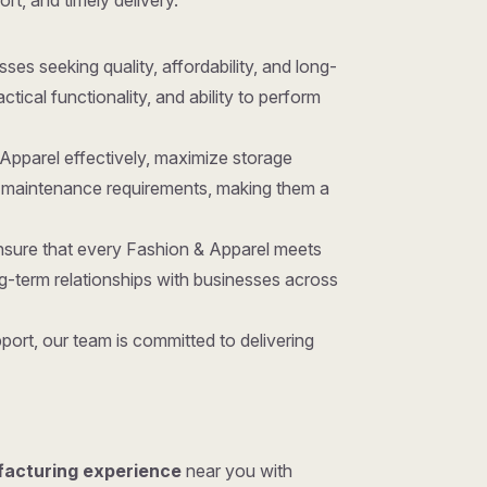
ort, and timely delivery.
sses seeking quality, affordability, and long-
ical functionality, and ability to perform
 Apparel effectively, maximize storage
nd maintenance requirements, making them a
ensure that every Fashion & Apparel meets
g-term relationships with businesses across
ort, our team is committed to delivering
facturing experience
near you with