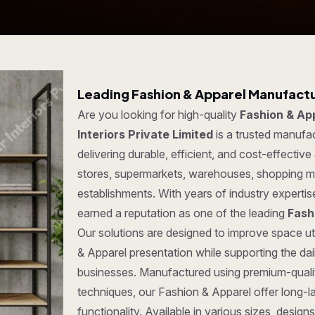
Leading Fashion & Apparel Manufactur
Are you looking for high-quality
Fashion & App
Interiors Private Limited
is a trusted manufa
delivering durable, efficient, and cost-effective
stores, supermarkets, warehouses, shopping ma
establishments. With years of industry experti
earned a reputation as one of the leading
Fash
Our solutions are designed to improve space uti
& Apparel presentation while supporting the da
businesses. Manufactured using premium-quali
techniques, our Fashion & Apparel offer long-las
functionality. Available in various sizes, desi