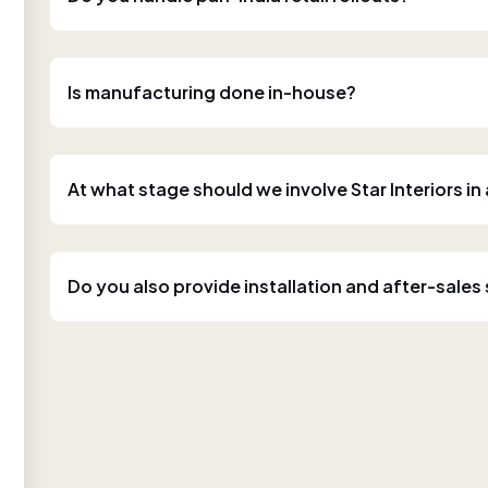
Is manufacturing done in-house?
At what stage should we involve Star Interiors in
Do you also provide installation and after-sales