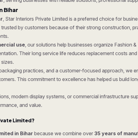
ar
, serving businesses with reliable solutions, professional supp
n Bihar
ar
, Star Interiors Private Limited is a preferred choice for busine
rusted by customers because of their strong construction, pract
nts.
rcial use
, our solutions help businesses organize Fashion &
ntation. Their long service life reduces replacement costs a
 sizes.
re packaging practices, and a customer-focused approach, we 
tomers. This commitment to excellence has helped us build lon
ons, modern display systems, or commercial infrastructure supp
ormance, and value.
ivate Limited?
imited in Bihar
because we combine over
35 years of manu