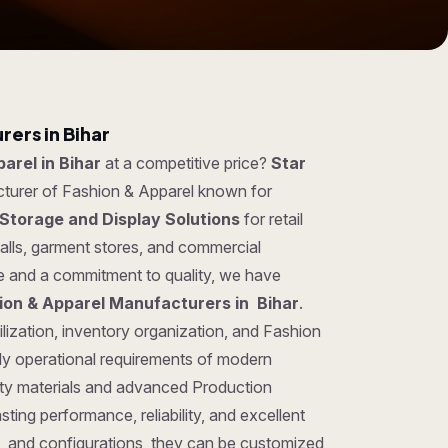
ers in Bihar
arel in Bihar
at a competitive price?
Star
cturer of Fashion & Apparel known for
Storage and Display Solutions
for retail
lls, garment stores, and commercial
se and a commitment to quality, we have
ion & Apparel Manufacturers in Bihar
.
lization, inventory organization, and Fashion
ily operational requirements of modern
ty materials and advanced Production
ting performance, reliability, and excellent
gns, and configurations, they can be customized