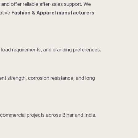
and offer reliable after-sales support. We
tative
Fashion & Apparel manufacturers
 load requirements, and branding preferences.
nt strength, corrosion resistance, and long
d commercial projects across Bihar and India.