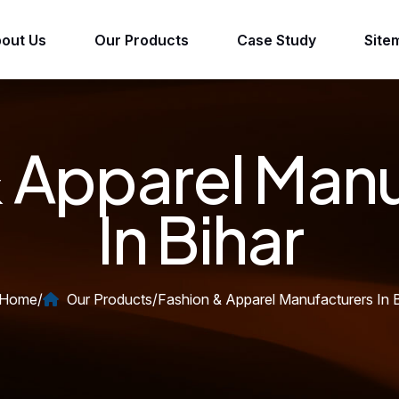
out Us
Our Products
Case Study
Site
 Apparel Man
In Bihar
Home
/
Our Products
/
Fashion & Apparel Manufacturers In B