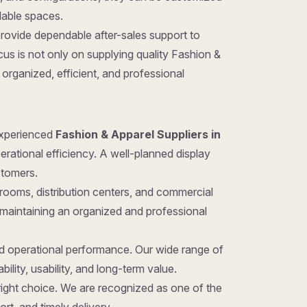
ilable spaces.
provide dependable after-sales support to
us is not only on supplying quality Fashion &
organized, efficient, and professional
 experienced
Fashion & Apparel Suppliers in
erational efficiency. A well-planned display
stomers.
rooms, distribution centers, and commercial
 maintaining an organized and professional
nd operational performance. Our wide range of
ility, usability, and long-term value.
e right choice. We are recognized as one of the