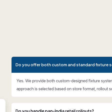
Do you offer both custom and standard fixture s
Yes. We provide both custom-designed fixture syste
approach is selected based on store format, rollout s
Do you handle pan-India retail rollouts?