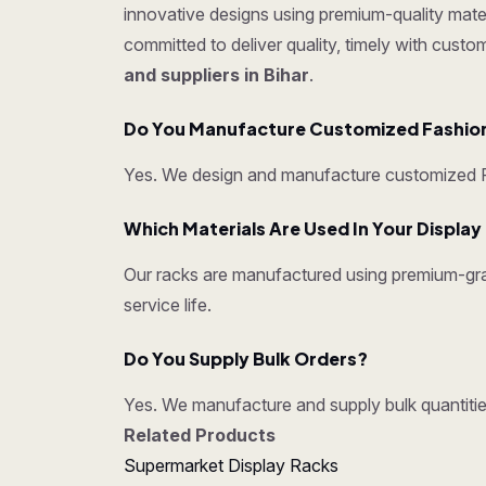
innovative designs using premium-quality mater
committed to deliver quality, timely with cust
and suppliers in Bihar
.
Do You Manufacture Customized Fashion
Yes. We design and manufacture customized Fa
Which Materials Are Used In Your Displa
Our racks are manufactured using premium-grad
service life.
Do You Supply Bulk Orders?
Yes. We manufacture and supply bulk quantities
Related Products
Supermarket Display Racks