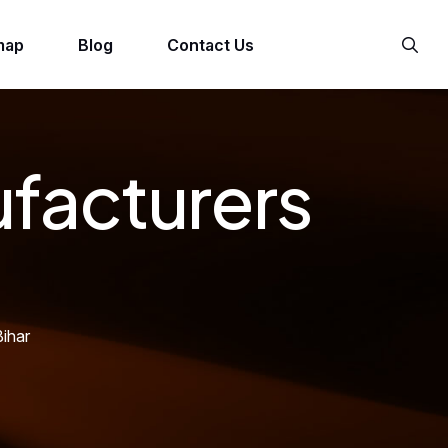
map
Blog
Contact Us
ufacturers
ihar