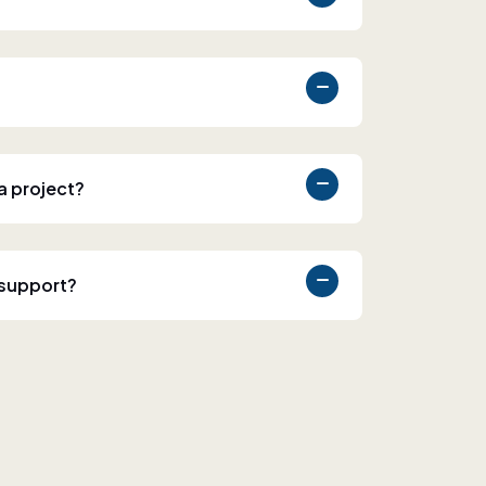
 a project?
 support?