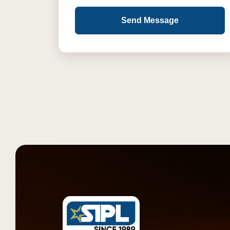
Send Message