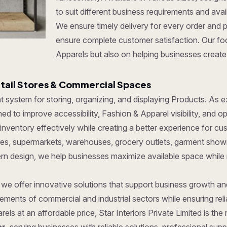
to suit different business requirements and ava
We ensure timely delivery for every order and 
ensure complete customer satisfaction. Our foc
Apparels but also on helping businesses create 
etail Stores & Commercial Spaces
ent system for storing, organizing, and displaying Products. As
d to improve accessibility, Fashion & Apparel visibility, and op
ventory effectively while creating a better experience for cu
tores, supermarkets, warehouses, grocery outlets, garment show
dern design, we help businesses maximize available space while
, we offer innovative solutions that support business growth a
ments of commercial and industrial sectors while ensuring reliab
els at an affordable price, Star Interiors Private Limited is th