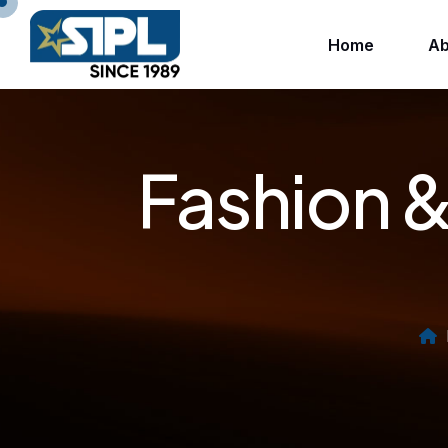
Home
Ab
Fashion &