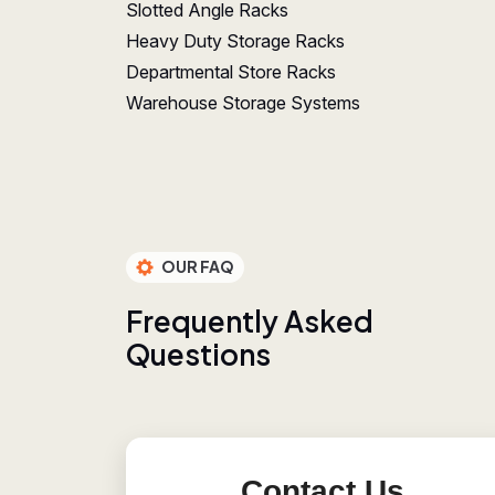
Slotted Angle Racks
Heavy Duty Storage Racks
Departmental Store Racks
Warehouse Storage Systems
OUR FAQ
F
r
e
q
u
e
n
t
l
y
A
s
k
e
d
Q
u
e
s
t
i
o
n
s
Contact Us