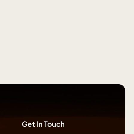
Get In Touch