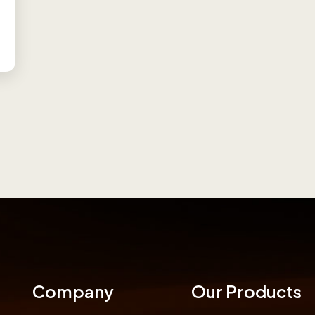
Company
Our Products