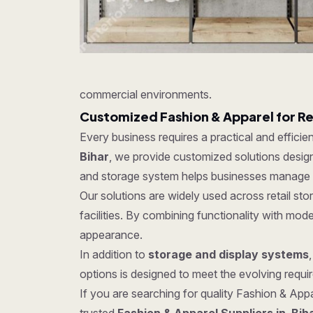
commercial environments.
Customized Fashion & Apparel for R
Every business requires a practical and effici
Bihar
, we provide customized solutions designe
and storage system helps businesses manage in
Our solutions are widely used across retail s
facilities. By combining functionality with mo
appearance.
In addition to
storage and display systems
options is designed to meet the evolving require
If you are searching for quality Fashion & Appar