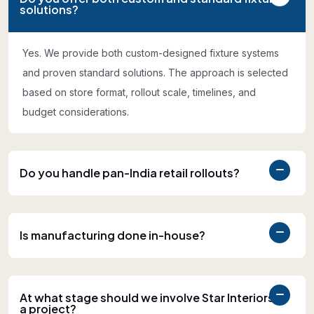
solutions?
Yes. We provide both custom-designed fixture systems
and proven standard solutions. The approach is selected
based on store format, rollout scale, timelines, and
budget considerations.
Do you handle pan-India retail rollouts?
Is manufacturing done in-house?
At what stage should we involve Star Interiors in
a project?