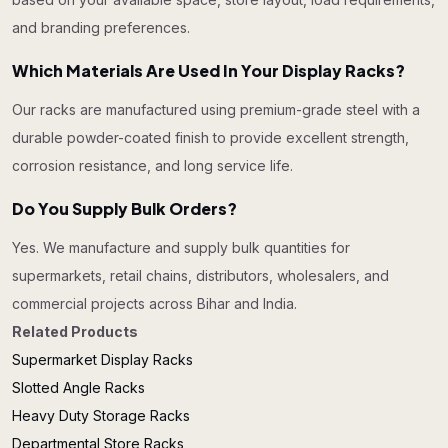
and branding preferences.
Which Materials Are Used In Your Display Racks?
Our racks are manufactured using premium-grade steel with a
durable powder-coated finish to provide excellent strength,
corrosion resistance, and long service life.
Do You Supply Bulk Orders?
Yes. We manufacture and supply bulk quantities for
supermarkets, retail chains, distributors, wholesalers, and
commercial projects across Bihar and India.
Related Products
Supermarket Display Racks
Slotted Angle Racks
Heavy Duty Storage Racks
Departmental Store Racks