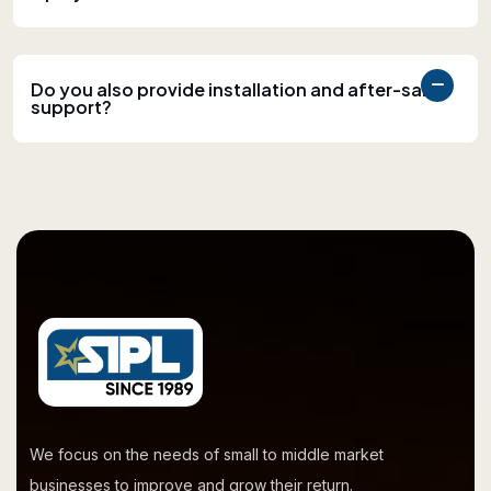
Do you also provide installation and after-sales
support?
We focus on the needs of small to middle market
businesses to improve and grow their return.