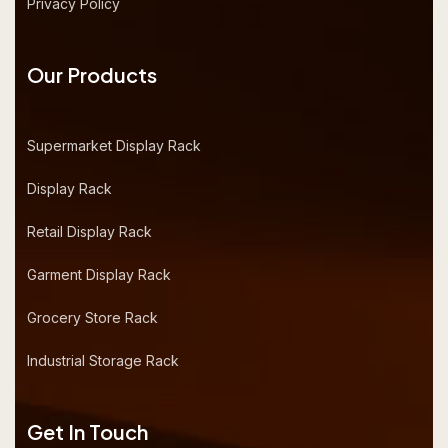
Privacy Policy
Our Products
Supermarket Display Rack
Display Rack
Retail Display Rack
Garment Display Rack
Grocery Store Rack
Industrial Storage Rack
Get In Touch