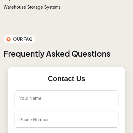
Warehouse Storage Systems
OUR FAQ
F
r
e
q
u
e
n
t
l
y
A
s
k
e
d
Q
u
e
s
t
i
o
n
s
Contact Us