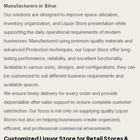
Manufacturers in Bihar
.
Our solutions are designed to improve space utilization,
inventory organization, and Liquor Store presentation while
supporting the daily operational requirements of modern
businesses. Manufactured using premium-quality materials and
advanced Production techniques, our Liquor Store offer long-
lasting performance, reliability, and excellent functionality.
Available in various sizes, designs, and configurations, they can
be customized to suit different business requirements and
available spaces.
We ensure timely delivery for every order and provide
dependable after-sales support to ensure complete customer
satisfaction. Our focus is not only on supplying quality Liquor
Stores but also on helping businesses create organized,
efficient, and professional commercial environments.
Customized Liquor Store for Retail Stores &