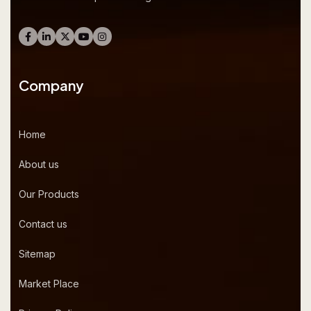
Company
Home
About us
Our Products
Contact us
Sitemap
Market Place