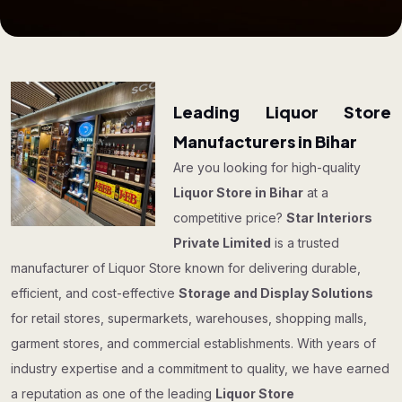
Leading Liquor Store
Manufacturers in Bihar
Are you looking for high-quality
Liquor Store in Bihar
at a
competitive price?
Star Interiors
Private Limited
is a trusted
manufacturer of Liquor Store known for delivering durable,
efficient, and cost-effective
Storage and Display Solutions
for retail stores, supermarkets, warehouses, shopping malls,
garment stores, and commercial establishments. With years of
industry expertise and a commitment to quality, we have earned
a reputation as one of the leading
Liquor Store