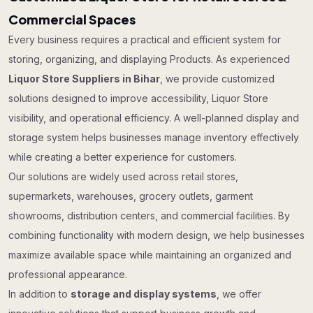
Commercial Spaces
Every business requires a practical and efficient system for
storing, organizing, and displaying Products. As experienced
Liquor Store Suppliers in Bihar
, we provide customized
solutions designed to improve accessibility, Liquor Store
visibility, and operational efficiency. A well-planned display and
storage system helps businesses manage inventory effectively
while creating a better experience for customers.
Our solutions are widely used across retail stores,
supermarkets, warehouses, grocery outlets, garment
showrooms, distribution centers, and commercial facilities. By
combining functionality with modern design, we help businesses
maximize available space while maintaining an organized and
professional appearance.
In addition to
storage and display systems
, we offer