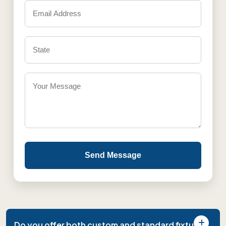
Send Message
Do you offer both custom and standard fixture