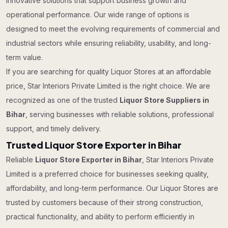
innovative solutions that support business growth and
operational performance. Our wide range of options is
designed to meet the evolving requirements of commercial and
industrial sectors while ensuring reliability, usability, and long-
term value.
If you are searching for quality Liquor Stores at an affordable
price, Star Interiors Private Limited is the right choice. We are
recognized as one of the trusted
Liquor Store Suppliers in
Bihar
, serving businesses with reliable solutions, professional
support, and timely delivery.
Trusted Liquor Store Exporter in Bihar
Reliable
Liquor Store Exporter in Bihar
, Star Interiors Private
Limited is a preferred choice for businesses seeking quality,
affordability, and long-term performance. Our Liquor Stores are
trusted by customers because of their strong construction,
practical functionality, and ability to perform efficiently in