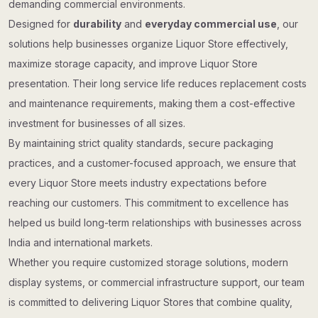
demanding commercial environments.
Designed for
durability
and
everyday commercial use
, our
solutions help businesses organize Liquor Store effectively,
maximize storage capacity, and improve Liquor Store
presentation. Their long service life reduces replacement costs
and maintenance requirements, making them a cost-effective
investment for businesses of all sizes.
By maintaining strict quality standards, secure packaging
practices, and a customer-focused approach, we ensure that
every Liquor Store meets industry expectations before
reaching our customers. This commitment to excellence has
helped us build long-term relationships with businesses across
India and international markets.
Whether you require customized storage solutions, modern
display systems, or commercial infrastructure support, our team
is committed to delivering Liquor Stores that combine quality,