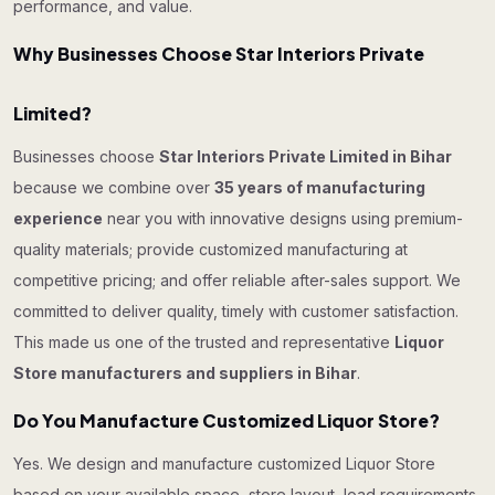
performance, and value.
Why Businesses Choose Star Interiors Private
Limited?
Businesses choose
Star Interiors Private Limited in Bihar
because we combine over
35 years of manufacturing
experience
near you with innovative designs using premium-
quality materials; provide customized manufacturing at
competitive pricing; and offer reliable after-sales support. We
committed to deliver quality, timely with customer satisfaction.
This made us one of the trusted and representative
Liquor
Store manufacturers and suppliers in Bihar
.
Do You Manufacture Customized Liquor Store?
Yes. We design and manufacture customized Liquor Store
based on your available space, store layout, load requirements,