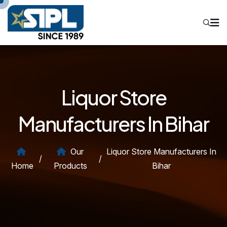
Liquor Store
Manufacturers In Bihar
Our
Liquor Store Manufacturers In
/
/
Home
Products
Bihar