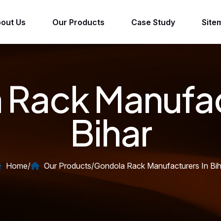
out Us
Our Products
Case Study
Site
Rack Manufac
Bihar
Home
/
Our Products
/
Gondola Rack Manufacturers In Bih