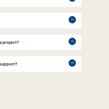
 a project?
 support?