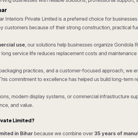
erving businesses with reliable solutions, professional support, 
har
tar Interiors Private Limited is a preferred choice for businesses
ustomers because of their strong construction, practical functi
rcial use
, our solutions help businesses organize Gondola R
 long service life reduces replacement costs and maintenance 
re packaging practices, and a customer-focused approach, we 
his commitment to excellence has helped us build long-term re
ons, modern display systems, or commercial infrastructure supp
nce, and value.
ivate Limited?
imited in Bihar
because we combine over
35 years of manu