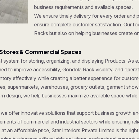
business requirements and available spaces.
We ensure timely delivery for every order and 
ensure complete customer satisfaction. Our foc
Racks but also on helping businesses create org
 Stores & Commercial Spaces
ent system for storing, organizing, and displaying Products. As
d to improve accessibility, Gondola Rack visibility, and operat
ory effectively while creating a better experience for custom
tores, supermarkets, warehouses, grocery outlets, garment show
dern design, we help businesses maximize available space while
, we offer innovative solutions that support business growth a
ments of commercial and industrial sectors while ensuring reliab
at an affordable price, Star Interiors Private Limited is the ri