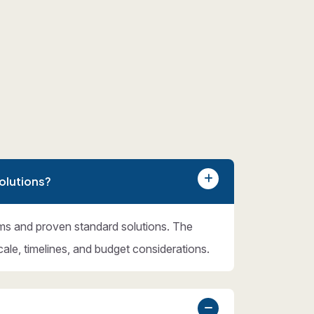
olutions?
ms and proven standard solutions. The
cale, timelines, and budget considerations.