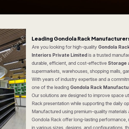
Leading Gondola Rack Manufacturers 
Are you looking for high-quality
Gondola Rack
Interiors Private Limited
is a trusted manufa
durable, efficient, and cost-effective
Storage 
supermarkets, warehouses, shopping malls, ga
With years of industry expertise and a commitm
one of the leading
Gondola Rack Manufactur
Our solutions are designed to improve space ut
Rack presentation while supporting the daily o
Manufactured using premium-quality materials
Gondola Rack offer long-lasting performance, rel
in various sizes, designs, and configurations, t