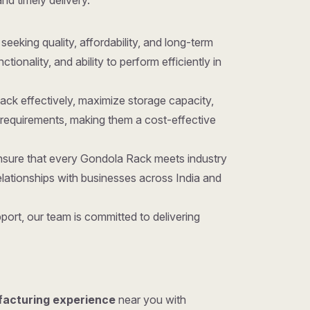
and timely delivery.
 seeking quality, affordability, and long-term
onality, and ability to perform efficiently in
ack effectively, maximize storage capacity,
requirements, making them a cost-effective
ensure that every Gondola Rack meets industry
lationships with businesses across India and
ort, our team is committed to delivering
facturing experience
near you with