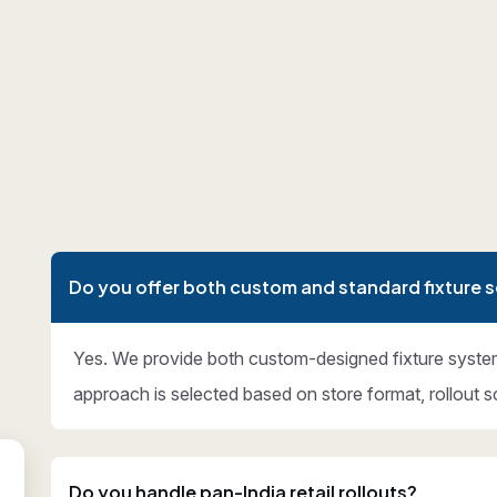
Do you offer both custom and standard fixture s
Yes. We provide both custom-designed fixture syste
approach is selected based on store format, rollout s
Do you handle pan-India retail rollouts?