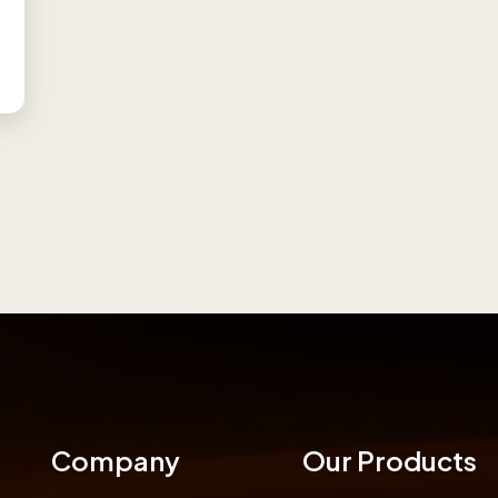
Company
Our Products