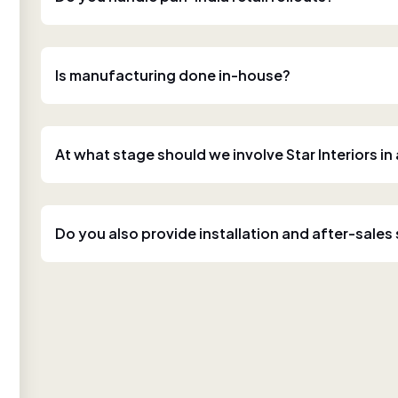
Is manufacturing done in-house?
At what stage should we involve Star Interiors in
Do you also provide installation and after-sales