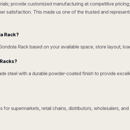
ials; provide customized manufacturing at competitive pricing; 
omer satisfaction. This made us one of the trusted and represen
la Rack?
ndola Rack based on your available space, store layout, load
y Racks?
e steel with a durable powder-coated finish to provide excelle
 for supermarkets, retail chains, distributors, wholesalers, an