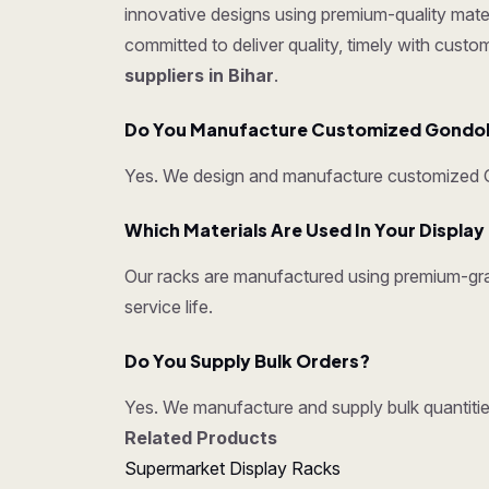
innovative designs using premium-quality mater
committed to deliver quality, timely with cust
suppliers in Bihar
.
Do You Manufacture Customized Gondo
Yes. We design and manufacture customized Go
Which Materials Are Used In Your Displa
Our racks are manufactured using premium-grad
service life.
Do You Supply Bulk Orders?
Yes. We manufacture and supply bulk quantities
Related Products
Supermarket Display Racks