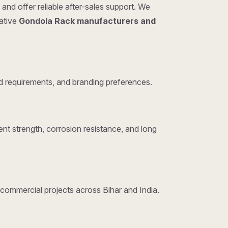
and offer reliable after-sales support. We
tative
Gondola Rack manufacturers and
 requirements, and branding preferences.
nt strength, corrosion resistance, and long
d commercial projects across Bihar and India.