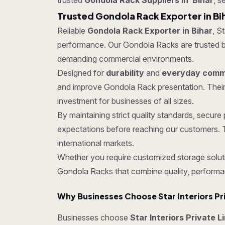
trusted
Gondola Rack Suppliers in Bihar
, s
Trusted Gondola Rack Exporter in Bi
Reliable
Gondola Rack Exporter in Bihar
, S
performance. Our Gondola Racks are trusted by c
demanding commercial environments.
Designed for
durability
and
everyday comme
and improve Gondola Rack presentation. Their
investment for businesses of all sizes.
By maintaining strict quality standards, secu
expectations before reaching our customers. T
international markets.
Whether you require customized storage soluti
Gondola Racks that combine quality, performa
Why Businesses Choose Star Interiors Pr
Businesses choose
Star Interiors Private L