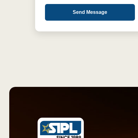
Send Message