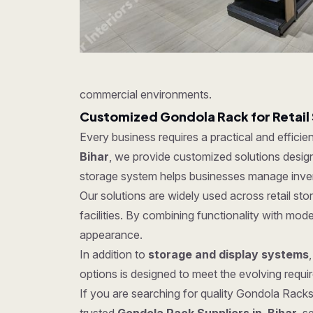
commercial environments.
Customized Gondola Rack for Retail
Every business requires a practical and effici
Bihar
, we provide customized solutions designe
storage system helps businesses manage invent
Our solutions are widely used across retail s
facilities. By combining functionality with mo
appearance.
In addition to
storage and display systems
options is designed to meet the evolving require
If you are searching for quality Gondola Racks 