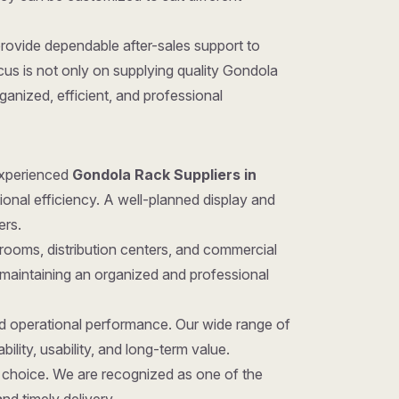
provide dependable after-sales support to
us is not only on supplying quality Gondola
anized, efficient, and professional
 experienced
Gondola Rack Suppliers in
ional efficiency. A well-planned display and
ers.
rooms, distribution centers, and commercial
 maintaining an organized and professional
nd operational performance. Our wide range of
ility, usability, and long-term value.
ght choice. We are recognized as one of the