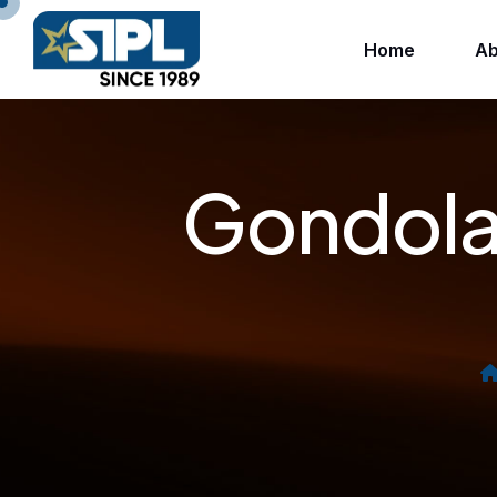
Home
Ab
Gondola 