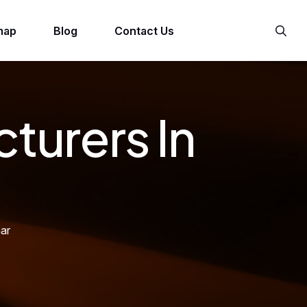
map
Blog
Contact Us
turers In
ar