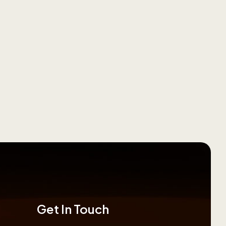
Get In Touch