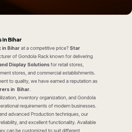
in Bihar
 in Bihar
at a competitive price?
Star
cturer of Gondola Rack known for delivering
and Display Solutions
for retail stores,
rment stores, and commercial establishments.
ent to quality, we have earned a reputation as
ers in Bihar
.
ilization, inventory organization, and Gondola
perational requirements of modern businesses.
 and advanced Production techniques, our
iability, and excellent functionality. Available
hey can be customized to suit different