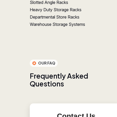
Slotted Angle Racks
Heavy Duty Storage Racks
Departmental Store Racks
Warehouse Storage Systems
OUR FAQ
F
r
e
q
u
e
n
t
l
y
A
s
k
e
d
Q
u
e
s
t
i
o
n
s
Contact Us